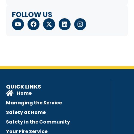
FOLLOW US
QUICK LINKS
Home
Managing the Service
Safety at Home
Safety in the Community
Your Fire Service