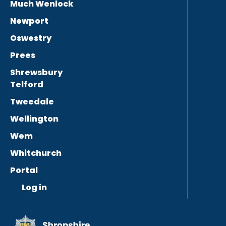
Much Wenlock
Newport
Oswestry
Prees
Shrewsbury
Telford
Tweedale
Wellington
Wem
Whitchurch
Portal
Log in