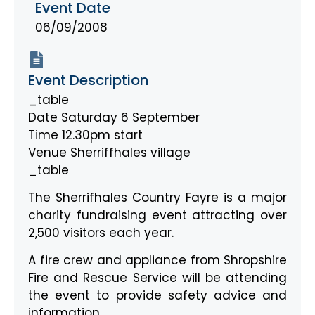
Event Date
06/09/2008
Event Description
_table
Date Saturday 6 September
Time 12.30pm start
Venue Sherriffhales village
_table
The Sherrifhales Country Fayre is a major
charity fundraising event attracting over
2,500 visitors each year.
A fire crew and appliance from Shropshire
Fire and Rescue Service will be attending
the event to provide safety advice and
information.