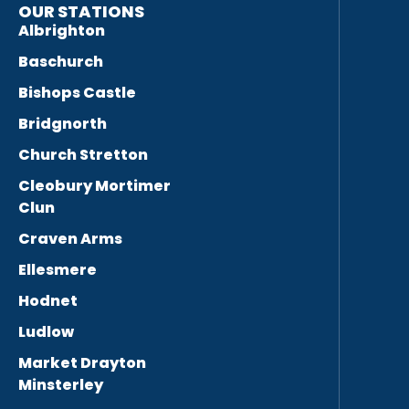
OUR STATIONS
Albrighton
Baschurch
Bishops Castle
Bridgnorth
Church Stretton
Cleobury Mortimer
Clun
Craven Arms
Ellesmere
Hodnet
Ludlow
Market Drayton
Minsterley