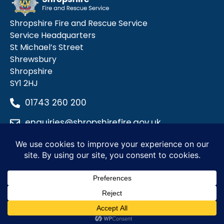
Shropshire Fire and Rescue Service
Service Headquarters
St Michael’s Street
Shrewsbury
Shropshire
SY1 2HJ
01743 260 200
enquiries@shropshirefire.gov.uk
Privacy Policy
Terms and Conditions
Accessibility Statement