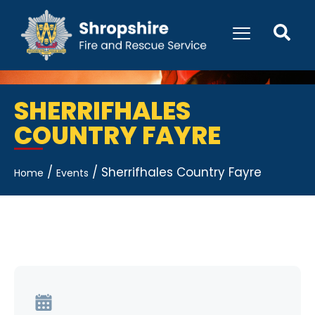
SHERRIFHALES
COUNTRY FAYRE
/
/
Sherrifhales Country Fayre
Home
Events