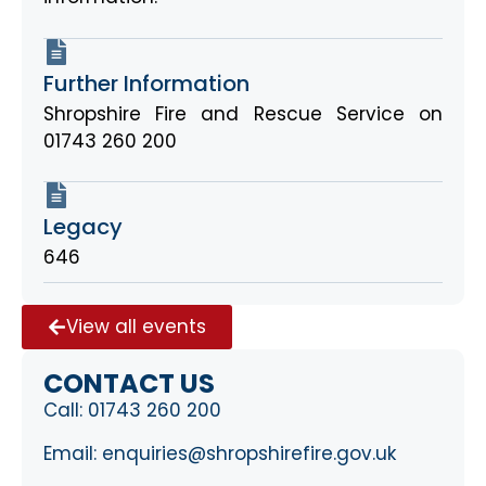
Further Information
Shropshire Fire and Rescue Service on
01743 260 200
Legacy
646
View all events
CONTACT US
Call:
01743 260 200
Email:
enquiries@shropshirefire.gov.uk