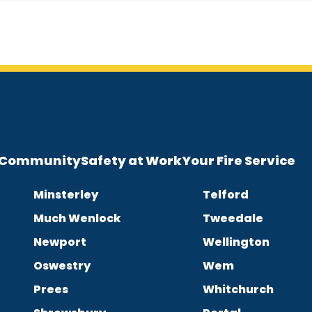
e Community
Safety at Work
Your Fire Service
Minsterley
Telford
Much Wenlock
Tweedale
Newport
Wellington
Oswestry
Wem
Prees
Whitchurch