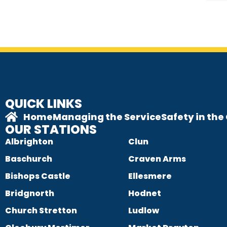
QUICK LINKS
Home
Managing the Service
Safety in th
OUR STATIONS
Albrighton
Clun
Baschurch
Craven Arms
Bishops Castle
Ellesmere
Bridgnorth
Hodnet
Church Stretton
Ludlow