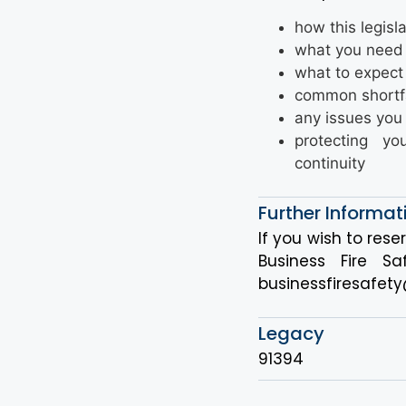
how this legisl
what you need
what to expect 
common shortfa
any issues you 
protecting y
continuity
Further Informat
If you wish to rese
Business Fire 
businessfiresafety
Legacy
91394