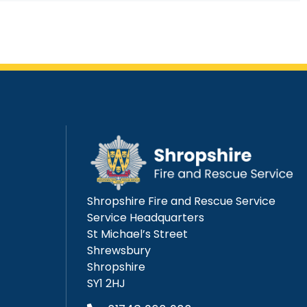
Shropshire Fire and Rescue Service
Service Headquarters
St Michael’s Street
Shrewsbury
Shropshire
SY1 2HJ