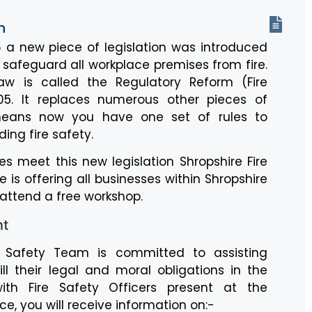
n
 a new piece of legislation was introduced
p safeguard all workplace premises from fire.
law is called the Regulatory Reform (Fire
05. It replaces numerous other pieces of
means now you have one set of rules to
ing fire safety.
es meet this new legislation Shropshire Fire
 is offering all businesses within Shropshire
 attend a free workshop.
nt
e Safety Team is committed to assisting
ll their legal and moral obligations in the
th Fire Safety Officers present at the
e, you will receive information on:-