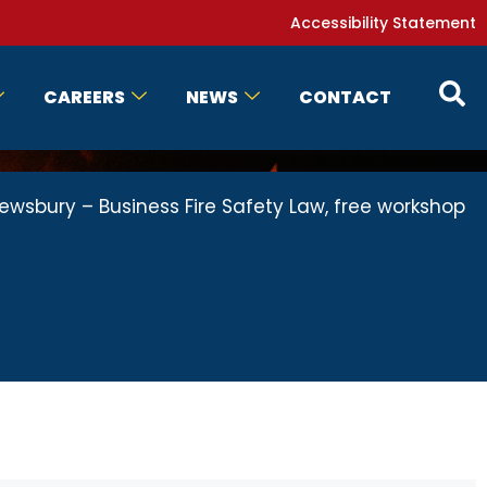
Accessibility Statement
CAREERS
NEWS
CONTACT
ewsbury – Business Fire Safety Law, free workshop