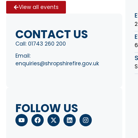
View all events
E
2
CONTACT US
E
Call:
01743 260 200
Email:
S
enquiries@shropshirefire.gov.uk
S
FOLLOW US