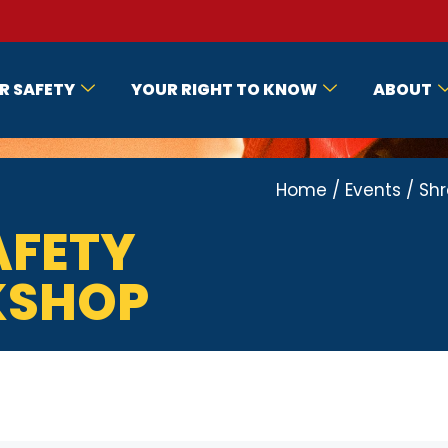
R SAFETY
YOUR RIGHT TO KNOW
ABOUT
Home
/
Events
/
Shr
AFETY
KSHOP