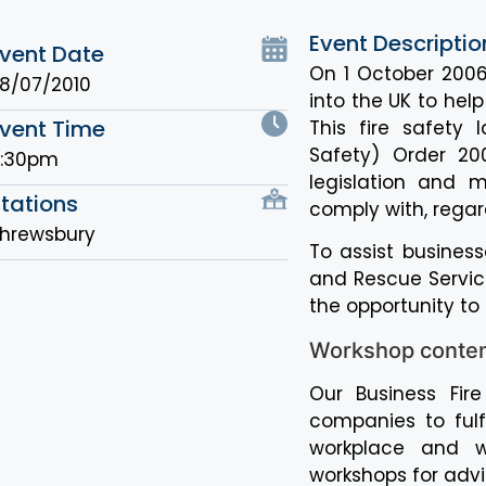
Event Descriptio
vent Date
On 1 October 2006
8/07/2010
into the UK to hel
vent Time
This fire safety 
Safety) Order 20
6:30pm
legislation and 
tations
comply with, regard
hrewsbury
To assist business
and Rescue Service
the opportunity to
Workshop conte
Our Business Fir
companies to fulfi
workplace and wi
workshops for advic