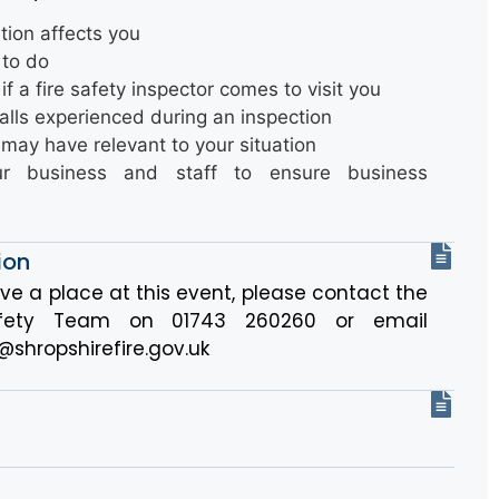
ation affects you
 to do
if a fire safety inspector comes to visit you
lls experienced during an inspection
may have relevant to your situation
our business and staff to ensure business
ion
rve a place at this event, please contact the
Safety Team on 01743 260260 or email
@shropshirefire.gov.uk