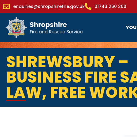
enquiries@shropshirefire.gov.uk
01743 260 200
YOU
SHREWSBURY –
BUSINESS FIRE S
LAW, FREE WOR