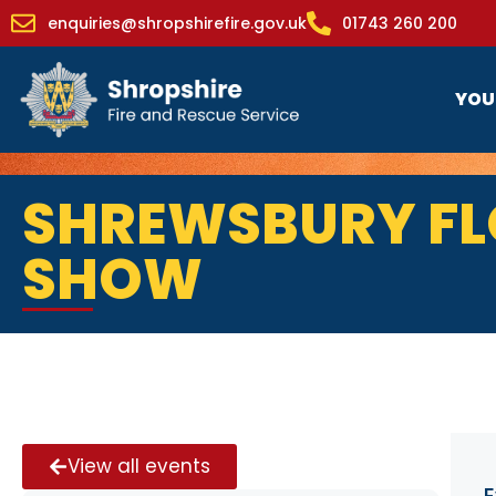
enquiries@shropshirefire.gov.uk
01743 260 200
YOU
SHREWSBURY F
SHOW
View all events
E