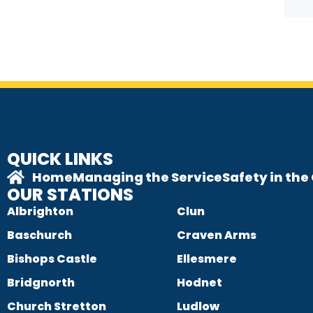
QUICK LINKS
Home
Managing the Service
Safety in th
OUR STATIONS
Albrighton
Clun
Baschurch
Craven Arms
Bishops Castle
Ellesmere
Bridgnorth
Hodnet
Church Stretton
Ludlow