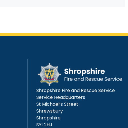
Shropshire Fire and Rescue Service
Service Headquarters
St Michael’s Street
Shrewsbury
Shropshire
SY1 2HJ