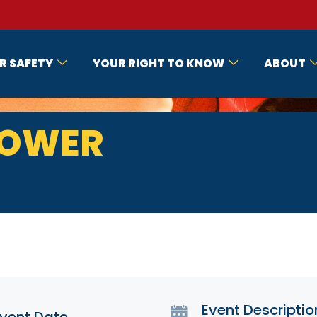
R SAFETY
YOUR RIGHT TO KNOW
ABOUT
LOWER
Event Descriptio
vent Date