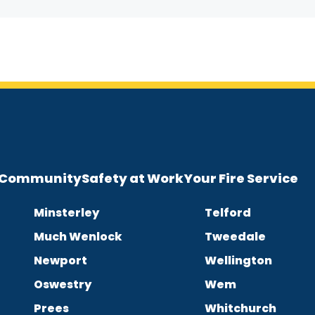
e Community
Safety at Work
Your Fire Service
Minsterley
Telford
Much Wenlock
Tweedale
Newport
Wellington
Oswestry
Wem
Prees
Whitchurch