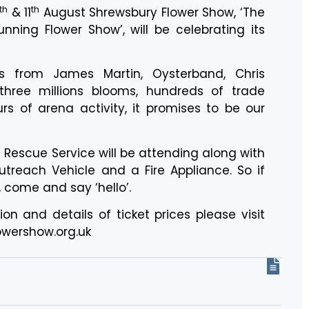
th
th
& 11
August Shrewsbury Flower Show, ‘The
nning Flower Show’, will be celebrating its
s from James Martin, Oysterband, Chris
three millions blooms, hundreds of trade
rs of arena activity, it promises to be our
d Rescue Service will be attending along with
reach Vehicle and a Fire Appliance. So if
, come and say ‘hello’.
on and details of ticket prices please visit
wershow.org.uk