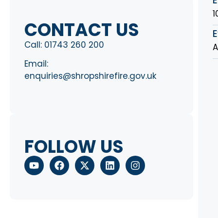
1
CONTACT US
E
Call:
01743 260 200
A
Email:
enquiries@shropshirefire.gov.uk
FOLLOW US