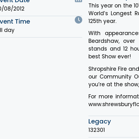
This year on the 10
0/08/2012
World’s Longest Ru
vent Time
125th year.
ll day
With appearance
Beardshaw, over 
stands and 12 hou
best Show ever!
Shropshire Fire an
our Community Out
you’re at the show
For more informati
www.shrewsburyflo
Legacy
132301