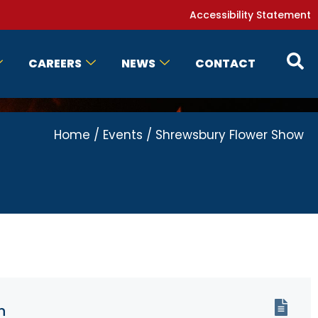
Accessibility Statement
CAREERS
NEWS
CONTACT
Home
/
Events
/
Shrewsbury Flower Show
n