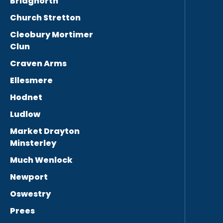
Bridgnorth
Church Stretton
Cleobury Mortimer
Clun
Craven Arms
Ellesmere
Hodnet
Ludlow
Market Drayton
Minsterley
Much Wenlock
Newport
Oswestry
Prees