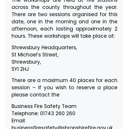
The workshops are held at fire stations
across the county throughout the year.
There are two sessions organised for this
date, one in the morning and one in the
afternoon, each lasting approximately 2
hours. These workshops will take place at:
Shrewsbury Headquarters,
St Michael’s Street,
Shrewsbury,
SY1 2HJ
There are a maximum 40 places for each
session – if you wish to reserve a place
please contact the
Business Fire Safety Team
Telephone: 01743 260 260
Email:
businessfiresafety@shropshirefire.gov.uk