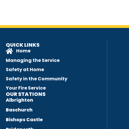
QUICK LINKS
Home
Managing the Service
Safety at Home
Safety in the Community
Your Fire Service
OUR STATIONS
Albrighton
Baschurch
Bishops Castle