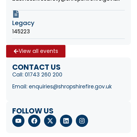
Legacy
145223
View all events
CONTACT US
Call:
01743 260 200
Email:
enquiries@shropshirefire.gov.uk
FOLLOW US