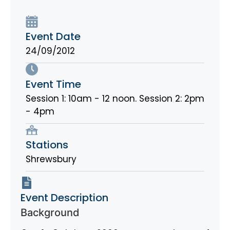
Event Date
24/09/2012
Event Time
Session 1: 10am - 12 noon. Session 2: 2pm
- 4pm
Stations
Shrewsbury
Event Description
Background