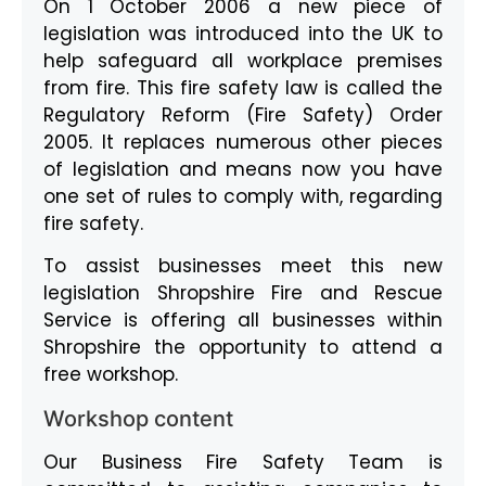
On 1 October 2006 a new piece of
legislation was introduced into the UK to
help safeguard all workplace premises
from fire. This fire safety law is called the
Regulatory Reform (Fire Safety) Order
2005. It replaces numerous other pieces
of legislation and means now you have
one set of rules to comply with, regarding
fire safety.
To assist businesses meet this new
legislation Shropshire Fire and Rescue
Service is offering all businesses within
Shropshire the opportunity to attend a
free workshop.
Workshop content
Our Business Fire Safety Team is