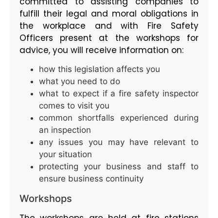
committed to assisting companies to
fulfill their legal and moral obligations in
the workplace and with Fire Safety
Officers present at the workshops for
advice, you will receive information on:
how this legislation affects you
what you need to do
what to expect if a fire safety inspector
comes to visit you
common shortfalls experienced during
an inspection
any issues you may have relevant to
your situation
protecting your business and staff to
ensure business continuity
Workshops