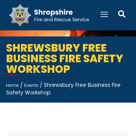
SHREWSBURY FREE
BUSINESS FIRE SAFETY
WORKSHOP
/
/
Shrewsbury Free Business Fire
Home
Events
Safety Workshop