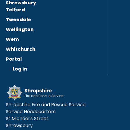
Shrewsbury
Telford
Tweedale
Wellington
Wem
Whitchurch
Portal
Log in
Shropshire Fire and Rescue Service
Service Headquarters
St Michael’s Street
Shrewsbury