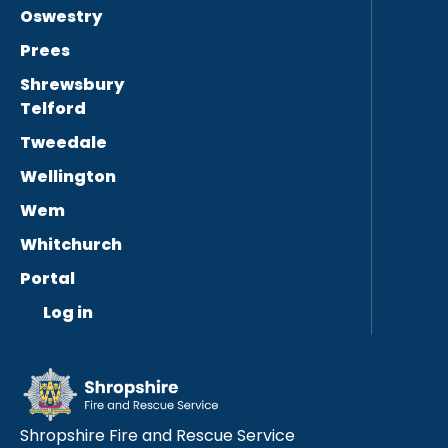
Oswestry
Prees
Shrewsbury
Telford
Tweedale
Wellington
Wem
Whitchurch
Portal
Log in
Shropshire Fire and Rescue Service