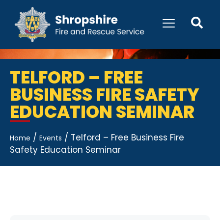
TELFORD – FREE
BUSINESS FIRE SAFETY
EDUCATION SEMINAR
/
/
Telford – Free Business Fire
Home
Events
Safety Education Seminar