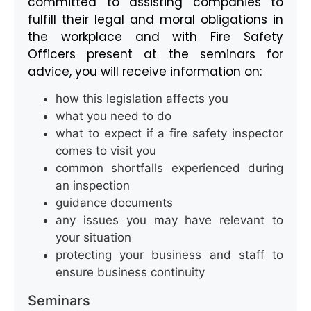
committed to assisting companies to
fulfill their legal and moral obligations in
the workplace and with Fire Safety
Officers present at the seminars for
advice, you will receive information on:
how this legislation affects you
what you need to do
what to expect if a fire safety inspector
comes to visit you
common shortfalls experienced during
an inspection
guidance documents
any issues you may have relevant to
your situation
protecting your business and staff to
ensure business continuity
Seminars