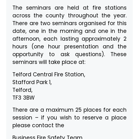
The seminars are held at fire stations
across the county throughout the year.
There are two seminars organised for this
date, one in the morning and one in the
afternoon, each lasting approximately 2
hours (one hour presentation and the
opportunity to ask questions). These
seminars will take place at:
Telford Central Fire Station,
Stafford Park 1,
Telford,
TF3 3BW
There are a maximum 25 places for each
session – if you wish to reserve a place
please contact the
Business Fire Safety Team