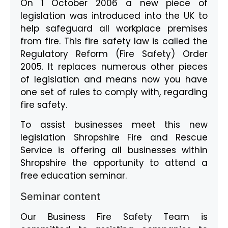
On 1 October 2006 a new piece of
legislation was introduced into the UK to
help safeguard all workplace premises
from fire. This fire safety law is called the
Regulatory Reform (Fire Safety) Order
2005. It replaces numerous other pieces
of legislation and means now you have
one set of rules to comply with, regarding
fire safety.
To assist businesses meet this new
legislation Shropshire Fire and Rescue
Service is offering all businesses within
Shropshire the opportunity to attend a
free education seminar.
Seminar content
Our Business Fire Safety Team is