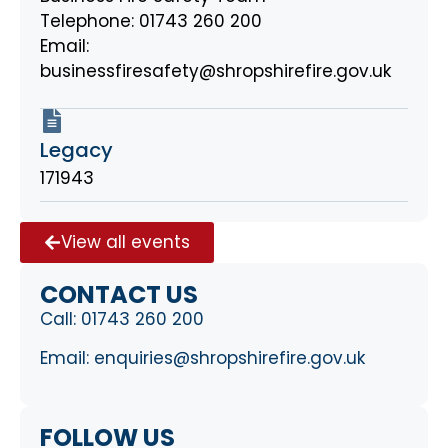
Telephone: 01743 260 200
Email:
businessfiresafety@shropshirefire.gov.uk
Legacy
171943
View all events
CONTACT US
Call:
01743 260 200
Email:
enquiries@shropshirefire.gov.uk
FOLLOW US