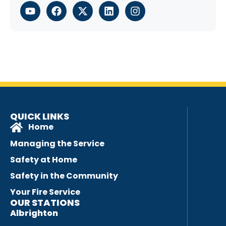
QUICK LINKS
Home
Managing the Service
Safety at Home
Safety in the Community
Your Fire Service
OUR STATIONS
Albrighton