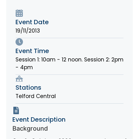
Event Date
19/11/2013
Event Time
Session 1: 10am - 12 noon. Session 2: 2pm
- 4pm
Stations
Telford Central
Event Description
Background