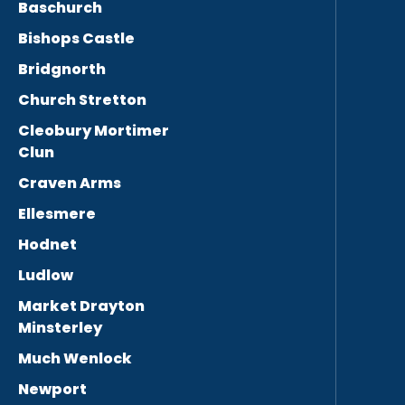
Baschurch
Bishops Castle
Bridgnorth
Church Stretton
Cleobury Mortimer
Clun
Craven Arms
Ellesmere
Hodnet
Ludlow
Market Drayton
Minsterley
Much Wenlock
Newport