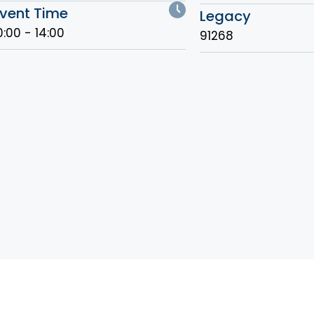
vent Time
Legacy
0:00 - 14:00
91268