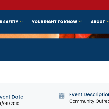
R SAFETY
YOUR RIGHT TO KNOW
ABOUT
Event Descriptio
vent Date
Community Outrea
8/06/2010