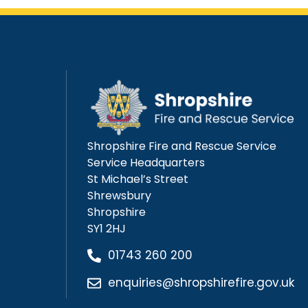
Shropshire Fire and Rescue Service
Service Headquarters
St Michael’s Street
Shrewsbury
Shropshire
SY1 2HJ
01743 260 200
enquiries@shropshirefire.gov.uk