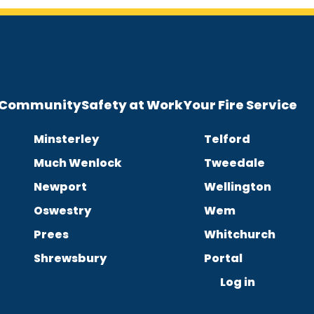
e Community
Safety at Work
Your Fire Service
Minsterley
Telford
Much Wenlock
Tweedale
Newport
Wellington
Oswestry
Wem
Prees
Whitchurch
Shrewsbury
Portal
Log in