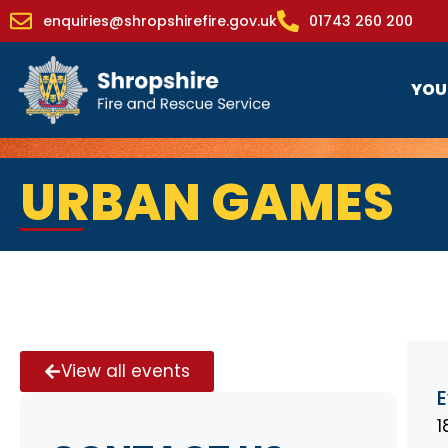
enquiries@shropshirefire.gov.uk
01743 260 200
YOU
URBAN GAMES
View all events
E
1