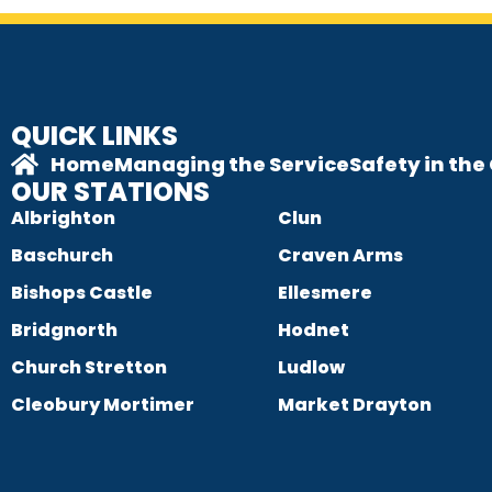
QUICK LINKS
Home
Managing the Service
Safety in th
OUR STATIONS
Albrighton
Clun
Baschurch
Craven Arms
Bishops Castle
Ellesmere
Bridgnorth
Hodnet
Church Stretton
Ludlow
Cleobury Mortimer
Market Drayton