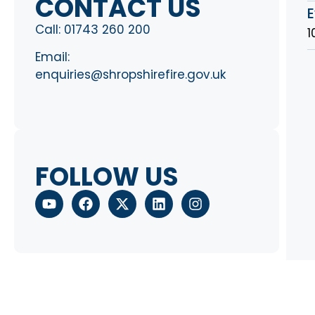
CONTACT US
E
Call:
01743 260 200
1
Email:
enquiries@shropshirefire.gov.uk
FOLLOW US