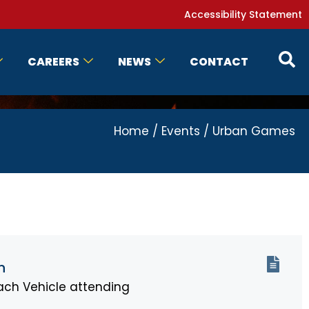
Accessibility Statement
CAREERS
NEWS
CONTACT
Home
/
Events
/
Urban Games
n
ch Vehicle attending