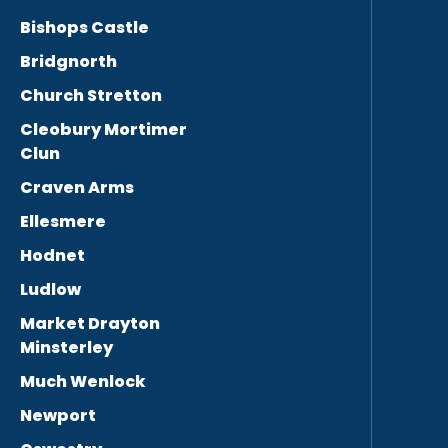
Bishops Castle
Bridgnorth
Church Stretton
Cleobury Mortimer
Clun
Craven Arms
Ellesmere
Hodnet
Ludlow
Market Drayton
Minsterley
Much Wenlock
Newport