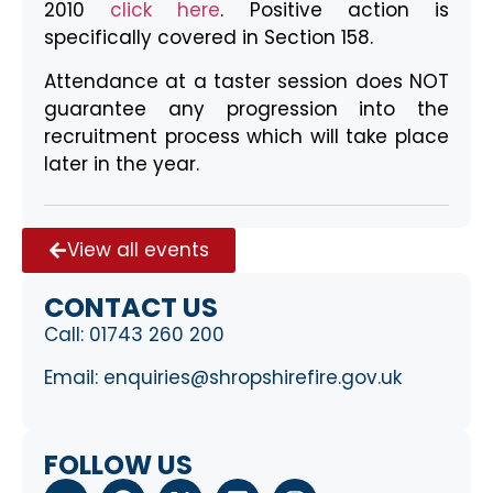
2010
click here
. Positive action is
specifically covered in Section 158.
Attendance at a taster session does NOT
guarantee any progression into the
recruitment process which will take place
later in the year.
View all events
CONTACT US
Call:
01743 260 200
Email:
enquiries@shropshirefire.gov.uk
FOLLOW US