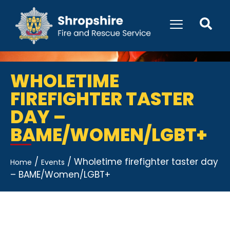
WHOLETIME
FIREFIGHTER TASTER
DAY –
BAME/WOMEN/LGBT+
/
/
Wholetime firefighter taster day
Home
Events
– BAME/Women/LGBT+