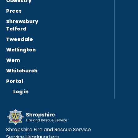
Oswestry
Prees
Shrewsbury
Telford
Tweedale
Wellington
Wem
Whitchurch
Portal
Log in
Shropshire Fire and Rescue Service
Service Headquarters