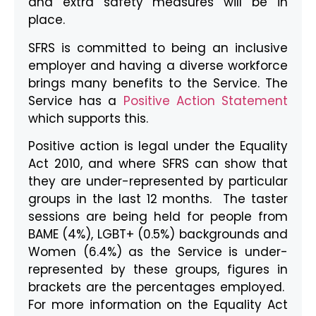
and extra safety measures will be in
place.
SFRS is committed to being an inclusive
employer and having a diverse workforce
brings many benefits to the Service. The
Service has a
Positive Action Statement
which supports this.
Positive action is legal under the Equality
Act 2010, and where SFRS can show that
they are under-represented by particular
groups in the last 12 months. The taster
sessions are being held for people from
BAME (4%), LGBT+ (0.5%) backgrounds and
Women (6.4%) as the Service is under-
represented by these groups, figures in
brackets are the percentages employed.
For more information on the Equality Act