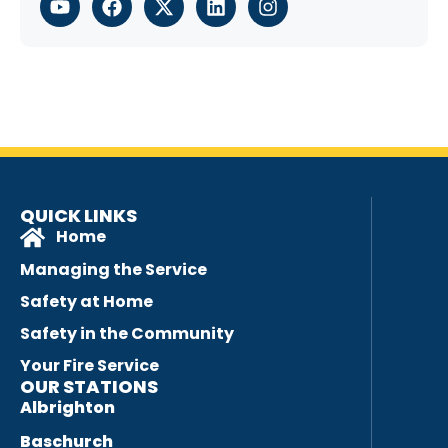
QUICK LINKS
Home
Managing the Service
Safety at Home
Safety in the Community
Your Fire Service
OUR STATIONS
Albrighton
Baschurch