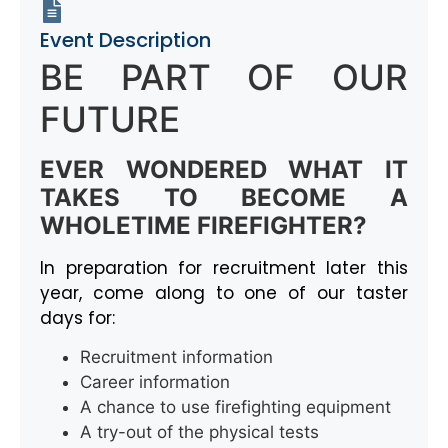
Event Description
BE PART OF OUR
FUTURE
EVER WONDERED WHAT IT
TAKES TO BECOME A
WHOLETIME FIREFIGHTER?
In preparation for recruitment later this
year, come along to one of our taster
days for:
Recruitment information
Career information
A chance to use firefighting equipment
A try-out of the physical tests