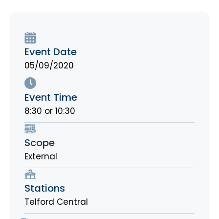
Event Date
05/09/2020
Event Time
8:30 or 10:30
Scope
External
Stations
Telford Central