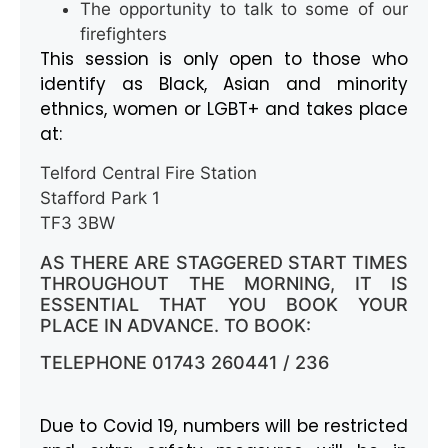
The opportunity to talk to some of our
firefighters
This session is only open to those who
identify as Black, Asian and minority
ethnics, women or LGBT+ and takes place
at:
Telford Central Fire Station
Stafford Park 1
TF3 3BW
AS THERE ARE STAGGERED START TIMES
THROUGHOUT THE MORNING, IT IS
ESSENTIAL THAT YOU BOOK YOUR
PLACE IN ADVANCE. TO BOOK:
TELEPHONE 01743 260441 / 236
Due to Covid 19, numbers will be restricted