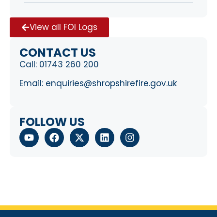
View all FOI Logs
CONTACT US
Call:
01743 260 200
Email:
enquiries@shropshirefire.gov.uk
FOLLOW US