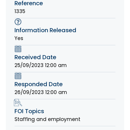
Reference
1335
Information Released
Yes
Received Date
25/09/2023 12:00 am
Responded Date
26/09/2023 12:00 am
FOI Topics
Staffing and employment