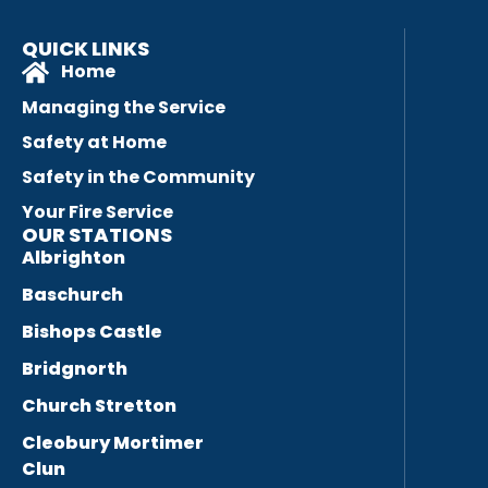
QUICK LINKS
Home
Managing the Service
Safety at Home
Safety in the Community
Your Fire Service
OUR STATIONS
Albrighton
Baschurch
Bishops Castle
Bridgnorth
Church Stretton
Cleobury Mortimer
Clun