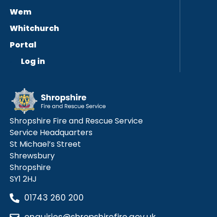
Wem
Whitchurch
Portal
Log in
Shropshire Fire and Rescue Service
Service Headquarters
St Michael’s Street
Shrewsbury
Shropshire
SY1 2HJ
01743 260 200