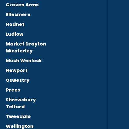
Craven Arms
Ellesmere
Hodnet
Ludlow
Market Drayton
Minsterley
Much Wenlock
Newport
Oswestry
Prees
Shrewsbury
Telford
Tweedale
Wellington