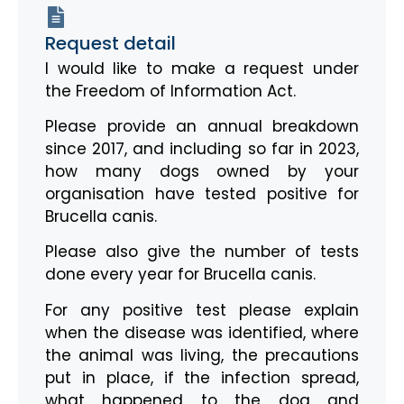
Request detail
I would like to make a request under
the Freedom of Information Act.
Please provide an annual breakdown
since 2017, and including so far in 2023,
how many dogs owned by your
organisation have tested positive for
Brucella canis.
Please also give the number of tests
done every year for Brucella canis.
For any positive test please explain
when the disease was identified, where
the animal was living, the precautions
put in place, if the infection spread,
what happened to the dog and