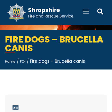
FIRE DOGS – BRUCELLA
CANIS
/
/
Fire dogs – Brucella canis
Home
FOI