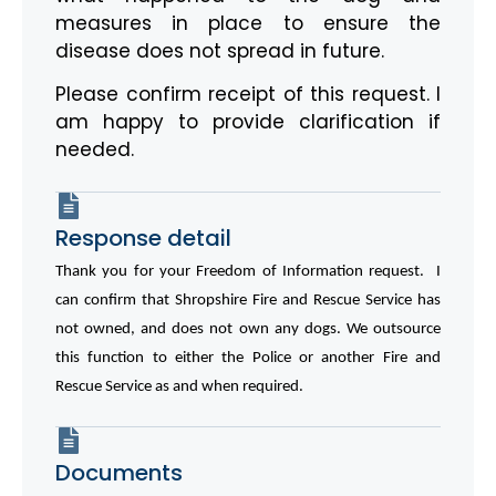
measures in place to ensure the
disease does not spread in future.
Please confirm receipt of this request. I
am happy to provide clarification if
needed.
Response detail
Thank you for your Freedom of Information request. I
can confirm that Shropshire Fire and Rescue Service has
not owned, and does not own any dogs. We outsource
this function to either the Police or another Fire and
Rescue Service as and when required.
Documents