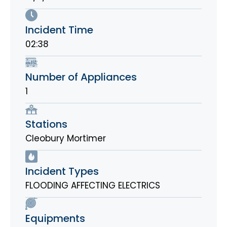
Incident Time
02:38
Number of Appliances
1
Stations
Cleobury Mortimer
Incident Types
FLOODING AFFECTING ELECTRICS
Equipments