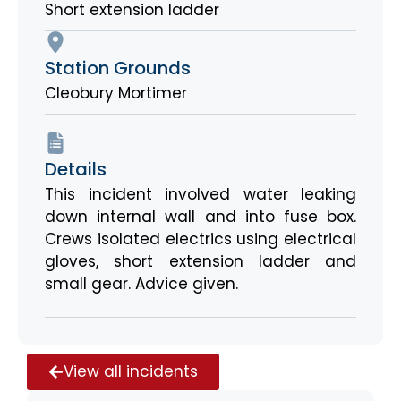
Short extension ladder
Station Grounds
Cleobury Mortimer
Details
This incident involved water leaking
down internal wall and into fuse box.
Crews isolated electrics using electrical
gloves, short extension ladder and
small gear. Advice given.
View all incidents