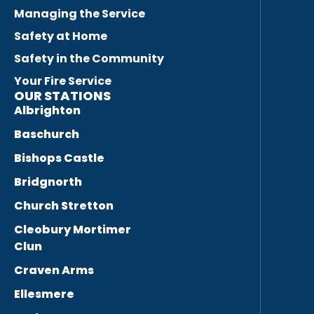
Managing the Service
Safety at Home
Safety in the Community
Your Fire Service
OUR STATIONS
Albrighton
Baschurch
Bishops Castle
Bridgnorth
Church Stretton
Cleobury Mortimer
Clun
Craven Arms
Ellesmere