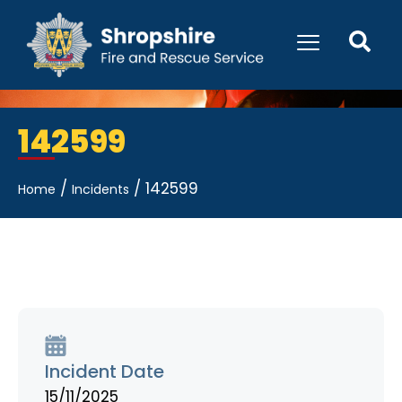
142599
/
/
142599
Home
Incidents
Incident Date
15/11/2025