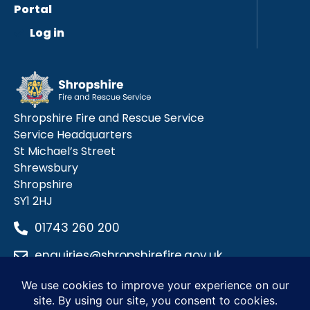
Portal
Log in
Shropshire Fire and Rescue Service
Service Headquarters
St Michael’s Street
Shrewsbury
Shropshire
SY1 2HJ
01743 260 200
enquiries@shropshirefire.gov.uk