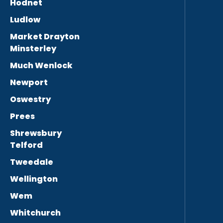
Hodnet
Ludlow
Market Drayton
Minsterley
Much Wenlock
Newport
Oswestry
Prees
Shrewsbury
Telford
Tweedale
Wellington
Wem
Whitchurch