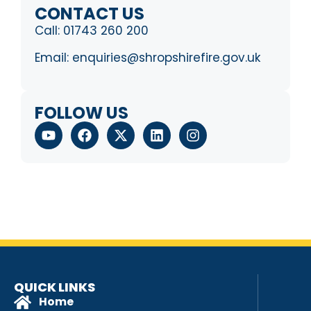
CONTACT US
Call:
01743 260 200
Email:
enquiries@shropshirefire.gov.uk
FOLLOW US
QUICK LINKS
Home