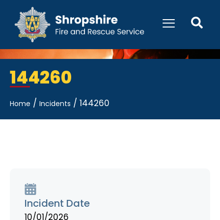
144260
/
/
144260
Home
Incidents
Incident Date
10/01/2026