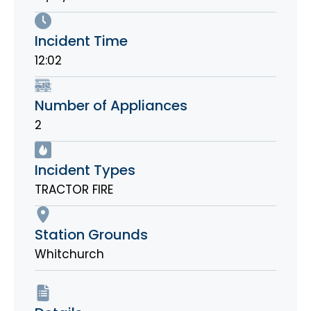
Incident Time
12:02
Number of Appliances
2
Incident Types
TRACTOR FIRE
Station Grounds
Whitchurch