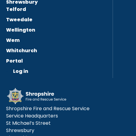
Shrewsbury
Telford
Tweedale
Wellington
Wem
Whitchurch
Portal
Log in
Shropshire Fire and Rescue Service
Service Headquarters
St Michael’s Street
Shrewsbury