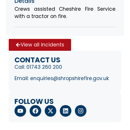
Details
Crews assisted Cheshire Fire Service
with a tractor on fire.
View all incidents
CONTACT US
Call:
01743 260 200
Email:
enquiries@shropshirefire.gov.uk
FOLLOW US