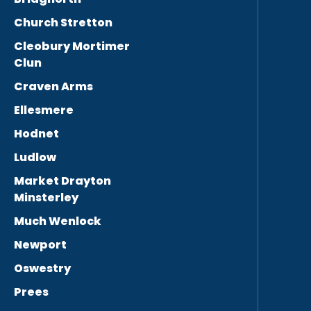
Church Stretton
Cleobury Mortimer
Clun
Craven Arms
Ellesmere
Hodnet
Ludlow
Market Drayton
Minsterley
Much Wenlock
Newport
Oswestry
Prees