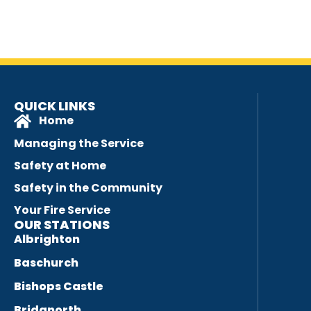
QUICK LINKS
Home
Managing the Service
Safety at Home
Safety in the Community
Your Fire Service
OUR STATIONS
Albrighton
Baschurch
Bishops Castle
Bridgnorth