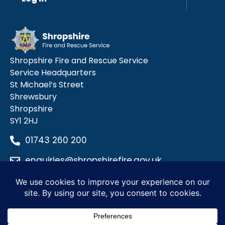
Shropshire Fire and Rescue Service
Service Headquarters
St Michael’s Street
Shrewsbury
Shropshire
SY1 2HJ
01743 260 200
enquiries@shropshirefire.gov.uk
Privacy Policy
Terms and Conditions
Accessibility Statement