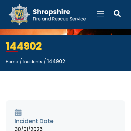
144902
/
/
144902
Home
Incidents
Incident Date
30/01/2026