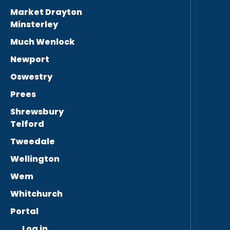
Market Drayton
Minsterley
Much Wenlock
Newport
Oswestry
Prees
Shrewsbury
Telford
Tweedale
Wellington
Wem
Whitchurch
Portal
Log in