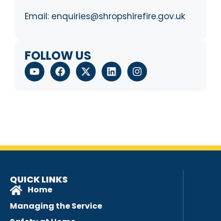
Email:
enquiries@shropshirefire.gov.uk
FOLLOW US
QUICK LINKS
Home
Managing the Service