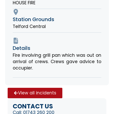
HOUSE FIRE
Station Grounds
Telford Central
Details
Fire involving grill pan which was out on
arrival of crews. Crews gave advice to
occupier.
View all incidents
CONTACT US
Call:
01743 260 200