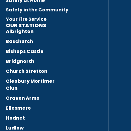
Safety at Home
Safety in the Community
Your Fire Service
OUR STATIONS
Albrighton
Baschurch
Bishops Castle
Bridgnorth
Church Stretton
Cleobury Mortimer
Clun
Craven Arms
Ellesmere
Hodnet
Ludlow