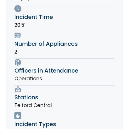
Incident Time
20:51
Number of Appliances
2
Officers in Attendance
Operations
Stations
Telford Central
Incident Types