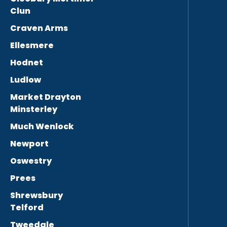
Clun
Craven Arms
Ellesmere
Hodnet
Ludlow
Market Drayton
Minsterley
Much Wenlock
Newport
Oswestry
Prees
Shrewsbury
Telford
Tweedale