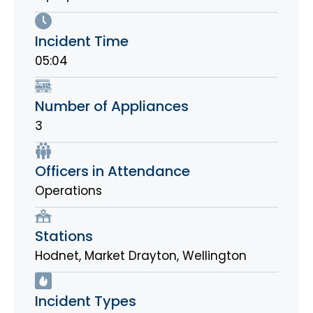
Incident Time
05:04
Number of Appliances
3
Officers in Attendance
Operations
Stations
Hodnet
,
Market Drayton
,
Wellington
Incident Types