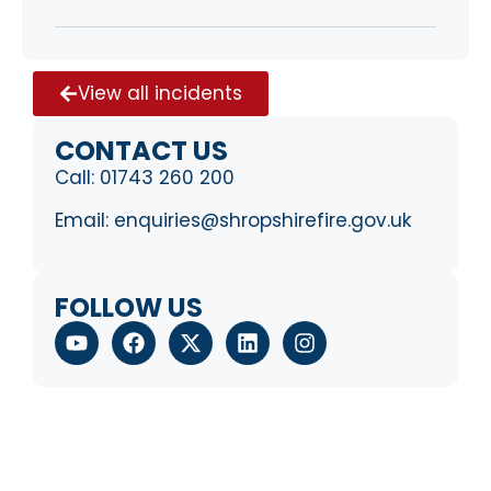
View all incidents
CONTACT US
Call:
01743 260 200
Email:
enquiries@shropshirefire.gov.uk
FOLLOW US