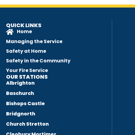
QUICK LINKS
Home
Managing the Service
Safety at Home
Safety in the Community
Your Fire Service
OUR STATIONS
Albrighton
Baschurch
Bishops Castle
Bridgnorth
Church Stretton
Cleobury Mortimer