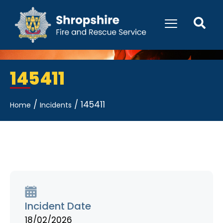
145411
/
/
145411
Home
Incidents
Incident Date
18/02/2026