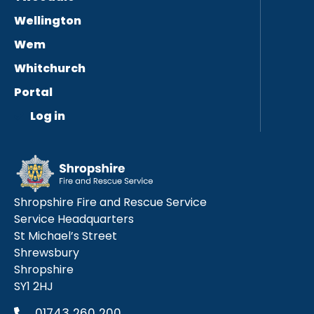
Wellington
Wem
Whitchurch
Portal
Log in
Shropshire Fire and Rescue Service
Service Headquarters
St Michael’s Street
Shrewsbury
Shropshire
SY1 2HJ
01743 260 200