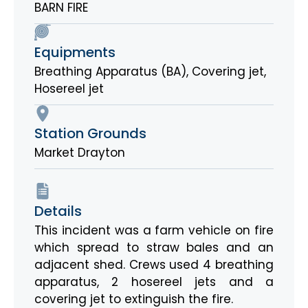
BARN FIRE
Equipments
Breathing Apparatus (BA)
,
Covering jet
,
Hosereel jet
Station Grounds
Market Drayton
Details
This incident was a farm vehicle on fire
which spread to straw bales and an
adjacent shed. Crews used 4 breathing
apparatus, 2 hosereel jets and a
covering jet to extinguish the fire.