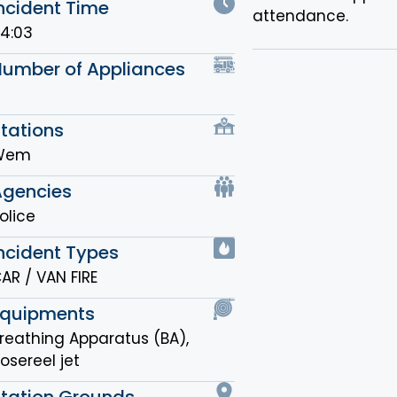
ncident Time
attendance.
4:03
Number of Appliances
tations
Wem
Agencies
olice
ncident Types
AR / VAN FIRE
Equipments
reathing Apparatus (BA)
,
osereel jet
Station Grounds