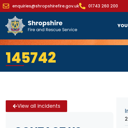
enquiries@shropshirefire.gov.uk
01743 260 200
YOU
145742
View all incidents
I
2