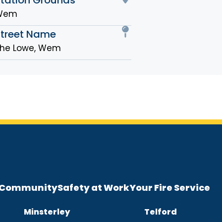
Wem
Street Name
he Lowe, Wem
e Community
Safety at Work
Your Fire Service
Minsterley
Telford