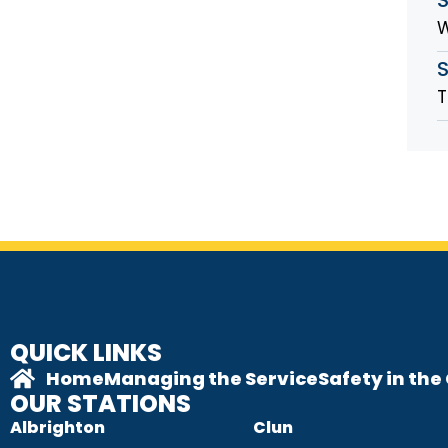
T
QUICK LINKS
Home
Managing the Service
Safety in th
OUR STATIONS
Albrighton
Clun