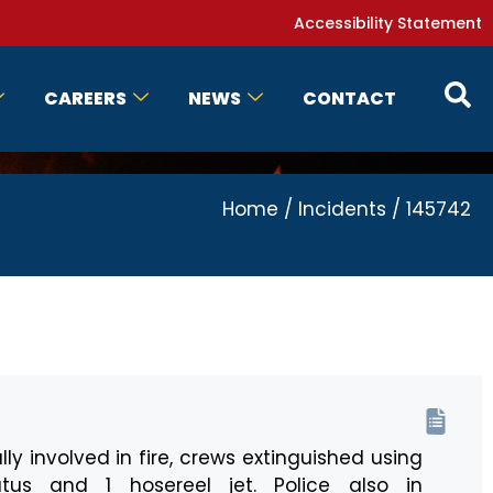
Accessibility Statement
CAREERS
NEWS
CONTACT
Home
/
Incidents
/
145742
lly involved in fire, crews extinguished using
tus and 1 hosereel jet. Police also in