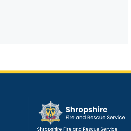
Shropshire Fire and Rescue Service