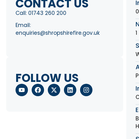
CONTACT US
I
0
Call:
01743 260 200
Email:
1
enquiries@shropshirefire.gov.uk
S
FOLLOW US
P
I
C
B
H