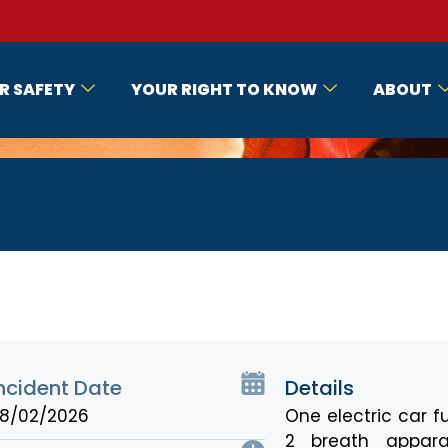
R SAFETY
YOUR RIGHT TO KNOW
ABOUT
ncident Date
Details
8/02/2026
One electric car fu
2 breath appara