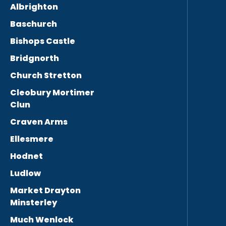
Albrighton
Baschurch
Bishops Castle
Bridgnorth
Church Stretton
Cleobury Mortimer
Clun
Craven Arms
Ellesmere
Hodnet
Ludlow
Market Drayton
Minsterley
Much Wenlock