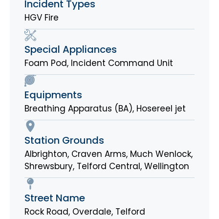
Incident Types
HGV Fire
Special Appliances
Foam Pod
,
Incident Command Unit
Equipments
Breathing Apparatus (BA)
,
Hosereel jet
Station Grounds
Albrighton
,
Craven Arms
,
Much Wenlock
,
Shrewsbury
,
Telford Central
,
Wellington
Street Name
Rock Road, Overdale, Telford