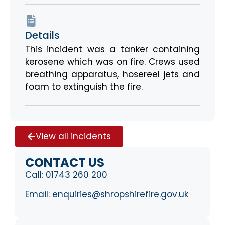
Details
This incident was a tanker containing
kerosene which was on fire. Crews used
breathing apparatus, hosereel jets and
foam to extinguish the fire.
View all incidents
CONTACT US
Call:
01743 260 200
Email:
enquiries@shropshirefire.gov.uk