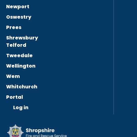
Newport
Oswestry
Prees
Shrewsbury
Telford
Tweedale
Wellington
Wem
Whitchurch
Portal
Log in