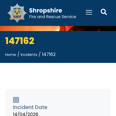
147162
/
/
147162
Home
Incidents
Incident Date
14/04/2026