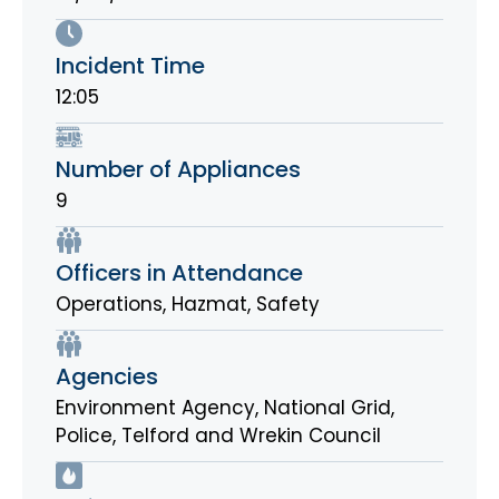
Incident Time
12:05
Number of Appliances
9
Officers in Attendance
Operations, Hazmat, Safety
Agencies
Environment Agency
,
National Grid
,
Police
,
Telford and Wrekin Council