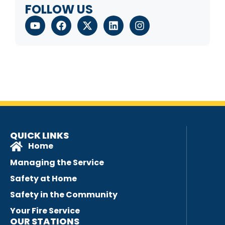
FOLLOW US
QUICK LINKS
Home
Managing the Service
Safety at Home
Safety in the Community
Your Fire Service
OUR STATIONS