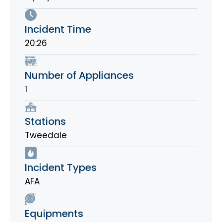
Incident Time
20:26
Number of Appliances
1
Stations
Tweedale
Incident Types
AFA
Equipments