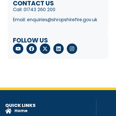
CONTACT US
Call:
01743 260 200
Email:
enquiries@shropshirefire.gov.uk
FOLLOW US
QUICK LINKS
Home