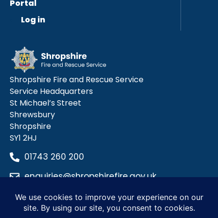
Portal
Log in
Shropshire Fire and Rescue Service
Service Headquarters
St Michael’s Street
Shrewsbury
Shropshire
SY1 2HJ
01743 260 200
enquiries@shropshirefire.gov.uk