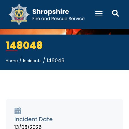
148048
/
/
148048
Home
Incidents
Incident Date
13/05/2026