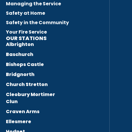
Managing the Service
Safety at Home
Safety in the Community
Your Fire Service
OUR STATIONS
Albrighton
Baschurch
Bishops Castle
Bridgnorth
Church Stretton
Cleobury Mortimer
Clun
Craven Arms
Ellesmere
Hodnet