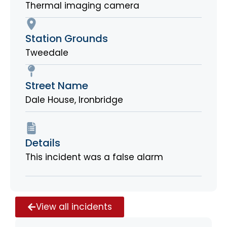
Thermal imaging camera
Station Grounds
Tweedale
Street Name
Dale House, Ironbridge
Details
This incident was a false alarm
View all incidents