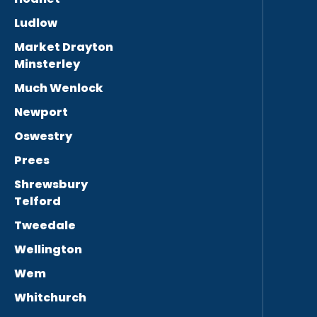
Ludlow
Market Drayton
Minsterley
Much Wenlock
Newport
Oswestry
Prees
Shrewsbury
Telford
Tweedale
Wellington
Wem
Whitchurch