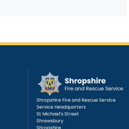
Shropshire Fire and Rescue Service
Service Headquarters
St Michael’s Street
Shrewsbury
Shropshire