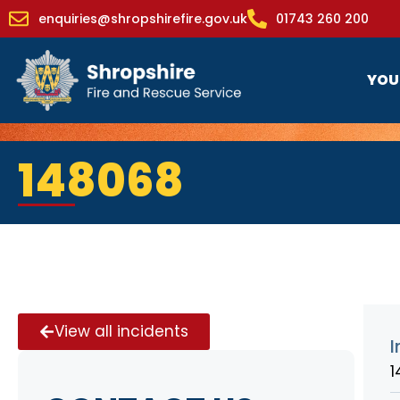
enquiries@shropshirefire.gov.uk
01743 260 200
YOU
148068
View all incidents
I
1