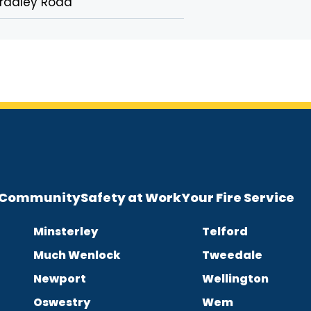
radley Road
e Community
Safety at Work
Your Fire Service
Minsterley
Telford
Much Wenlock
Tweedale
Newport
Wellington
Oswestry
Wem