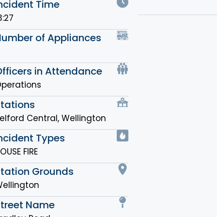
ncident Time
3:27
Number of Appliances
fficers in Attendance
perations
tations
elford Central
,
Wellington
ncident Types
OUSE FIRE
Station Grounds
ellington
Street Name