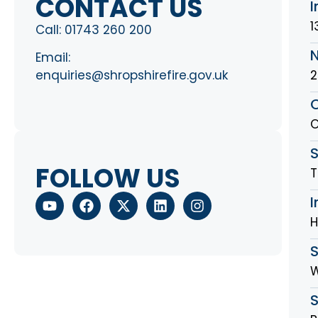
CONTACT US
I
1
Call:
01743 260 200
Email:
2
enquiries@shropshirefire.gov.uk
O
O
S
FOLLOW US
T
I
H
W