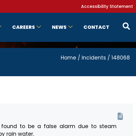
Accessibility Statement
CAREERS
NEWS
CONTACT
Home
/
Incidents
/
148068
s found to be a false alarm due to steam
y rain water.