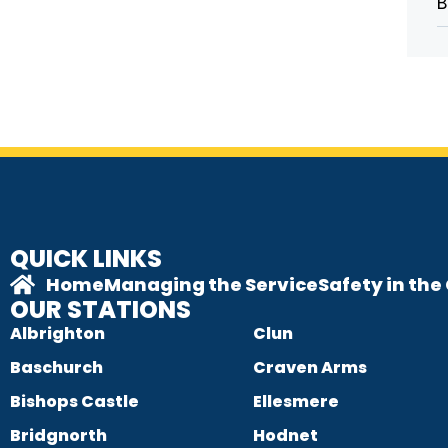
B
QUICK LINKS
Home
Managing the Service
Safety in th
OUR STATIONS
Albrighton
Clun
Baschurch
Craven Arms
Bishops Castle
Ellesmere
Bridgnorth
Hodnet