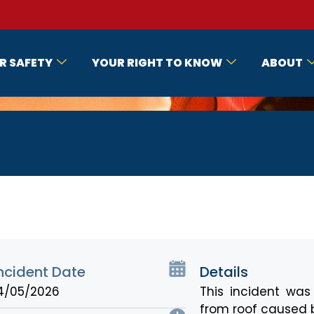
R SAFETY
YOUR RIGHT TO KNOW
ABOUT
ncident Date
Details
4/05/2026
This incident wa
from roof caused b