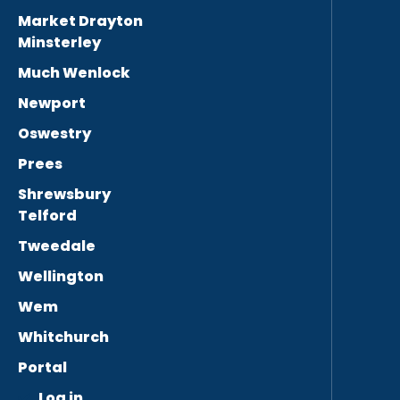
Market Drayton
Minsterley
Much Wenlock
Newport
Oswestry
Prees
Shrewsbury
Telford
Tweedale
Wellington
Wem
Whitchurch
Portal
Log in