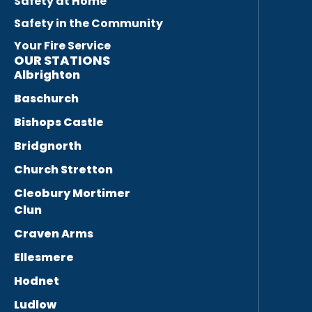
Safety at Home
Safety in the Community
Your Fire Service
OUR STATIONS
Albrighton
Baschurch
Bishops Castle
Bridgnorth
Church Stretton
Cleobury Mortimer
Clun
Craven Arms
Ellesmere
Hodnet
Ludlow