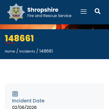
148661
/
/
148661
Home
Incidents
Incident Date
02/06/2026