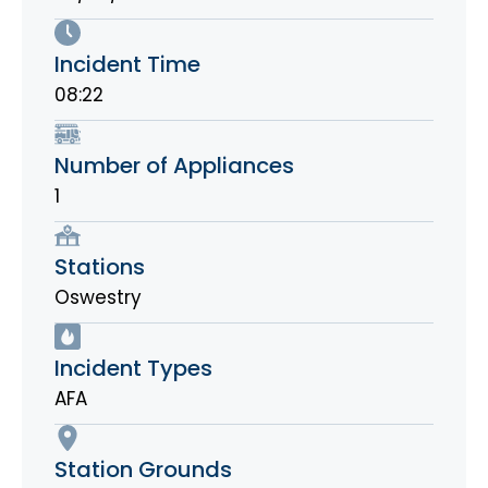
Incident Time
08:22
Number of Appliances
1
Stations
Oswestry
Incident Types
AFA
Station Grounds