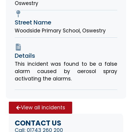
Oswestry
Street Name
Woodside Primary School, Oswestry
Details
This incident was found to be a false
alarm caused by aerosol spray
activating the alarms.
View all incidents
CONTACT US
Call:
01743 260 200