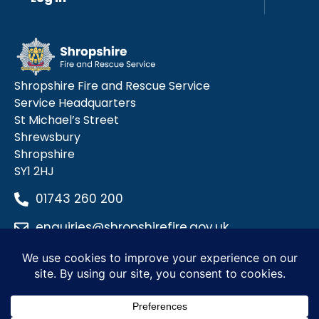
Shropshire Fire and Rescue Service
Service Headquarters
St Michael’s Street
Shrewsbury
Shropshire
SY1 2HJ
01743 260 200
enquiries@shropshirefire.gov.uk
Privacy Policy
Terms and Conditions
Accessibility Statement