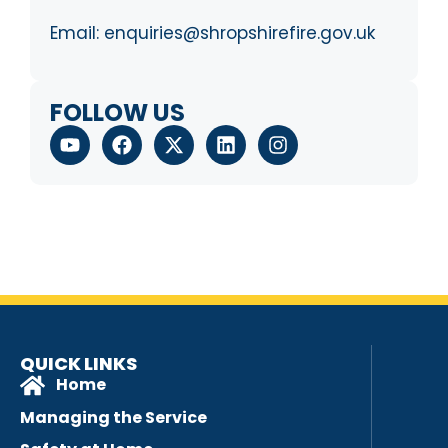
Email:
enquiries@shropshirefire.gov.uk
FOLLOW US
QUICK LINKS
Home
Managing the Service