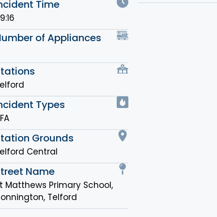
ncident Time
9:16
Number of Appliances
tations
elford
ncident Types
FA
Station Grounds
elford Central
Street Name
t Matthews Primary School,
onnington, Telford