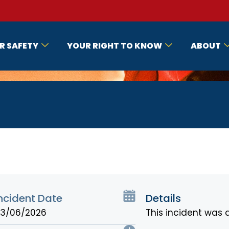
R SAFETY
YOUR RIGHT TO KNOW
ABOUT
ncident Date
Details
3/06/2026
This incident was 