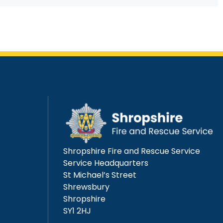
Shropshire Fire and Rescue Service
Service Headquarters
St Michael’s Street
Shrewsbury
Shropshire
SY1 2HJ