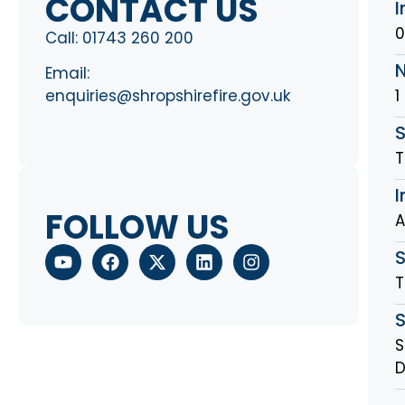
CONTACT US
I
0
Call:
01743 260 200
Email:
1
enquiries@shropshirefire.gov.uk
S
T
I
FOLLOW US
A
T
S
D