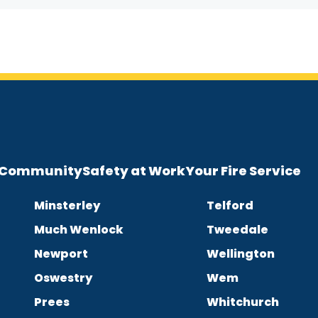
e Community
Safety at Work
Your Fire Service
Minsterley
Telford
Much Wenlock
Tweedale
Newport
Wellington
Oswestry
Wem
Prees
Whitchurch