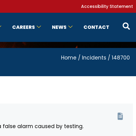
Accessibility Statement
CAREERS
NEWS
CONTACT
Home
/
Incidents
/
148700
a false alarm caused by testing.