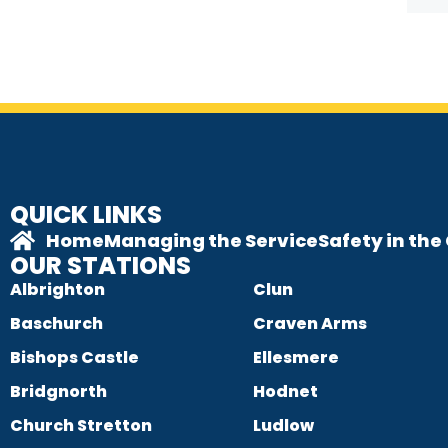
QUICK LINKS
Home
Managing the Service
Safety in th
OUR STATIONS
Albrighton
Clun
Baschurch
Craven Arms
Bishops Castle
Ellesmere
Bridgnorth
Hodnet
Church Stretton
Ludlow