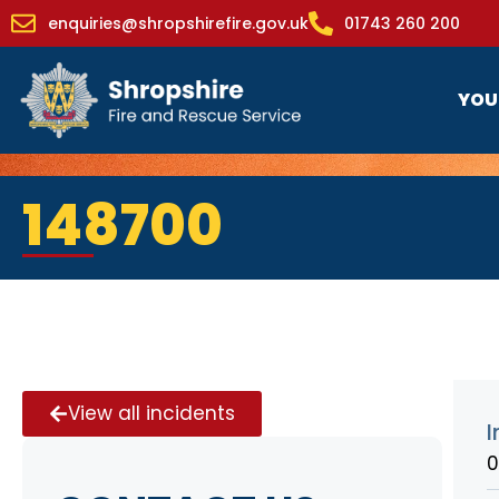
enquiries@shropshirefire.gov.uk
01743 260 200
YOU
148700
View all incidents
I
0