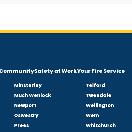
e Community
Safety at Work
Your Fire Service
Minsterley
Telford
Much Wenlock
Tweedale
Newport
Wellington
Oswestry
Wem
Prees
Whitchurch