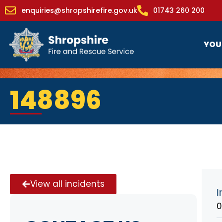
enquiries@shropshirefire.gov.uk
01743 260 200
YOU
148896
View all incidents
I
0