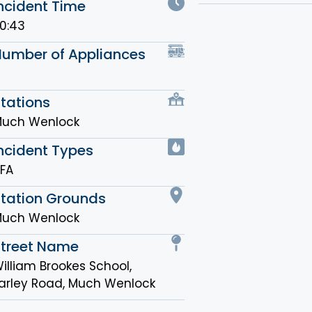
ncident Time
0:43
Number of Appliances
tations
uch Wenlock
ncident Types
FA
Station Grounds
uch Wenlock
Street Name
illiam Brookes School,
arley Road, Much Wenlock