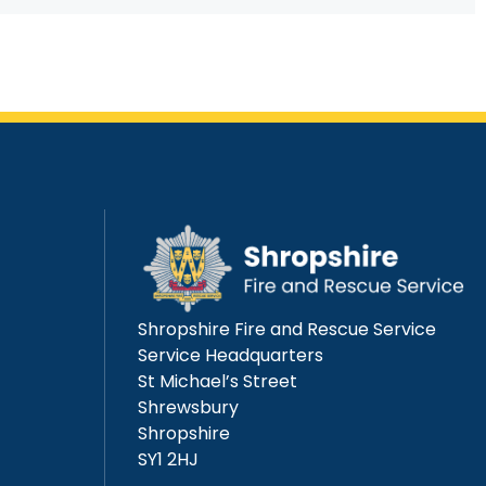
Shropshire Fire and Rescue Service
Service Headquarters
St Michael’s Street
Shrewsbury
Shropshire
SY1 2HJ