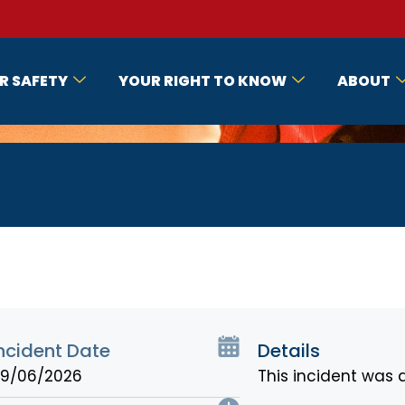
R SAFETY
YOUR RIGHT TO KNOW
ABOUT
ncident Date
Details
9/06/2026
This incident was 