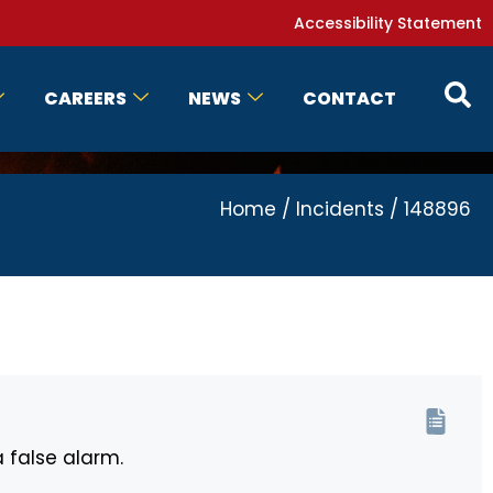
Accessibility Statement
CAREERS
NEWS
CONTACT
Home
/
Incidents
/
148896
a false alarm.