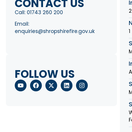
CONTACT US
I
2
Call:
01743 260 200
Email:
1
enquiries@shropshirefire.gov.uk
S
M
I
FOLLOW US
A
M
W
F