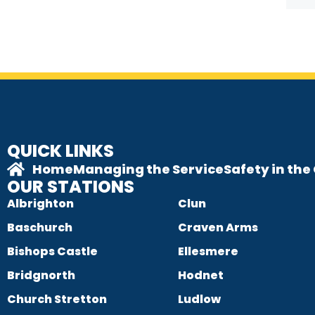
QUICK LINKS
Home
Managing the Service
Safety in th
OUR STATIONS
Albrighton
Clun
Baschurch
Craven Arms
Bishops Castle
Ellesmere
Bridgnorth
Hodnet
Church Stretton
Ludlow