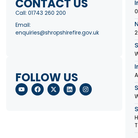
CONTACT US
I
0
Call:
01743 260 200
Email:
2
enquiries@shropshirefire.gov.uk
S
W
I
FOLLOW US
A
W
H
T