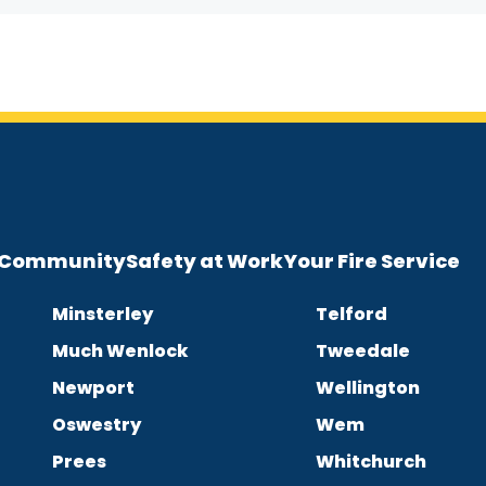
e Community
Safety at Work
Your Fire Service
Minsterley
Telford
Much Wenlock
Tweedale
Newport
Wellington
Oswestry
Wem
Prees
Whitchurch