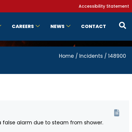
Accessibility Statement
CAREERS
NEWS
CONTACT
Home
/
Incidents
/
148900
a false alarm due to steam from shower.