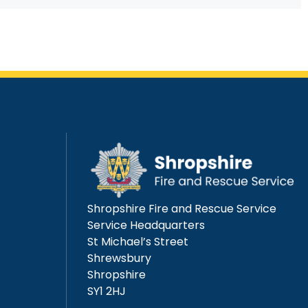
Shropshire Fire and Rescue Service
Service Headquarters
St Michael’s Street
Shrewsbury
Shropshire
SY1 2HJ