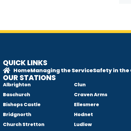
QUICK LINKS
Home
Managing the Service
Safety in th
OUR STATIONS
Albrighton
Clun
Baschurch
Craven Arms
Bishops Castle
Ellesmere
Bridgnorth
Hodnet
Church Stretton
Ludlow