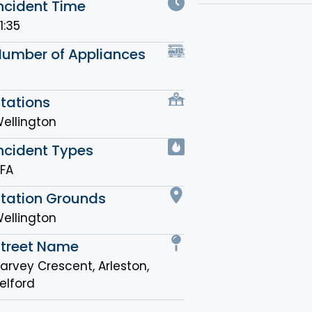
ncident Time
1:35
Number of Appliances
tations
ellington
ncident Types
FA
Station Grounds
ellington
Street Name
arvey Crescent, Arleston,
elford