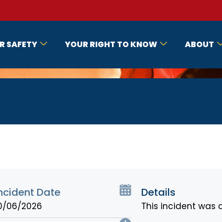
R SAFETY
YOUR RIGHT TO KNOW
ABOUT
ncident Date
Details
0/06/2026
This incident was 