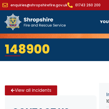
enquiries@shropshirefire.gov.uk
01743 260 200
YOU
148900
View all incidents
I
1