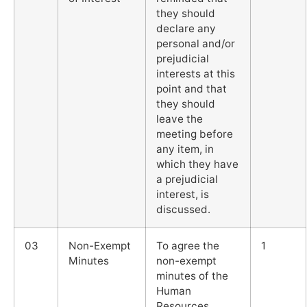
they should
declare any
personal and/or
prejudicial
interests at this
point and that
they should
leave the
meeting before
any item, in
which they have
a prejudicial
interest, is
discussed.
03
Non-Exempt
To agree the
1
Minutes
non-exempt
minutes of the
Human
Resources