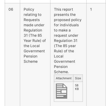
06
Policy
This report
1
relating to
presents the
Requests
proposed policy
made under
for individuals
Regulation
to make a
31 (The 85
request under
Year Rule) of
Regulation 31
the Local
(The 85 year
Government
Rule) of the
Pension
Local
Scheme
Government
Pension
Scheme.
Attachment
Size
58
KB