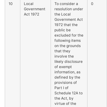
10
Local
To consider a
0
Government
resolution under
Act 1972
the Local
Government Act
1972 that the
public be
excluded for the
following items
on the grounds
that they
involve the
likely disclosure
of exempt
information, as
defined by the
provisions of
Part I of
Schedule 12A to
the Act, by
virtue of the