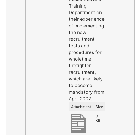
Training
Department on
their experience
of implementing
the new
recruitment
tests and
procedures for
wholetime
firefighter
recruitment,
which are likely
to become
mandatory from
April 2007.
Attachment
Size
91
KB