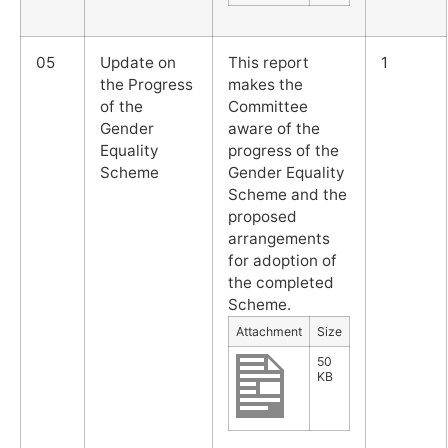
05
Update on
This report
1
the Progress
makes the
of the
Committee
Gender
aware of the
Equality
progress of the
Scheme
Gender Equality
Scheme and the
proposed
arrangements
for adoption of
the completed
Scheme.
Attachment
Size
50
KB