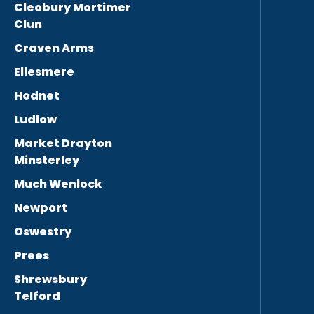
Cleobury Mortimer
Clun
Craven Arms
Ellesmere
Hodnet
Ludlow
Market Drayton
Minsterley
Much Wenlock
Newport
Oswestry
Prees
Shrewsbury
Telford