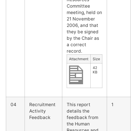
Committee
meeting, held on
21 November
2006, and that
they be signed
by the Chair as
a correct
record.
Attachment
Size
42
KB
04
Recruitment
This report
1
Activity
details the
Feedback
feedback from
the Human
Resources and