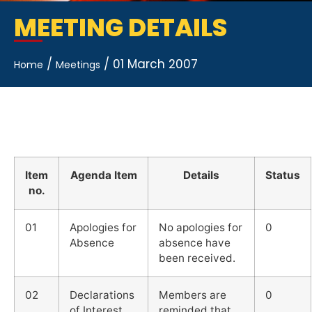
MEETING DETAILS
/
/
01 March 2007
Home
Meetings
Item
Agenda Item
Details
Status
no.
01
Apologies for
No apologies for
0
Absence
absence have
been received.
02
Declarations
Members are
0
of Interest
reminded that