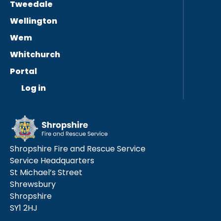
Tweedale
Wellington
Wem
Whitchurch
Portal
Log in
Shropshire Fire and Rescue Service
Service Headquarters
St Michael’s Street
Shrewsbury
Shropshire
SY1 2HJ