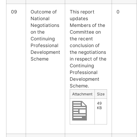
09
Outcome of
This report
0
National
updates
Negotiations
Members of the
on the
Committee on
Continuing
the recent
Professional
conclusion of
Development
the negotiations
Scheme
in respect of the
Continuing
Professional
Development
Scheme.
Attachment
Size
49
KB