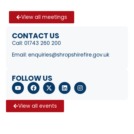
View all meetings
CONTACT US
Call:
01743 260 200
Email:
enquiries@shropshirefire.gov.uk
FOLLOW US
View all events