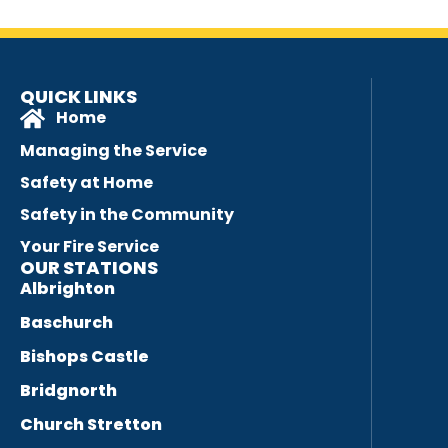
QUICK LINKS
Home
Managing the Service
Safety at Home
Safety in the Community
Your Fire Service
OUR STATIONS
Albrighton
Baschurch
Bishops Castle
Bridgnorth
Church Stretton