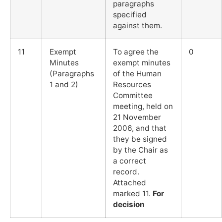
paragraphs
specified
against them.
11
Exempt
To agree the
0
Minutes
exempt minutes
(Paragraphs
of the Human
1 and 2)
Resources
Committee
meeting, held on
21 November
2006, and that
they be signed
by the Chair as
a correct
record.
Attached
marked 11.
For
decision