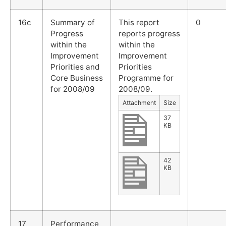
16c
Summary of
This report
0
Progress
reports progress
within the
within the
Improvement
Improvement
Priorities and
Priorities
Core Business
Programme for
for 2008/09
2008/09.
Attachment
Size
37
KB
42
KB
17
Performance