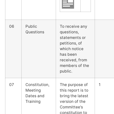
06
Public
To receive any
Questions
questions,
statements or
petitions, of
which notice
has been
received, from
members of the
public.
07
Constitution,
The purpose of
1
Meeting
this report is to
Dates and
bring the latest
Training
version of the
Committee's
constitution to