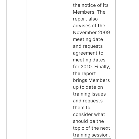
the notice of its
Members. The
report also
advises of the
November 2009
meeting date
and requests
agreement to
meeting dates
for 2010. Finally,
the report
brings Members
up to date on
training issues
and requests
them to
consider what
should be the
topic of the next
training session.