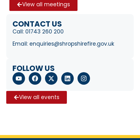
View all meetings
CONTACT US
Call:
01743 260 200
Email:
enquiries@shropshirefire.gov.uk
FOLLOW US
View all events