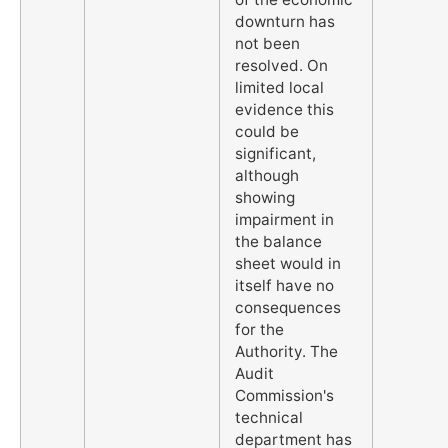
downturn has
not been
resolved. On
limited local
evidence this
could be
significant,
although
showing
impairment in
the balance
sheet would in
itself have no
consequences
for the
Authority. The
Audit
Commission's
technical
department has