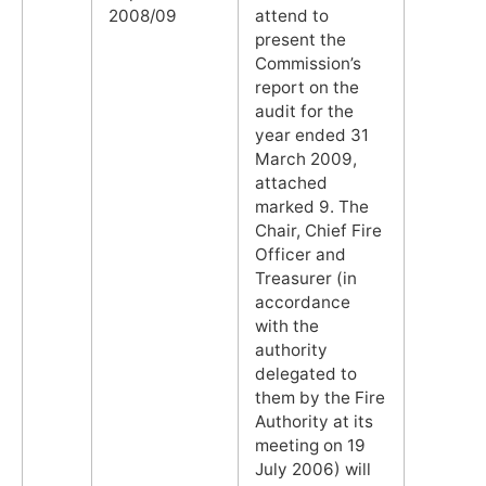
2008/09
attend to
present the
Commission’s
report on the
audit for the
year ended 31
March 2009,
attached
marked 9. The
Chair, Chief Fire
Officer and
Treasurer (in
accordance
with the
authority
delegated to
them by the Fire
Authority at its
meeting on 19
July 2006) will