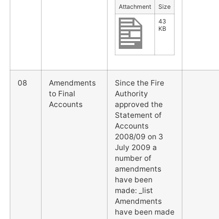
Attachment
Size
43
KB
08
Amendments
Since the Fire
to Final
Authority
Accounts
approved the
Statement of
Accounts
2008/09 on 3
July 2009 a
number of
amendments
have been
made: _list
Amendments
have been made