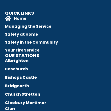
QUICK LINKS
Home
Managing the Service
Safety at Home
Safety in the Community
Your Fire Service
OUR STATIONS
Albrighton
Baschurch
Bishops Castle
Bridgnorth
Church Stretton
Cleobury Mortimer
Clun