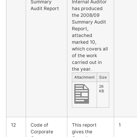
Summary
Internal Auditor
Audit Report
has produced
the 2008/09
Summary Audit
Report,
attached
marked 10,
which covers all
of the work
carried out in
the year.
Attachment
Size
26
KB
12
Code of
This report
1
Corporate
gives the