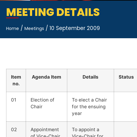
MEETING DETAILS
/
/
10 September 2009
Home
Meetings
Item
Agenda Item
Details
Status
no.
01
Election of
To elect a Chair
Chair
for the ensuing
year
02
Appointment
To appoint a
of Vice-Chair
Vice-Chair for