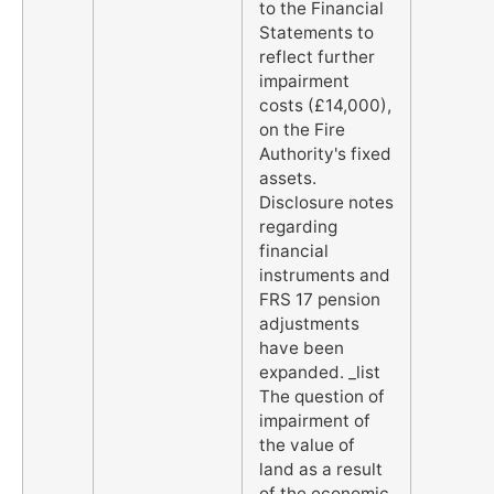
to the Financial
Statements to
reflect further
impairment
costs (£14,000),
on the Fire
Authority's fixed
assets.
Disclosure notes
regarding
financial
instruments and
FRS 17 pension
adjustments
have been
expanded. _list
The question of
impairment of
the value of
land as a result
of the economic