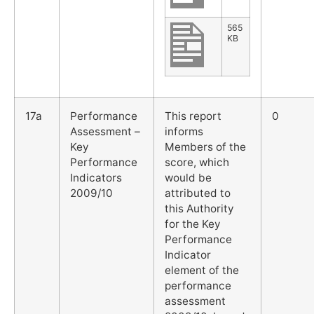
565
KB
17a
Performance
This report
0
Assessment –
informs
Key
Members of the
Performance
score, which
Indicators
would be
2009/10
attributed to
this Authority
for the Key
Performance
Indicator
element of the
performance
assessment