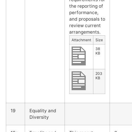
the reporting of
performance,
and proposals to
review current
arrangements.
Attachment
Size
38
KB
203
KB
19
Equality and
Diversity