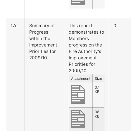
17c
Summary of
This report
0
Progress
demonstrates to
within the
Members
Improvement
progress on the
Priorities for
Fire Authority's
2009/10
Improvement
Priorities for
2009/10.
Attachment
Size
37
KB
38
KB