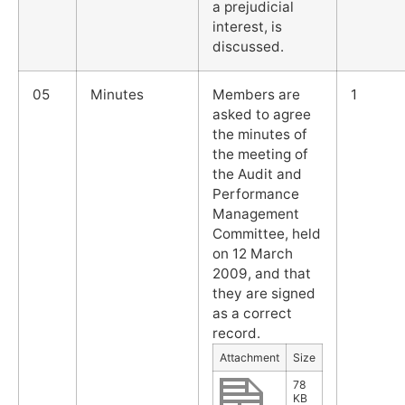
a prejudicial
interest, is
discussed.
05
Minutes
Members are
1
asked to agree
the minutes of
the meeting of
the Audit and
Performance
Management
Committee, held
on 12 March
2009, and that
they are signed
as a correct
record.
Attachment
Size
78
KB