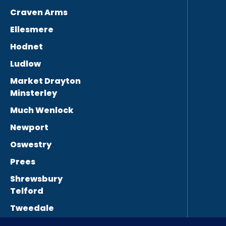
Craven Arms
Ellesmere
Hodnet
Ludlow
Market Drayton
Minsterley
Much Wenlock
Newport
Oswestry
Prees
Shrewsbury
Telford
Tweedale
Wellington