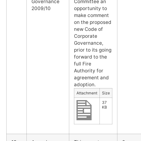
Governance
Committee an
2009/10
opportunity to
make comment
on the proposed
new Code of
Corporate
Governance,
prior to its going
forward to the
full Fire
Authority for
agreement and
adoption.
Attachment
Size
37
KB