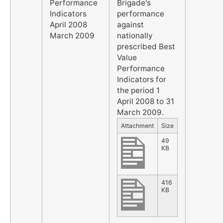
Performance
Brigade's
Indicators
performance
April 2008
against
March 2009
nationally
prescribed Best
Value
Performance
Indicators for
the period 1
April 2008 to 31
March 2009.
Attachment
Size
49
KB
416
KB