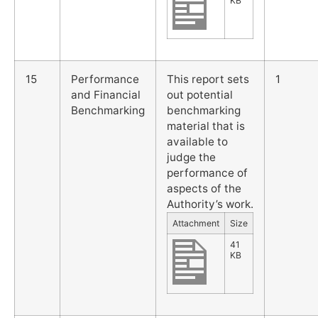
KB
15
Performance
This report sets
1
and Financial
out potential
Benchmarking
benchmarking
material that is
available to
judge the
performance of
aspects of the
Authority’s work.
Attachment
Size
41
KB