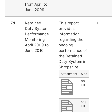
from April to
June 2009
17d
Retained
This report
0
Duty System
provides
Performance
information
Monitoring
regarding the
April 2009 to
ongoing
June 2010
performance of
the Retained
Duty System in
Shropshire.
Attachment
Size
66
KB
103
KB