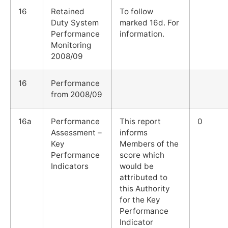
16
Retained
To follow
Duty System
marked 16d. For
Performance
information.
Monitoring
2008/09
16
Performance
from 2008/09
16a
Performance
This report
0
Assessment –
informs
Key
Members of the
Performance
score which
Indicators
would be
attributed to
this Authority
for the Key
Performance
Indicator