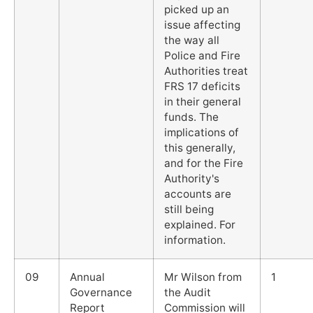
picked up an
issue affecting
the way all
Police and Fire
Authorities treat
FRS 17 deficits
in their general
funds. The
implications of
this generally,
and for the Fire
Authority's
accounts are
still being
explained. For
information.
09
Annual
Mr Wilson from
1
Governance
the Audit
Report
Commission will