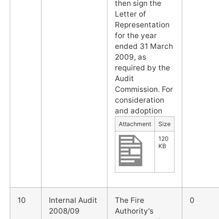
then sign the
Letter of
Representation
for the year
ended 31 March
2009, as
required by the
Audit
Commission. For
consideration
and adoption
Attachment
Size
120
KB
10
Internal Audit
The Fire
0
2008/09
Authority's