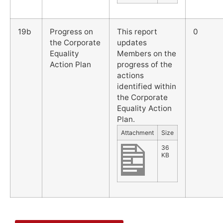
19b
Progress on
This report
0
the Corporate
updates
Equality
Members on the
Action Plan
progress of the
actions
identified within
the Corporate
Equality Action
Plan.
Attachment
Size
36
KB