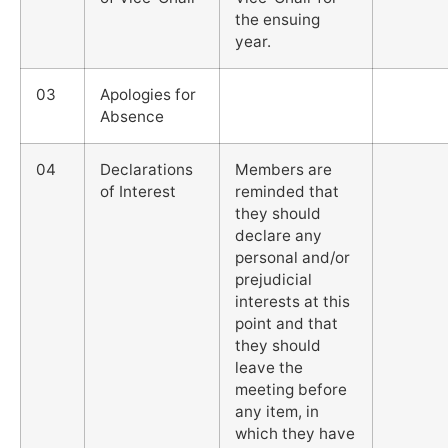
the ensuing
year.
03
Apologies for
Absence
04
Declarations
Members are
of Interest
reminded that
they should
declare any
personal and/or
prejudicial
interests at this
point and that
they should
leave the
meeting before
any item, in
which they have