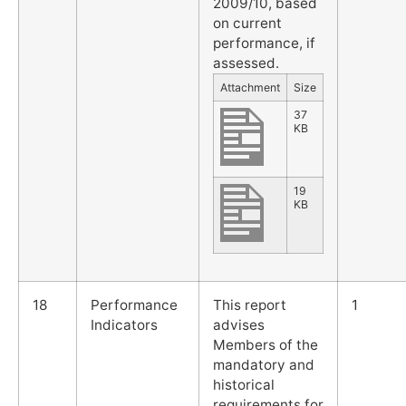
2009/10, based
on current
performance, if
assessed.
Attachment
Size
37
KB
19
KB
18
Performance
This report
1
Indicators
advises
Members of the
mandatory and
historical
requirements for