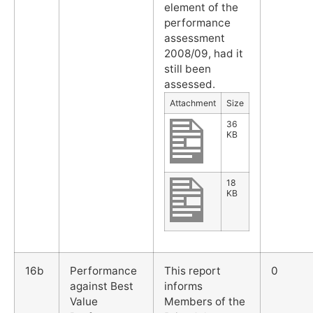
element of the
performance
assessment
2008/09, had it
still been
assessed.
Attachment
Size
36
KB
18
KB
16b
Performance
This report
0
against Best
informs
Value
Members of the