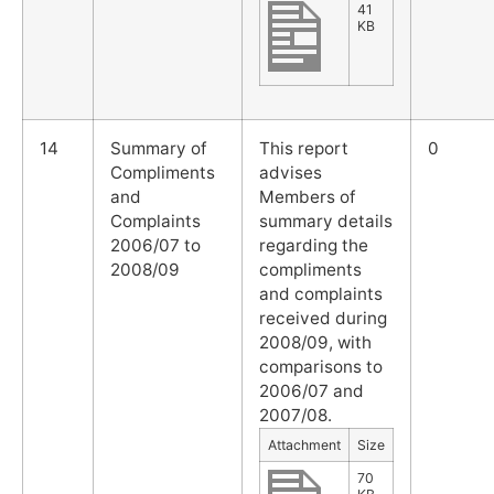
41
KB
14
Summary of
This report
0
Compliments
advises
and
Members of
Complaints
summary details
2006/07 to
regarding the
2008/09
compliments
and complaints
received during
2008/09, with
comparisons to
2006/07 and
2007/08.
Attachment
Size
70