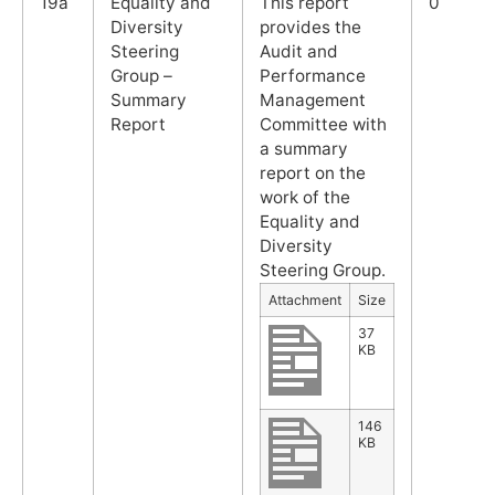
19a
Equality and
This report
0
Diversity
provides the
Steering
Audit and
Group –
Performance
Summary
Management
Report
Committee with
a summary
report on the
work of the
Equality and
Diversity
Steering Group.
Attachment
Size
37
KB
146
KB