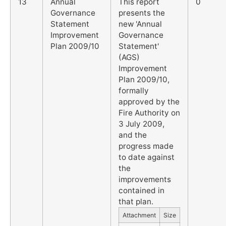
13
Annual
This report
0
Governance
presents the
Statement
new 'Annual
Improvement
Governance
Plan 2009/10
Statement'
(AGS)
Improvement
Plan 2009/10,
formally
approved by the
Fire Authority on
3 July 2009,
and the
progress made
to date against
the
improvements
contained in
that plan.
Attachment
Size