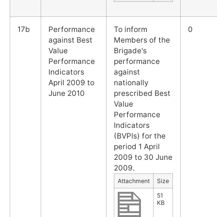
17b
Performance
To inform
0
against Best
Members of the
Value
Brigade's
Performance
performance
Indicators
against
April 2009 to
nationally
June 2010
prescribed Best
Value
Performance
Indicators
(BVPIs) for the
period 1 April
2009 to 30 June
2009.
Attachment
Size
51
KB