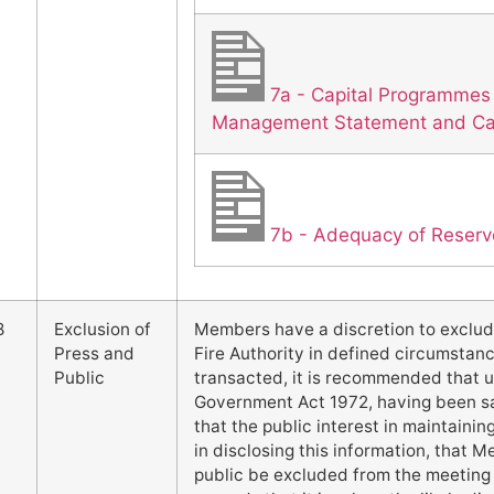
7a - Capital Programmes
Management Statement and Cap
7b - Adequacy of Reserv
8
Exclusion of
Members have a discretion to exclud
Press and
Fire Authority in defined circumstanc
Public
transacted, it is recommended that u
Government Act 1972, having been sat
that the public interest in maintaini
in disclosing this information, that 
public be excluded from the meeting 