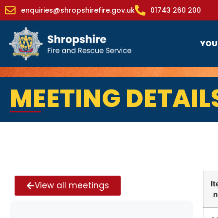
enquiries@shropshirefire.gov.uk
01743 260 200
YOU
MEETING DETAIL
I
View all meetings
n