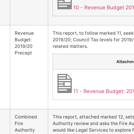
10 - Revenue Budget 20
Revenue
This report, to follow marked 11, seek
Budget:
2019/20; Council Tax levels for 2019/
2019/20
related matters.
Precept
Attachm
11 - Revenue Budget: 20
2
Combined
This report, attached marked 12, set
Fire
Authority review and asks the Fire A
Authority
would like Legal Services to explore f