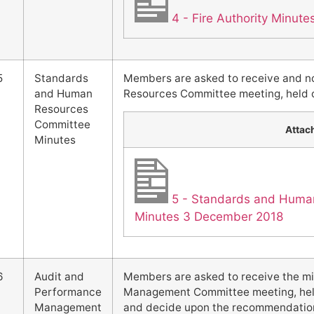
4 - Fire Authority Minut
5
Standards
Members are asked to receive and n
and Human
Resources Committee meeting, held 
Resources
Committee
Attac
Minutes
5 - Standards and Huma
Minutes 3 December 2018
6
Audit and
Members are asked to receive the mi
Performance
Management Committee meeting, held
Management
and decide upon the recommendations