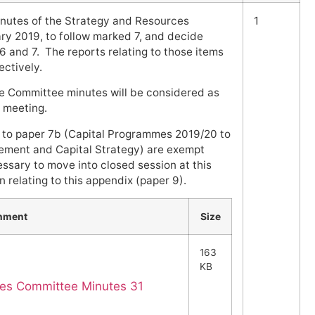
nutes of the Strategy and Resources
1
ry 2019, to follow marked 7, and decide
 and 7. The reports relating to those items
ctively.
e Committee minutes will be considered as
s meeting.
 to paper 7b (Capital Programmes 2019/20 to
ment and Capital Strategy) are exempt
essary to move into closed session at this
 relating to this appendix (paper 9).
hment
Size
163
KB
ces Committee Minutes 31