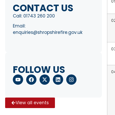
0
CONTACT US
Call:
01743 260 200
0
Email:
enquiries@shropshirefire.gov.uk
0
FOLLOW US
0
View all events