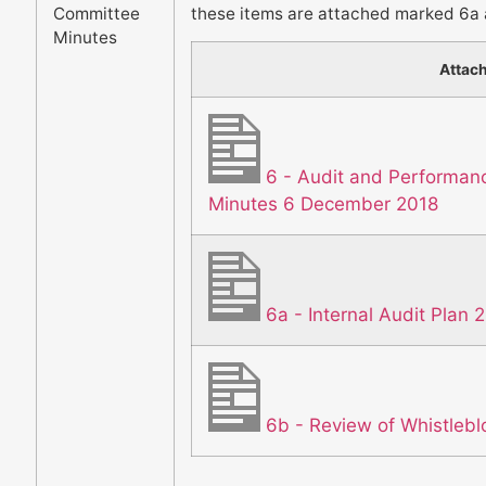
Committee
these items are attached marked 6a 
Minutes
Attac
6 - Audit and Performa
Minutes 6 December 2018
6a - Internal Audit Plan 
6b - Review of Whistlebl