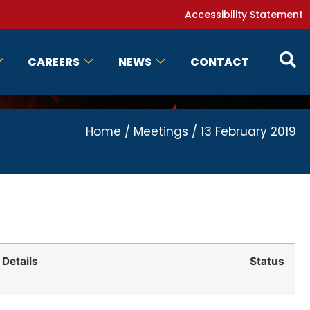
Accessibility Statement
CAREERS
NEWS
CONTACT
Home
/
Meetings
/
13 February 2019
Details
Status