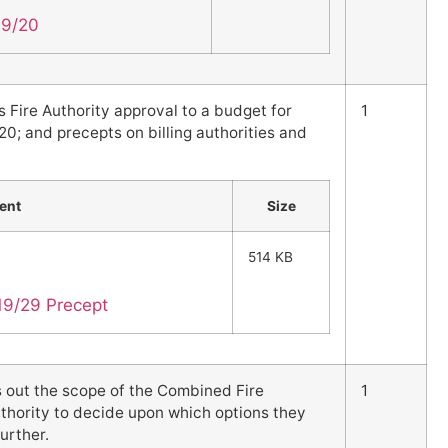
19/20
s Fire Authority approval to a budget for
1
20; and precepts on billing authorities and
ent
Size
514 KB
19/29 Precept
s out the scope of the Combined Fire
1
uthority to decide upon which options they
urther.