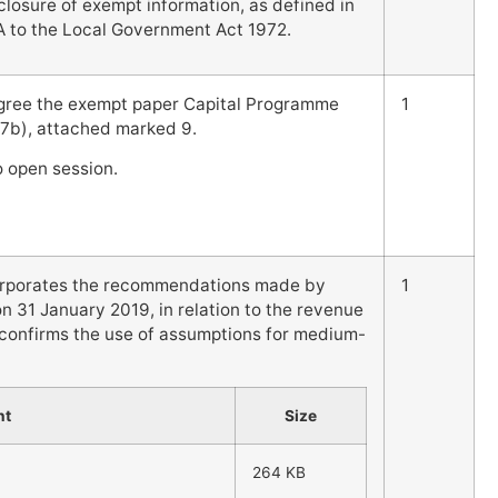
sclosure of exempt information, as defined in
A to the Local Government Act 1972.
gree the exempt paper Capital Programme
1
 7b), attached marked 9.
to open session.
ncorporates the recommendations made by
1
 31 January 2019, in relation to the revenue
 confirms the use of assumptions for medium-
nt
Size
264 KB