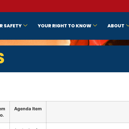
R SAFETY
YOUR RIGHT TO KNOW
ABOUT
S
tem
Agenda Item
o.