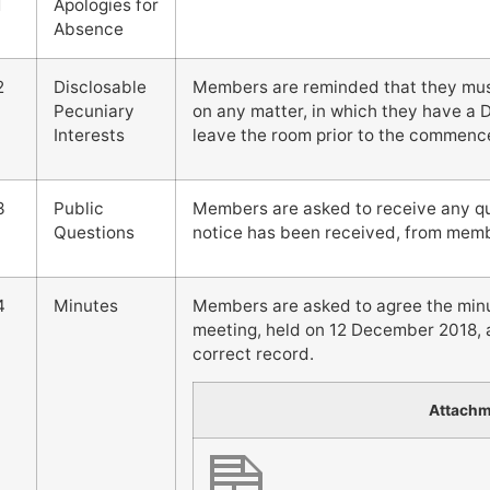
1
Apologies for
Absence
2
Disclosable
Members are reminded that they must 
Pecuniary
on any matter, in which they have a 
Interests
leave the room prior to the commenc
3
Public
Members are asked to receive any que
Questions
notice has been received, from membe
4
Minutes
Members are asked to agree the minut
meeting, held on 12 December 2018, a
correct record.
Attach