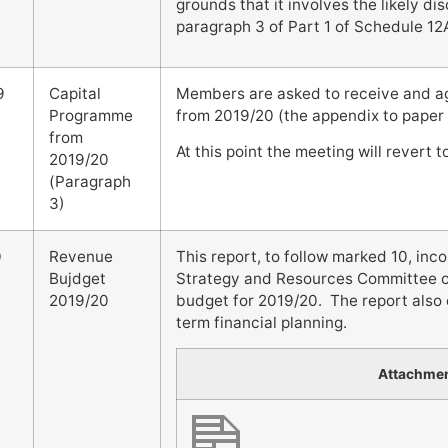
grounds that it involves the likely di
paragraph 3 of Part 1 of Schedule 12
9
Capital
Members are asked to receive and a
Programme
from 2019/20 (the appendix to paper
from
At this point the meeting will revert 
2019/20
(Paragraph
3)
0
Revenue
This report, to follow marked 10, i
Bujdget
Strategy and Resources Committee on
2019/20
budget for 2019/20. The report also
term financial planning.
Attachme