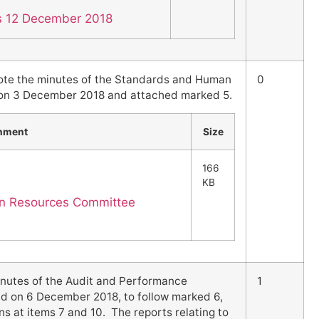
es 12 December 2018
ote the minutes of the Standards and Human
0
on 3 December 2018 and attached marked 5.
hment
Size
166
KB
n Resources Committee
nutes of the Audit and Performance
1
 on 6 December 2018, to follow marked 6,
 at items 7 and 10. The reports relating to