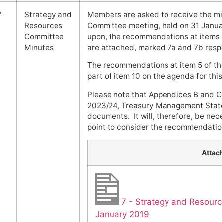
7
Strategy and
Members are asked to receive the mi
Resources
Committee meeting, held on 31 Janua
Committee
upon, the recommendations at items 6
Minutes
are attached, marked 7a and 7b respe
The recommendations at item 5 of th
part of item 10 on the agenda for thi
Please note that Appendices B and C
2023/24, Treasury Management State
documents. It will, therefore, be nec
point to consider the recommendation
Attac
7 - Strategy and Resour
January 2019