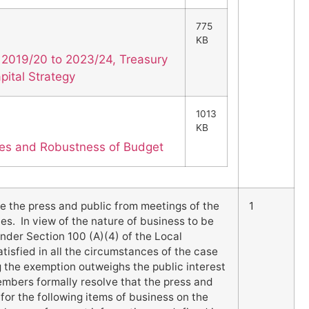
775
KB
 2019/20 to 2023/24, Treasury
ital Strategy
1013
KB
es and Robustness of Budget
e the press and public from meetings of the
1
es. In view of the nature of business to be
nder Section 100 (A)(4) of the Local
isfied in all the circumstances of the case
ng the exemption outweighs the public interest
Members formally resolve that the press and
for the following items of business on the