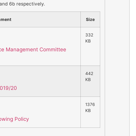
and 6b respectively.
hment
Size
332
KB
nce Management Committee
442
KB
2019/20
1376
KB
owing Policy