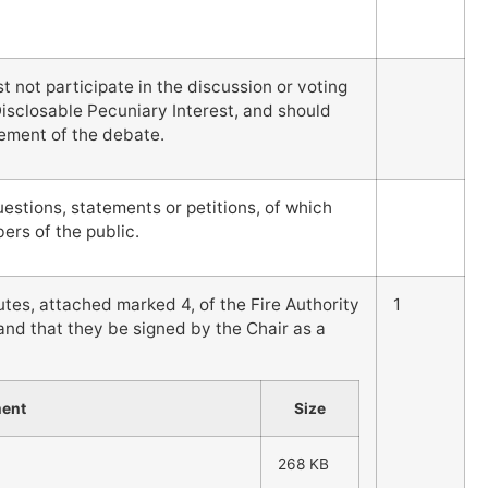
not participate in the discussion or voting
Disclosable Pecuniary Interest, and should
ement of the debate.
stions, statements or petitions, of which
rs of the public.
es, attached marked 4, of the Fire Authority
1
nd that they be signed by the Chair as a
ment
Size
268 KB