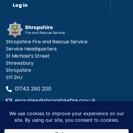
Log in
Shropshire Fire and Rescue Service
Service Headquarters
St Michael’s Street
Shrewsbury
Shropshire
SY1 2HJ
01743 260 200
enquiries@shropshirefire.gov.uk
Privacy Policy
Terms and Conditions