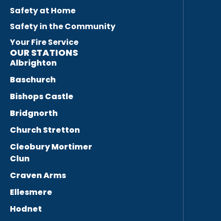
Safety at Home
Safety in the Community
Your Fire Service
OUR STATIONS
Albrighton
Baschurch
Bishops Castle
Bridgnorth
Church Stretton
Cleobury Mortimer
Clun
Craven Arms
Ellesmere
Hodnet