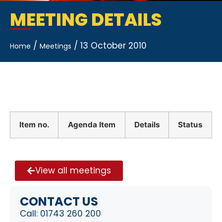
MEETING DETAILS
/
/
13 October 2010
Home
Meetings
Item no.
Agenda Item
Details
Status
View all meetings
CONTACT US
Call:
01743 260 200