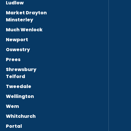
Ludlow
Market Drayton
Minsterley
Much Wenlock
Newport
Oswestry
Prees
Shrewsbury
Telford
Tweedale
Wellington
Wem
Whitchurch
Portal