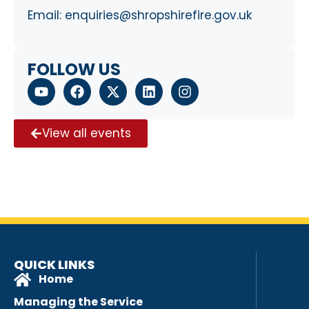
Email:
enquiries@shropshirefire.gov.uk
FOLLOW US
View all events
QUICK LINKS
Home
Managing the Service