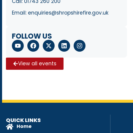
Call:
01743 260 200
Email:
enquiries@shropshirefire.gov.uk
FOLLOW US
View all events
QUICK LINKS
Home