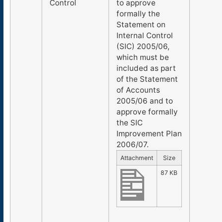
Control
to approve
formally the
Statement on
Internal Control
(SIC) 2005/06,
which must be
included as part
of the Statement
of Accounts
2005/06 and to
approve formally
the SIC
Improvement Plan
2006/07.
Attachment
Size
87 KB