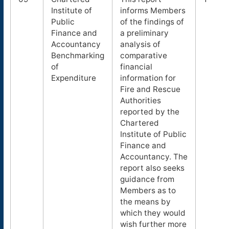
Institute of
informs Members
Public
of the findings of
Finance and
a preliminary
Accountancy
analysis of
Benchmarking
comparative
of
financial
Expenditure
information for
Fire and Rescue
Authorities
reported by the
Chartered
Institute of Public
Finance and
Accountancy. The
report also seeks
guidance from
Members as to
the means by
which they would
wish further more