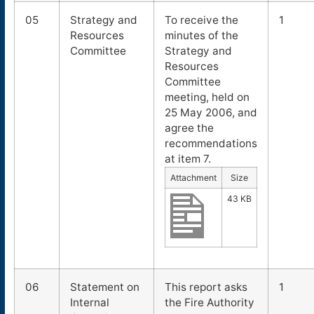
05
Strategy and
To receive the
1
Resources
minutes of the
Committee
Strategy and
Resources
Committee
meeting, held on
25 May 2006, and
agree the
recommendations
at item 7.
Attachment
Size
43 KB
06
Statement on
This report asks
1
Internal
the Fire Authority