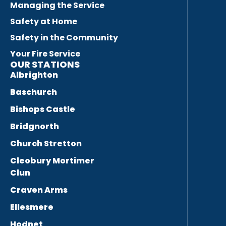
Managing the Service
Safety at Home
Safety in the Community
Your Fire Service
OUR STATIONS
Albrighton
Baschurch
Bishops Castle
Bridgnorth
Church Stretton
Cleobury Mortimer
Clun
Craven Arms
Ellesmere
Hodnet