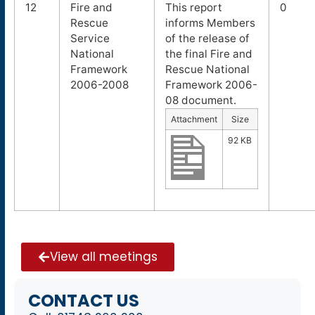
12
Fire and
This report
0
Rescue
informs Members
Service
of the release of
National
the final Fire and
Framework
Rescue National
2006-2008
Framework 2006-
08 document.
Attachment
Size
92 KB
View all meetings
CONTACT US