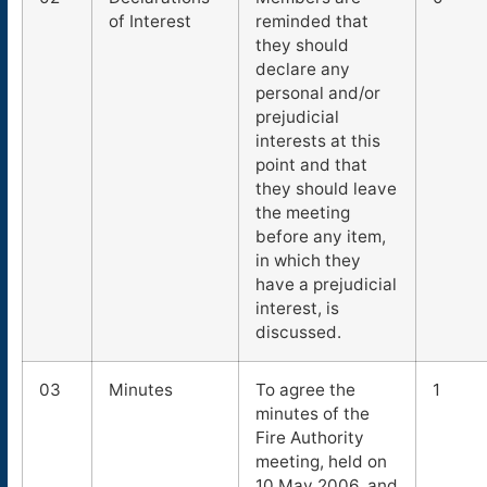
of Interest
reminded that
they should
declare any
personal and/or
prejudicial
interests at this
point and that
they should leave
the meeting
before any item,
in which they
have a prejudicial
interest, is
discussed.
03
Minutes
To agree the
1
minutes of the
Fire Authority
meeting, held on
10 May 2006, and