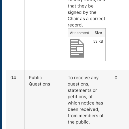
that they be
signed by the
Chair as a correct
record.
Attachment
Size
53 KB
04
Public
To receive any
0
Questions
questions,
statements or
petitions, of
which notice has
been received,
from members of
the public.