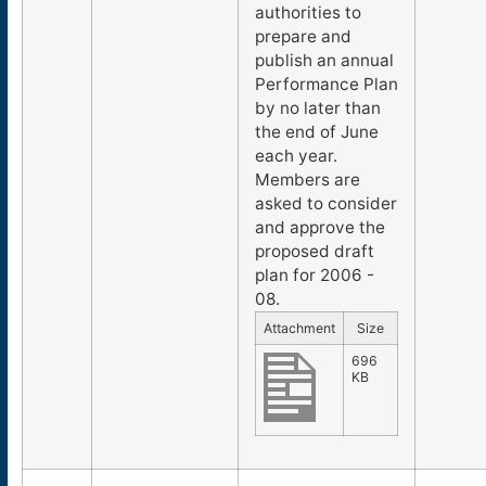
authorities to
prepare and
publish an annual
Performance Plan
by no later than
the end of June
each year.
Members are
asked to consider
and approve the
proposed draft
plan for 2006 -
08.
Attachment
Size
696
KB