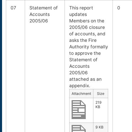
07
Statement of
This report
0
Accounts
updates
2005/06
Members on the
2005/06 closure
of accounts, and
asks the Fire
Authority formally
to approve the
Statement of
Accounts
2005/06
attached as an
appendix.
Attachment
Size
219
KB
9 KB