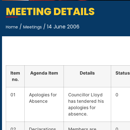
MEETING DETAILS
/
/
14 June 2006
Home
Meetings
Item
Agenda Item
Details
Status
no.
01
Apologies for
Councillor Lloyd
0
Absence
has tendered his
apologies for
absence.
02
Declarations
Members are
0