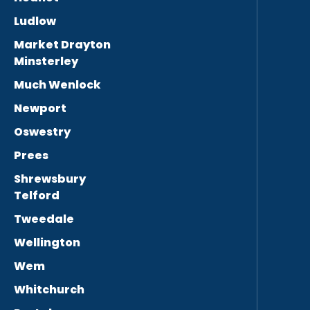
Ludlow
Market Drayton
Minsterley
Much Wenlock
Newport
Oswestry
Prees
Shrewsbury
Telford
Tweedale
Wellington
Wem
Whitchurch