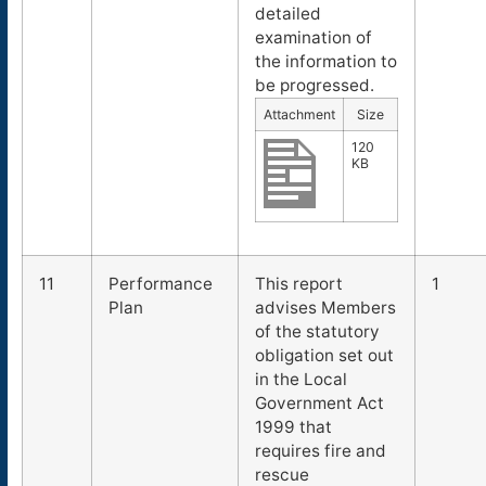
detailed
examination of
the information to
be progressed.
Attachment
Size
120
KB
11
Performance
This report
1
Plan
advises Members
of the statutory
obligation set out
in the Local
Government Act
1999 that
requires fire and
rescue