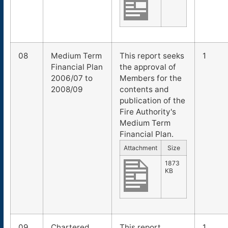
08
Medium Term
This report seeks
1
Financial Plan
the approval of
2006/07 to
Members for the
2008/09
contents and
publication of the
Fire Authority's
Medium Term
Financial Plan.
Attachment
Size
1873
KB
09
Chartered
This report
1