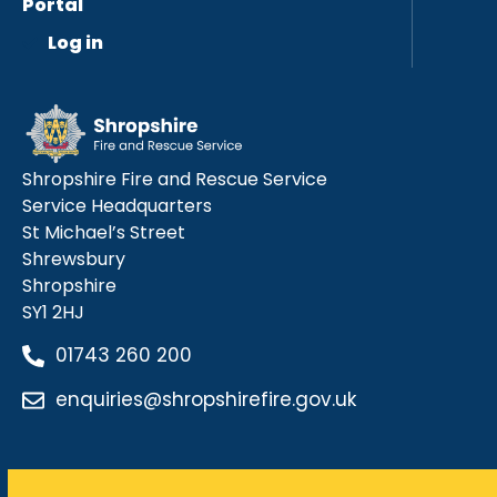
Portal
Log in
Shropshire Fire and Rescue Service
Service Headquarters
St Michael’s Street
Shrewsbury
Shropshire
SY1 2HJ
01743 260 200
enquiries@shropshirefire.gov.uk