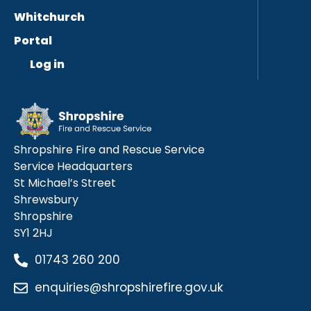
Whitchurch
Portal
Log in
Shropshire Fire and Rescue Service
Service Headquarters
St Michael’s Street
Shrewsbury
Shropshire
SY1 2HJ
01743 260 200
enquiries@shropshirefire.gov.uk