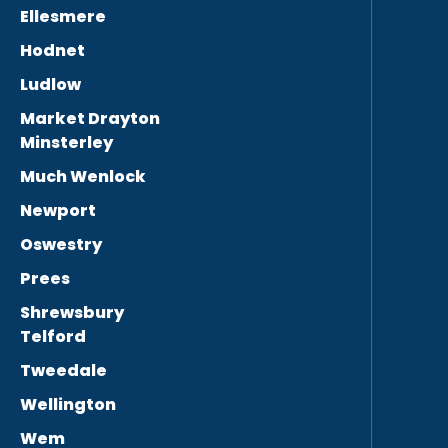
Ellesmere
Hodnet
Ludlow
Market Drayton
Minsterley
Much Wenlock
Newport
Oswestry
Prees
Shrewsbury
Telford
Tweedale
Wellington
Wem