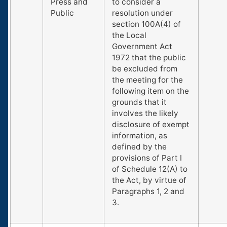
Press and
to consider a
Public
resolution under
section 100A(4) of
the Local
Government Act
1972 that the public
be excluded from
the meeting for the
following item on the
grounds that it
involves the likely
disclosure of exempt
information, as
defined by the
provisions of Part I
of Schedule 12(A) to
the Act, by virtue of
Paragraphs 1, 2 and
3.