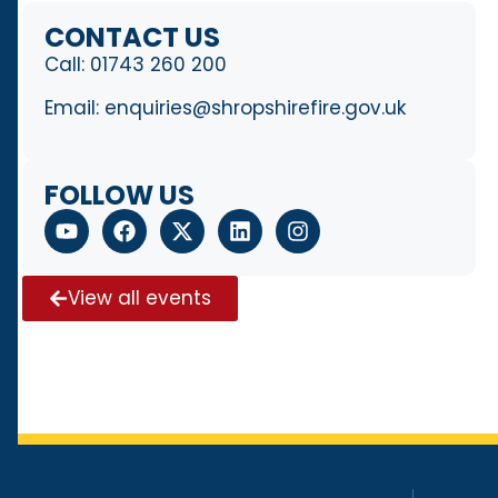
CONTACT US
Call:
01743 260 200
Email:
enquiries@shropshirefire.gov.uk
FOLLOW US
View all events