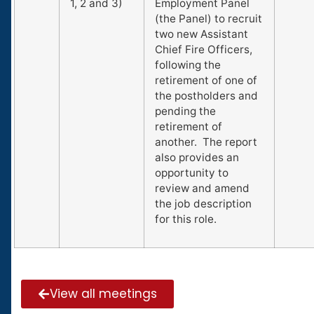
1, 2 and 3)
Employment Panel
(the Panel) to recruit
two new Assistant
Chief Fire Officers,
following the
retirement of one of
the postholders and
pending the
retirement of
another. The report
also provides an
opportunity to
review and amend
the job description
for this role.
View all meetings