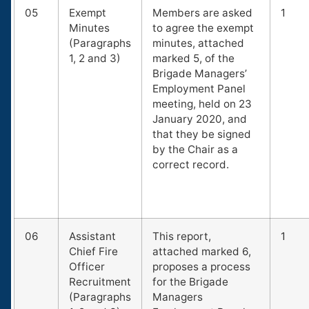
05
Exempt
Members are asked
1
Minutes
to agree the exempt
(Paragraphs
minutes, attached
1, 2 and 3)
marked 5, of the
Brigade Managers’
Employment Panel
meeting, held on 23
January 2020, and
that they be signed
by the Chair as a
correct record.
06
Assistant
This report,
1
Chief Fire
attached marked 6,
Officer
proposes a process
Recruitment
for the Brigade
(Paragraphs
Managers