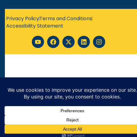
Privacy Policy
Terms and Conditions
Accessibility Statement