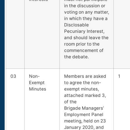
in the discussion or
voting on any matter,
in which they have a
Disclosable
Pecuniary Interest,
and should leave the
room prior to the
commencement of
the debate.
03
Non-
Members are asked
1
Exempt
to agree the non-
Minutes
exempt minutes,
attached marked 3,
of the
Brigade Managers’
Employment Panel
meeting, held on 23
January 2020, and