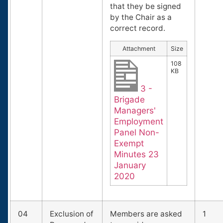
that they be signed
by the Chair as a
correct record.
Attachment
Size
108
KB
3 -
Brigade
Managers'
Employment
Panel Non-
Exempt
Minutes 23
January
2020
04
Exclusion of
Members are asked
1