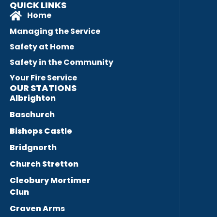
QUICK LINKS
Home
Managing the Service
Safety at Home
Safety in the Community
Your Fire Service
OUR STATIONS
Albrighton
Baschurch
Bishops Castle
Bridgnorth
Church Stretton
Cleobury Mortimer
Clun
Craven Arms