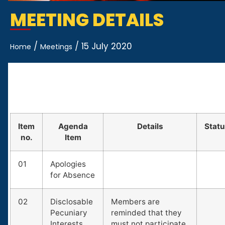
MEETING DETAILS
/
/
15 July 2020
Home
Meetings
Item
Agenda
Details
Stat
no.
Item
01
Apologies
for Absence
02
Disclosable
Members are
Pecuniary
reminded that they
Interests
must not participate