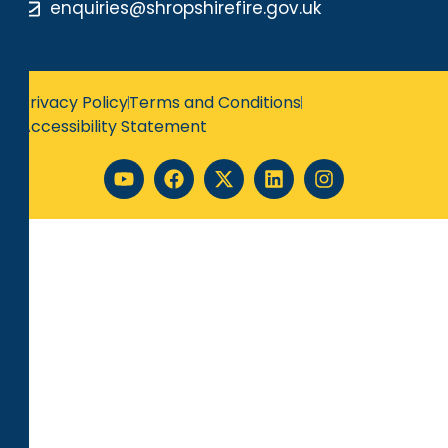
enquiries@shropshirefire.gov.uk
Privacy Policy
Terms and Conditions
Accessibility Statement