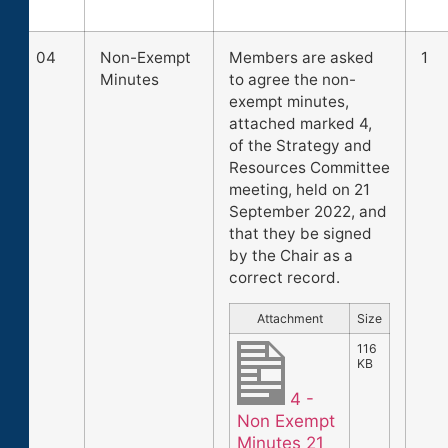
04
Non-Exempt
Members are asked
1
Minutes
to agree the non-
exempt minutes,
attached marked 4,
of the Strategy and
Resources Committee
meeting, held on 21
September 2022, and
that they be signed
by the Chair as a
correct record.
Attachment
Size
116
KB
4 -
Non Exempt
Minutes 21