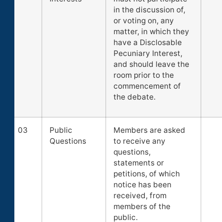
in the discussion of,
or voting on, any
matter, in which they
have a Disclosable
Pecuniary Interest,
and should leave the
room prior to the
commencement of
the debate.
03
Public
Members are asked
Questions
to receive any
questions,
statements or
petitions, of which
notice has been
received, from
members of the
public.