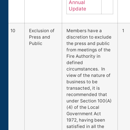
Annual
Update
10
Exclusion of
Members have a
1
Press and
discretion to exclude
Public
the press and public
from meetings of the
Fire Authority in
defined
circumstances. In
view of the nature of
business to be
transacted, it is
recommended that
under Section 100(A)
(4) of the Local
Government Act
1972, having been
satisfied in all the