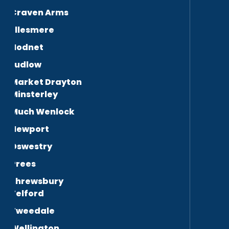
Craven Arms
Ellesmere
Hodnet
Ludlow
Market Drayton
Minsterley
Much Wenlock
Newport
Oswestry
Prees
Shrewsbury
Telford
Tweedale
Wellington