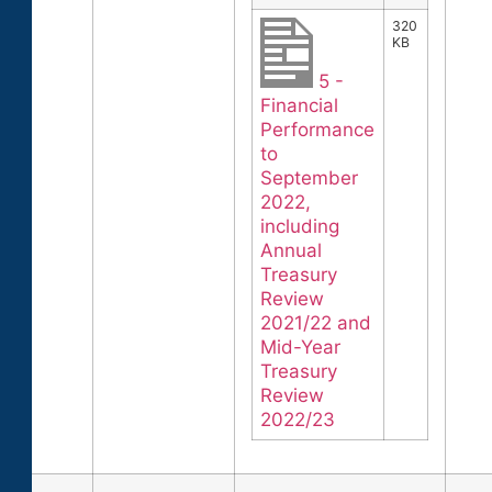
320
KB
5 -
Financial
Performance
to
September
2022,
including
Annual
Treasury
Review
2021/22 and
Mid-Year
Treasury
Review
2022/23