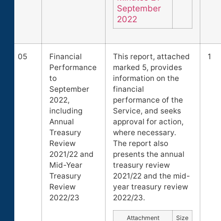
September
2022
05
Financial
This report, attached
1
Performance
marked 5, provides
to
information on the
September
financial
2022,
performance of the
including
Service, and seeks
Annual
approval for action,
Treasury
where necessary.
Review
The report also
2021/22 and
presents the annual
Mid-Year
treasury review
Treasury
2021/22 and the mid-
Review
year treasury review
2022/23
2022/23.
Attachment
Size