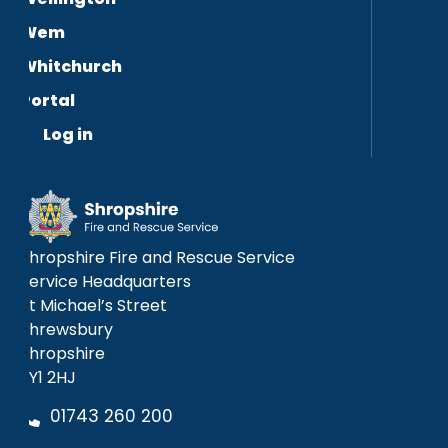
Wem
Whitchurch
Portal
Log in
Shropshire Fire and Rescue Service
Service Headquarters
St Michael’s Street
Shrewsbury
Shropshire
SY1 2HJ
01743 260 200