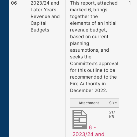
06
2023/24 and
This report, attached
1
Later Years
marked 6, brings
Revenue and
together the
Capital
elements of an initial
Budgets
revenue budget,
based on current
planning
assumptions, and
seeks the
Committee’s approval
for this outline to be
recommended to the
Fire Authority in
December 2022.
Attachment
Size
217
KB
6 -
2023/24 and