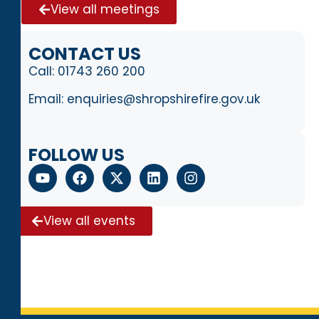
View all meetings
CONTACT US
Call:
01743 260 200
Email:
enquiries@shropshirefire.gov.uk
FOLLOW US
View all events