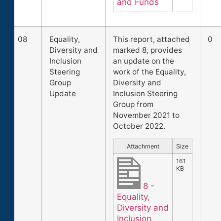
and Funds
08
Equality,
This report, attached
0
Diversity and
marked 8, provides
Inclusion
an update on the
Steering
work of the Equality,
Group
Diversity and
Update
Inclusion Steering
Group from
November 2021 to
October 2022.
Attachment
Size
161
KB
8 -
Equality,
Diversity and
Inclusion