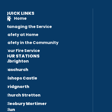
QUICK LINKS
Home
Managing the Service
Safety at Home
Safety in the Community
Your Fire Service
OUR STATIONS
Albrighton
Baschurch
Bishops Castle
Bridgnorth
Church Stretton
Cleobury Mortimer
Clun