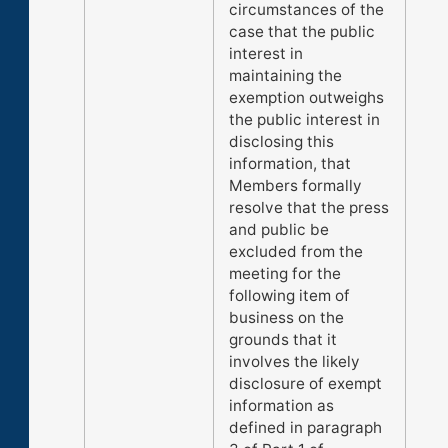
circumstances of the
case that the public
interest in
maintaining the
exemption outweighs
the public interest in
disclosing this
information, that
Members formally
resolve that the press
and public be
excluded from the
meeting for the
following item of
business on the
grounds that it
involves the likely
disclosure of exempt
information as
defined in paragraph