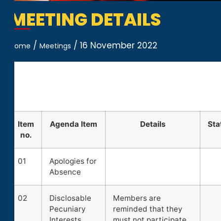
MEETING DETAILS
/
/
16 November 2022
Home
Meetings
Item
Agenda Item
Details
Sta
no.
01
Apologies for
Absence
02
Disclosable
Members are
Pecuniary
reminded that they
Interests
must not participate