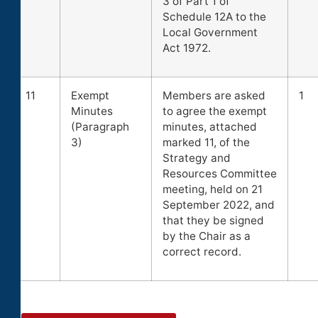
3 of Part 1 of
Schedule 12A to the
Local Government
Act 1972.
11
Exempt
Members are asked
1
Minutes
to agree the exempt
(Paragraph
minutes, attached
3)
marked 11, of the
Strategy and
Resources Committee
meeting, held on 21
September 2022, and
that they be signed
by the Chair as a
correct record.