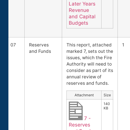
Later Years
Revenue
and Capital
Budgets
07
Reserves
This report, attached
1
and Funds
marked 7, sets out the
issues, which the Fire
Authority will need to
consider as part of its
annual review of
reserves and funds.
Attachment
Size
140
KB
7 -
Reserves