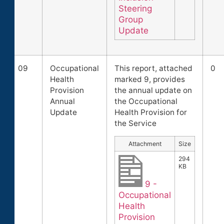
Steering
Group
Update
09
Occupational
This report, attached
0
Health
marked 9, provides
Provision
the annual update on
Annual
the Occupational
Update
Health Provision for
the Service
Attachment
Size
294
KB
9 -
Occupational
Health
Provision