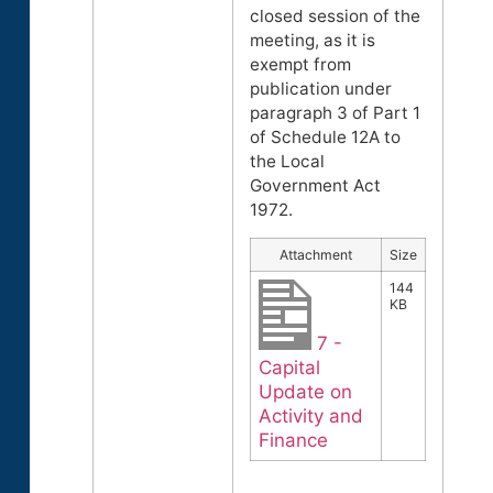
closed session of the
meeting, as it is
exempt from
publication under
paragraph 3 of Part 1
of Schedule 12A to
the Local
Government Act
1972.
Attachment
Size
144
KB
7 -
Capital
Update on
Activity and
Finance