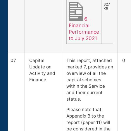
327
KB
6 -
Financial
Performance
to July 2021
07
Capital
This report, attached
0
Update on
marked 7, provides an
Activity and
overview of all the
Finance
capital schemes
within the Service
and their current
status.
Please note that
Appendix B to the
report (paper 11) will
be considered in the