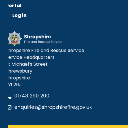
Portal
Log in
Shropshire Fire and Rescue Service
Service Headquarters
St Michael’s Street
Shrewsbury
Shropshire
SY1 2HJ
01743 260 200
enquiries@shropshirefire.gov.uk