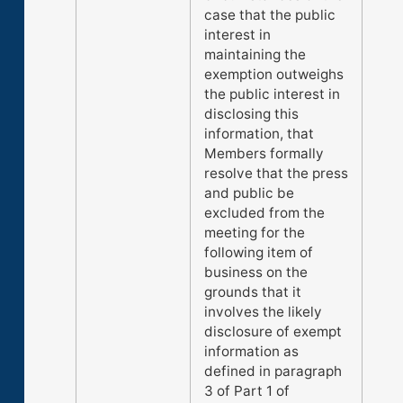
case that the public
interest in
maintaining the
exemption outweighs
the public interest in
disclosing this
information, that
Members formally
resolve that the press
and public be
excluded from the
meeting for the
following item of
business on the
grounds that it
involves the likely
disclosure of exempt
information as
defined in paragraph
3 of Part 1 of