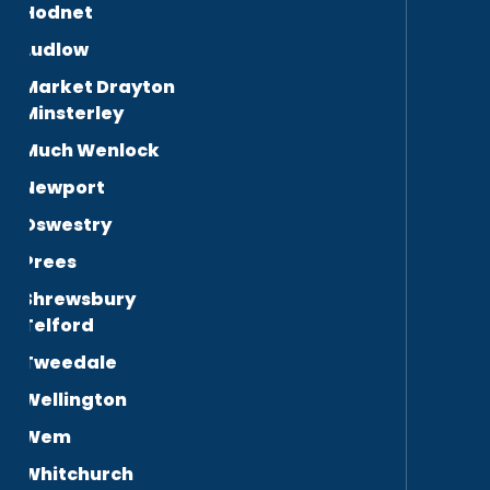
Hodnet
Ludlow
Market Drayton
Minsterley
Much Wenlock
Newport
Oswestry
Prees
Shrewsbury
Telford
Tweedale
Wellington
Wem
Whitchurch