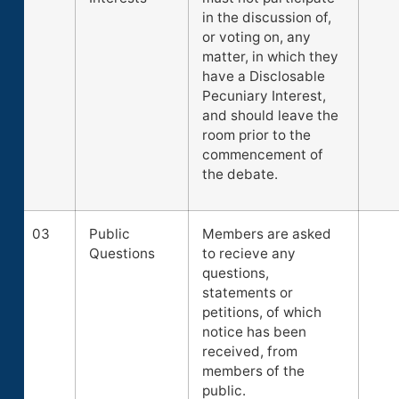
in the discussion of,
or voting on, any
matter, in which they
have a Disclosable
Pecuniary Interest,
and should leave the
room prior to the
commencement of
the debate.
03
Public
Members are asked
Questions
to recieve any
questions,
statements or
petitions, of which
notice has been
received, from
members of the
public.