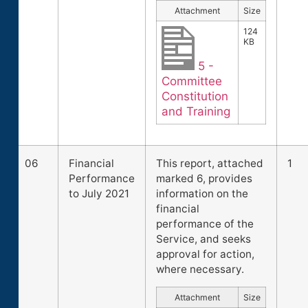
Attachment
Size
124
KB
5 -
Committee
Constitution
and Training
06
Financial
This report, attached
1
Performance
marked 6, provides
to July 2021
information on the
financial
performance of the
Service, and seeks
approval for action,
where necessary.
Attachment
Size