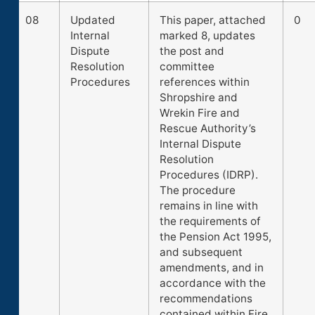
08
Updated
This paper, attached
0
Internal
marked 8, updates
Dispute
the post and
Resolution
committee
Procedures
references within
Shropshire and
Wrekin Fire and
Rescue Authority’s
Internal Dispute
Resolution
Procedures (IDRP).
The procedure
remains in line with
the requirements of
the Pension Act 1995,
and subsequent
amendments, and in
accordance with the
recommendations
contained within Fire