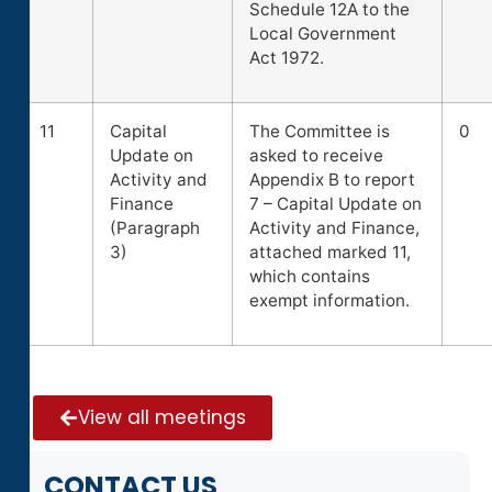
Schedule 12A to the
Local Government
Act 1972.
11
Capital
The Committee is
0
Update on
asked to receive
Activity and
Appendix B to report
Finance
7 – Capital Update on
(Paragraph
Activity and Finance,
3)
attached marked 11,
which contains
exempt information.
View all meetings
CONTACT US