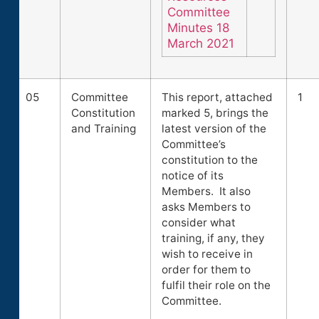
Committee
Minutes 18
March 2021
05
Committee
This report, attached
1
Constitution
marked 5, brings the
and Training
latest version of the
Committee’s
constitution to the
notice of its
Members. It also
asks Members to
consider what
training, if any, they
wish to receive in
order for them to
fulfil their role on the
Committee.