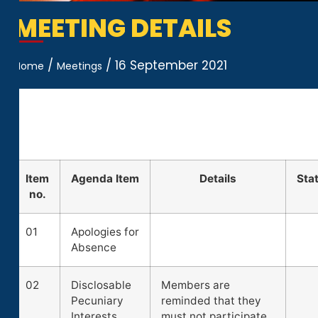
MEETING DETAILS
/
/
16 September 2021
Home
Meetings
Item
Agenda Item
Details
Sta
no.
01
Apologies for
Absence
02
Disclosable
Members are
Pecuniary
reminded that they
Interests
must not participate