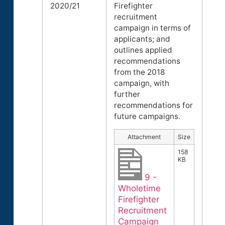
2020/21
Firefighter
recruitment
campaign in terms of
applicants; and
outlines applied
recommendations
from the 2018
campaign, with
further
recommendations for
future campaigns.
Attachment
Size
158
KB
9 -
Wholetime
Firefighter
Recruitment
Campaign