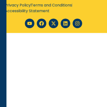
Privacy Policy
Terms and Conditions
Accessibility Statement