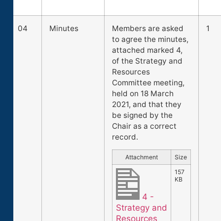
04
Minutes
Members are asked
1
to agree the minutes,
attached marked 4,
of the Strategy and
Resources
Committee meeting,
held on 18 March
2021, and that they
be signed by the
Chair as a correct
record.
Attachment
Size
157
KB
4 -
Strategy and
Resources