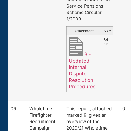
Service Pensions
Scheme Circular
1/2009.
Attachment
Size
84
KB
8 -
Updated
Internal
Dispute
Resolution
Procedures
09
Wholetime
This report, attached
0
Firefighter
marked 9, gives an
Recruitment
overview of the
Campaign
2020/21 Wholetime