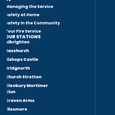
Managing the Service
Safety at Home
Safety in the Community
Your Fire Service
OUR STATIONS
Albrighton
Baschurch
Bishops Castle
Bridgnorth
Church Stretton
Cleobury Mortimer
Clun
Craven Arms
Ellesmere