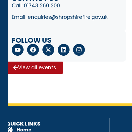
Call:
01743 260 200
Email:
enquiries@shropshirefire.gov.uk
FOLLOW US
View all events
QUICK LINKS
Home