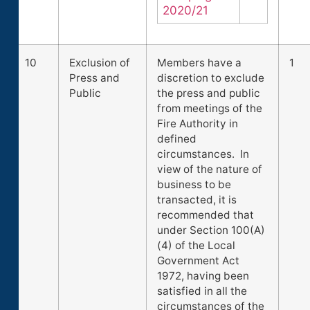
2020/21
10
Exclusion of
Members have a
1
Press and
discretion to exclude
Public
the press and public
from meetings of the
Fire Authority in
defined
circumstances. In
view of the nature of
business to be
transacted, it is
recommended that
under Section 100(A)
(4) of the Local
Government Act
1972, having been
satisfied in all the
circumstances of the