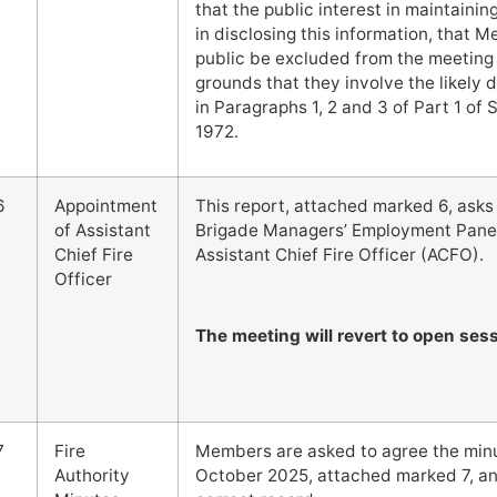
that the public interest in maintaini
in disclosing this information, that 
public be excluded from the meeting 
grounds that they involve the likely 
in Paragraphs 1, 2 and 3 of Part 1 o
1972.
6
Appointment
This report, attached marked 6, asks t
of Assistant
Brigade Managers’ Employment Panel
Chief Fire
Assistant Chief Fire Officer (ACFO).
Officer
The meeting will revert to open sess
7
Fire
Members are asked to agree the minut
Authority
October 2025, attached marked 7, and