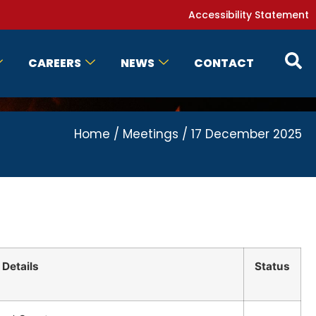
Accessibility Statement
CAREERS
NEWS
CONTACT
Home
/
Meetings
/
17 December 2025
Details
Status