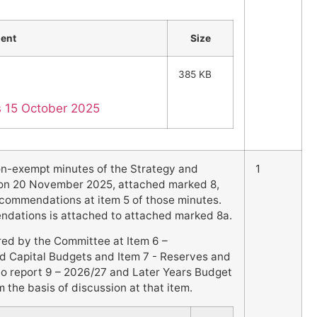
ent
Size
385 KB
es 15 October 2025
on-exempt minutes of the Strategy and
1
on 20 November 2025, attached marked 8,
commendations at item 5 of those minutes.
endations is attached to attached marked 8a.
red by the Committee at Item 6 –
d Capital Budgets and Item 7 - Reserves and
to report 9 – 2026/27 and Later Years Budget
 the basis of discussion at that item.