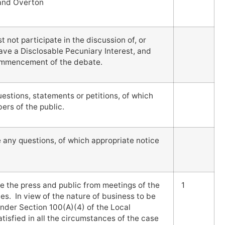
 and Overton
not participate in the discussion of, or
ave a Disclosable Pecuniary Interest, and
commencement of the debate.
stions, statements or petitions, of which
rs of the public.
e any questions, of which appropriate notice
e the press and public from meetings of the
1
es. In view of the nature of business to be
nder Section 100(A)(4) of the Local
isfied in all the circumstances of the case