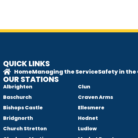
QUICK LINKS
Home
Managing the Service
Safety in th
OUR STATIONS
Albrighton
Clun
Baschurch
Craven Arms
Bishops Castle
Ellesmere
Bridgnorth
Hodnet
Church Stretton
Ludlow