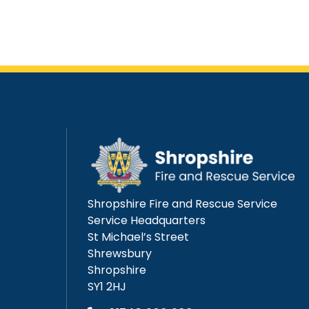
Shropshire Fire and Rescue Service
Service Headquarters
St Michael’s Street
Shrewsbury
Shropshire
SY1 2HJ