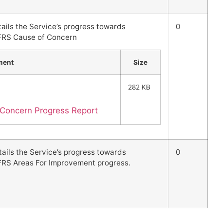
tails the Service’s progress towards
0
FRS Cause of Concern
ment
Size
282 KB
Concern Progress Report
tails the Service’s progress towards
0
FRS Areas For Improvement progress.