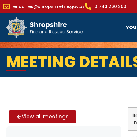
enquiries@shropshirefire.gov.uk
01743 260 200
YOU
MEETING DETAIL
I
View all meetings
n