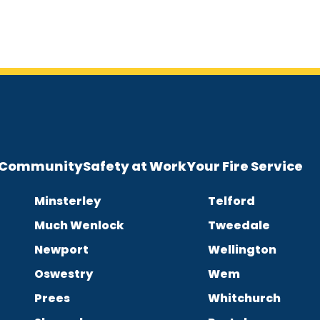
e Community
Safety at Work
Your Fire Service
Minsterley
Telford
Much Wenlock
Tweedale
Newport
Wellington
Oswestry
Wem
Prees
Whitchurch