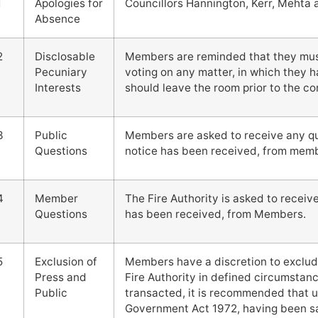
1
Apologies for
Councillors Hannington, Kerr, Mehta
Absence
2
Disclosable
Members are reminded that they must 
Pecuniary
voting on any matter, in which they h
Interests
should leave the room prior to the 
3
Public
Members are asked to receive any que
Questions
notice has been received, from membe
4
Member
The Fire Authority is asked to receiv
Questions
has been received, from Members.
5
Exclusion of
Members have a discretion to exclud
Press and
Fire Authority in defined circumstanc
Public
transacted, it is recommended that u
Government Act 1972, having been sat