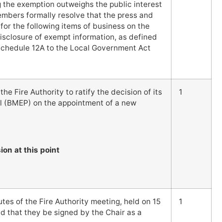
ng the exemption outweighs the public interest
Members formally resolve that the press and
for the following items of business on the
disclosure of exempt information, as defined
f Schedule 12A to the Local Government Act
he Fire Authority to ratify the decision of its
1
 (BMEP) on the appointment of a new
ion at this point
es of the Fire Authority meeting, held on 15
1
 that they be signed by the Chair as a