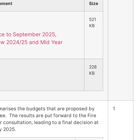
hment
Size
521
KB
nce to September 2025,
iew 2024/25 and Mid Year
228
KB
marises the budgets that are proposed by
1
. The results are put forward to the Fire
r consultation, leading to a final decision at
y 2025.