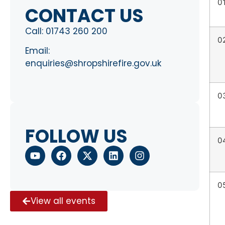
0
CONTACT US
Call:
01743 260 200
0
Email:
enquiries@shropshirefire.gov.uk
0
FOLLOW US
0
0
View all events