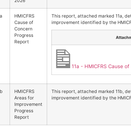
2026
1a
HMICFRS
This report, attached marked 11a, de
Cause of
improvement identified by the HMIC
Concern
Progress
Attach
Report
11a - HMICFRS Cause of 
1b
HMICFRS
This report, attached marked 11b, de
Areas for
improvement identified by the HMIC
Improvement
Progress
Report