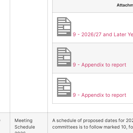
Attach
9 - 2026/27 and Later 
9 - Appendix to report
9 - Appendix to report
0
Meeting
A schedule of proposed dates for 202
Schedule
committees is to follow marked 10, fo