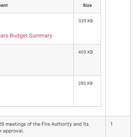
ment
Size
335 KB
Years Budget Summary
405 KB
295 KB
6 meetings of the Fire Authority and its
1
r approval.