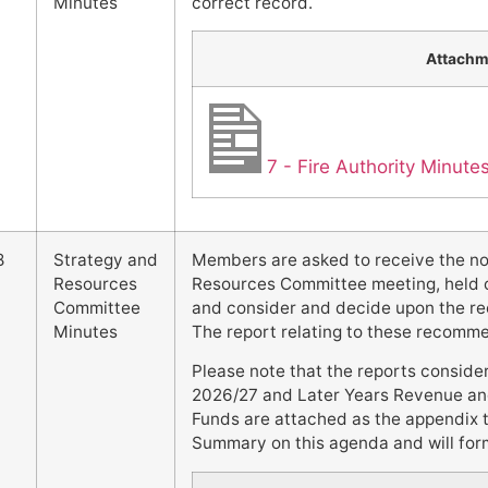
Minutes
correct record.
Attachm
7 - Fire Authority Minut
8
Strategy and
Members are asked to receive the n
Resources
Resources Committee meeting, held 
Committee
and consider and decide upon the re
Minutes
The report relating to these recomm
Please note that the reports conside
2026/27 and Later Years Revenue an
Funds are attached as the appendix 
Summary on this agenda and will form