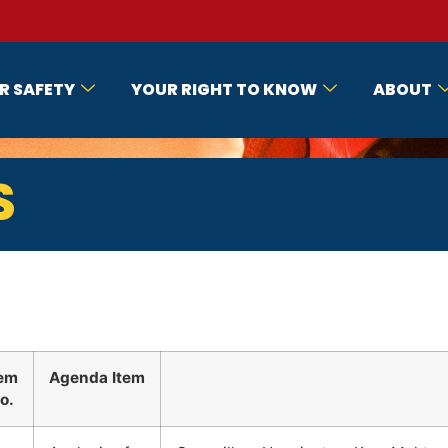
R SAFETY
YOUR RIGHT TO KNOW
ABOUT
S
tem
Agenda Item
o.