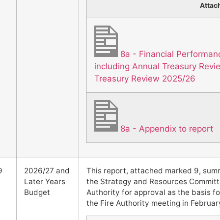
Attac
8a - Financial Performa
including Annual Treasury Rev
Treasury Review 2025/26
8a - Appendix to report
9
2026/27 and
This report, attached marked 9, sum
Later Years
the Strategy and Resources Committee
Budget
Authority for approval as the basis fo
the Fire Authority meeting in Februar