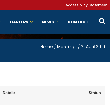
Accessibility Statement
CAREERS
NEWS
CONTACT
Home
/
Meetings
/
21 April 2016
Details
Status