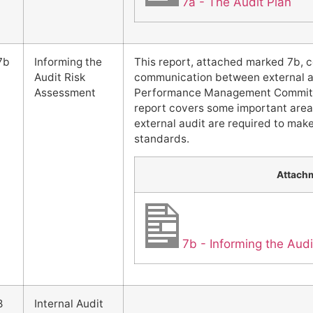
7a - The Audit Plan
7b
Informing the
This report, attached marked 7b, 
Audit Risk
communication between external a
Assessment
Performance Management Committe
report covers some important area
external audit are required to mak
standards.
Attach
7b - Informing the Aud
8
Internal Audit