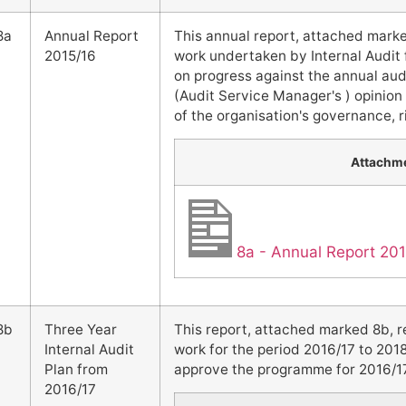
8a
Annual Report
This annual report, attached marke
2015/16
work undertaken by Internal Audit 
on progress against the annual audi
(Audit Service Manager's ) opinion
of the organisation's governance,
Attachm
8a - Annual Report 20
8b
Three Year
This report, attached marked 8b, 
Internal Audit
work for the period 2016/17 to 201
Plan from
approve the programme for 2016/17, 
2016/17