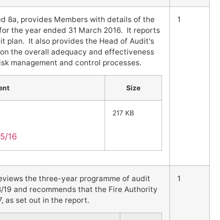
d 8a, provides Members with details of the
1
for the year ended 31 March 2016. It reports
t plan. It also provides the Head of Audit's
 on the overall adequacy and effectiveness
 risk management and control processes.
ent
Size
217 KB
15/16
reviews the three-year programme of audit
1
8/19 and recommends that the Fire Authority
as set out in the report.