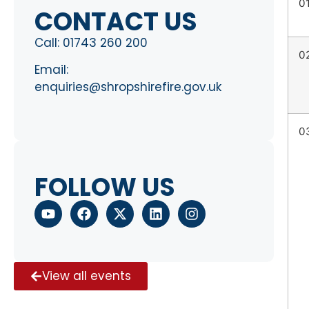
0
CONTACT US
Call:
01743 260 200
0
Email:
enquiries@shropshirefire.gov.uk
0
FOLLOW US
View all events