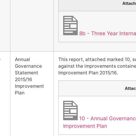
Attac
8b - Three Year Intern
0
Annual
This report, attached marked 10, 
Governance
against the improvements contain
Statement
Improvement Plan 2015/16.
2015/16
Improvement
Atta
Plan
10 - Annual Governanc
Improvement Plan