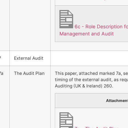
6c - Role Description 
Management and Audit
7
External Audit
7a
The Audit Plan
This paper, attached marked 7a, s
timing of the external audit, as re
Auditing (UK & Ireland) 260.
Attachmen