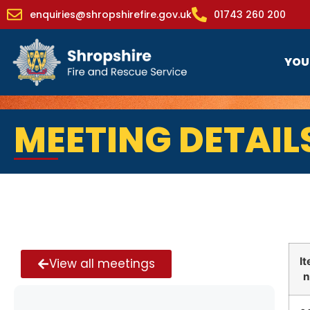
enquiries@shropshirefire.gov.uk
01743 260 200
YOU
MEETING DETAIL
I
View all meetings
n