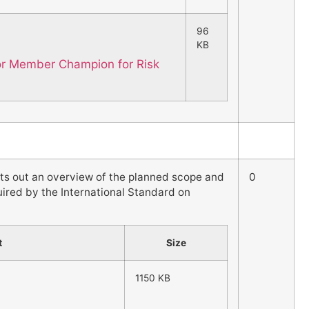
96
KB
for Member Champion for Risk
ets out an overview of the planned scope and
0
quired by the International Standard on
t
Size
1150 KB