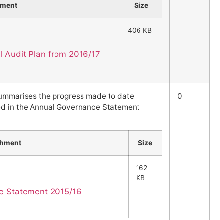
hment
Size
406 KB
al Audit Plan from 2016/17
summarises the progress made to date
0
ed in the Annual Governance Statement
chment
Size
162
KB
e Statement 2015/16