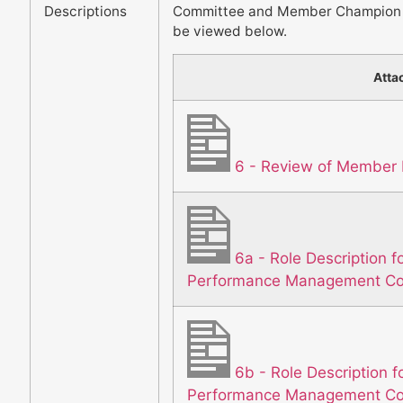
Descriptions
Committee and Member Champion f
be viewed below.
Atta
6 - Review of Member 
6a - Role Description f
Performance Management C
6b - Role Description f
Performance Management C