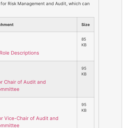
or Risk Management and Audit, which can
chment
Size
85
KB
Role Descriptions
95
KB
or Chair of Audit and
ommittee
95
KB
or Vice-Chair of Audit and
ommittee