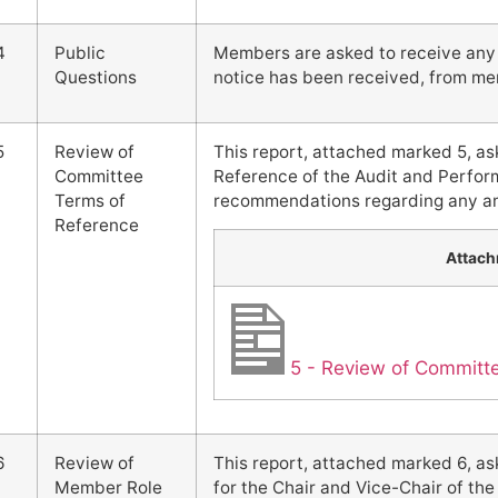
4
Public
Members are asked to receive any q
Questions
notice has been received, from me
5
Review of
This report, attached marked 5, a
Committee
Reference of the Audit and Perf
Terms of
recommendations regarding any ame
Reference
Attac
5 - Review of Committ
6
Review of
This report, attached marked 6, a
Member Role
for the Chair and Vice-Chair of 