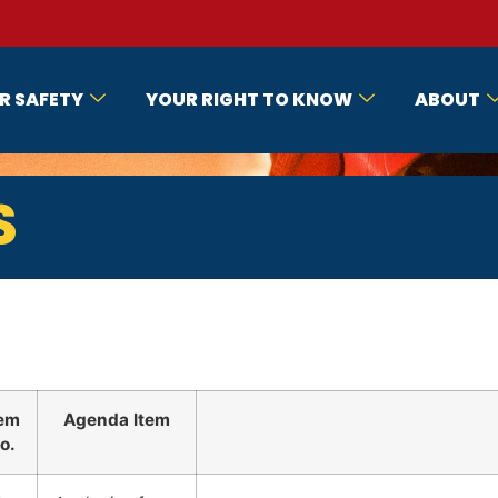
R SAFETY
YOUR RIGHT TO KNOW
ABOUT
S
tem
Agenda Item
o.