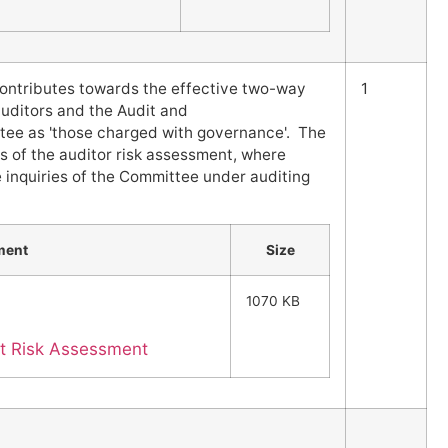
contributes towards the effective two-way
1
uditors and the Audit and
e as 'those charged with governance'. The
s of the auditor risk assessment, where
e inquiries of the Committee under auditing
ment
Size
1070 KB
it Risk Assessment