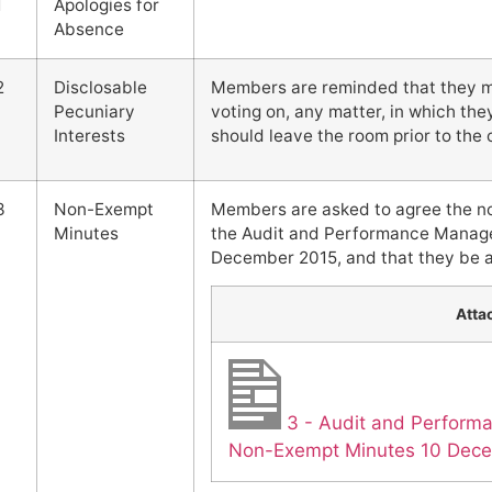
1
Apologies for
Absence
2
Disclosable
Members are reminded that they mus
Pecuniary
voting on, any matter, in which the
Interests
should leave the room prior to th
3
Non-Exempt
Members are asked to agree the n
Minutes
the Audit and Performance Manag
December 2015, and that they be a
Atta
3 - Audit and Perfor
Non-Exempt Minutes 10 Dec