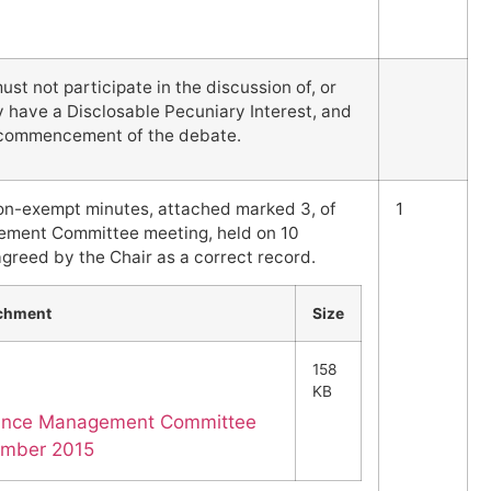
t not participate in the discussion of, or
y have a Disclosable Pecuniary Interest, and
e commencement of the debate.
on-exempt minutes, attached marked 3, of
1
ement Committee meeting, held on 10
greed by the Chair as a correct record.
chment
Size
158
KB
mance Management Committee
ember 2015