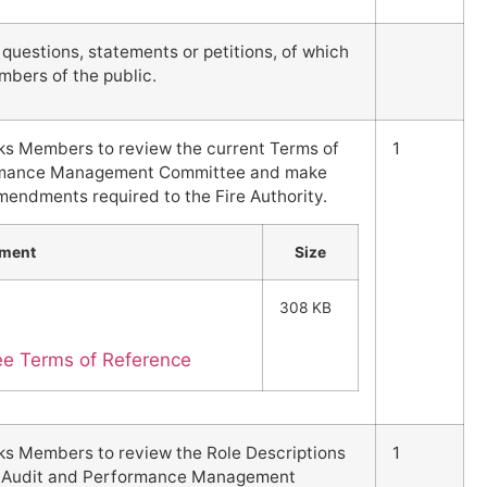
uestions, statements or petitions, of which
mbers of the public.
sks Members to review the current Terms of
1
ormance Management Committee and make
ndments required to the Fire Authority.
hment
Size
308 KB
ee Terms of Reference
sks Members to review the Role Descriptions
1
the Audit and Performance Management