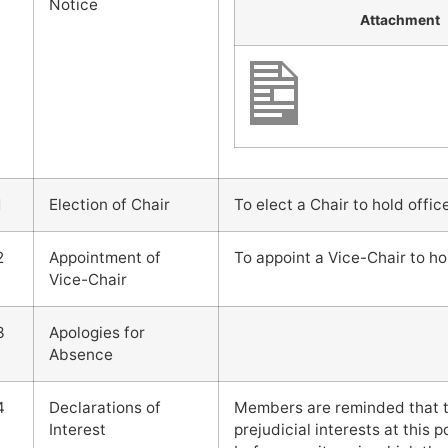
Notice
Attachment
1
Election of Chair
To elect a Chair to hold offic
2
Appointment of
To appoint a Vice-Chair to ho
Vice-Chair
3
Apologies for
Absence
4
Declarations of
Members are reminded that t
Interest
prejudicial interests at this