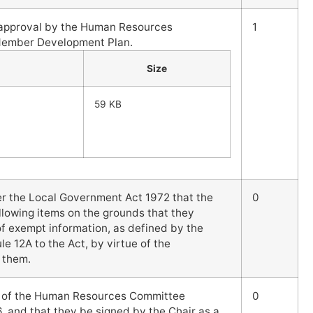
l approval by the Human Resources
1
Member Development Plan.
Size
59 KB
er the Local Government Act 1972 that the
0
llowing items on the grounds that they
 of exempt information, as defined by the
le 12A to the Act, by virtue of the
 them.
s of the Human Resources Committee
0
, and that they be signed by the Chair as a