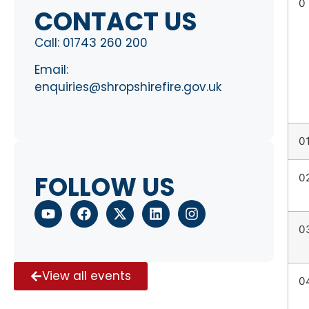
0
CONTACT US
Call:
01743 260 200
Email:
enquiries@shropshirefire.gov.uk
0
FOLLOW US
0
0
View all events
0