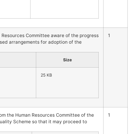
 Resources Committee aware of the progress
1
sed arrangements for adoption of the
Size
25 KB
from the Human Resources Committee of the
1
uality Scheme so that it may proceed to