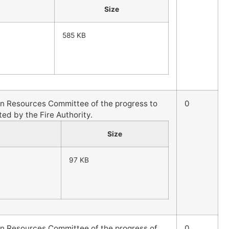
Size
585 KB
an Resources Committee of the progress to
0
ted by the Fire Authority.
Size
97 KB
an Resources Committee of the progress of
0