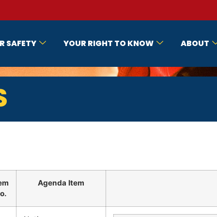
R SAFETY
YOUR RIGHT TO KNOW
ABOUT
S
tem
Agenda Item
o.