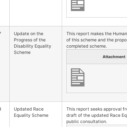
7
Update on the
This report makes the Human
Progress of the
of this scheme and the propo
Disability Equality
completed scheme.
Scheme
Attachment
8
Updated Race
This report seeks approval 
Equality Scheme
draft of the updated Race Eq
public consultation.