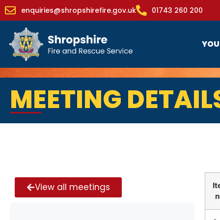
enquiries@shropshirefire.gov.uk
01743 260 200
YOU
MEETING DETAIL
I
View all meetings
n