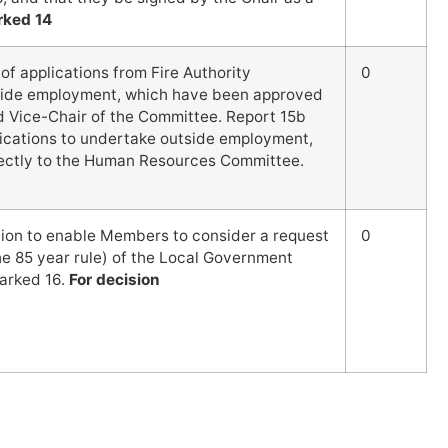
rked 14
f applications from Fire Authority
0
side employment, which have been approved
nd Vice-Chair of the Committee. Report 15b
ications to undertake outside employment,
ectly to the Human Resources Committee.
tion to enable Members to consider a request
0
e 85 year rule) of the Local Government
arked 16.
For decision