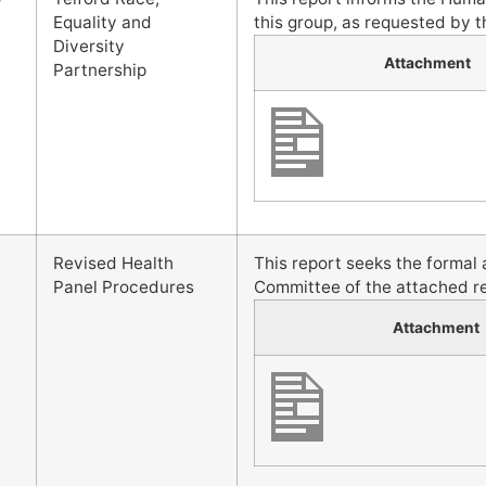
Equality and
this group, as requested by t
Diversity
Attachment
Partnership
Revised Health
This report seeks the forma
Panel Procedures
Committee of the attached r
Attachment