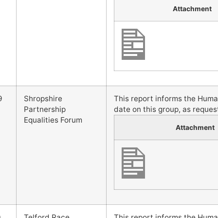
Attachment
9
Shropshire
This report informs the Hum
Partnership
date on this group, as reques
Equalities Forum
Attachment
0
Telford Race,
This report informs the Hum