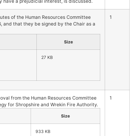
 have a prejudicial interest, is discussed.
nutes of the Human Resources Committee
1
, and that they be signed by the Chair as a
Size
27 KB
proval from the Human Resources Committee
1
gy for Shropshire and Wrekin Fire Authority.
Size
933 KB