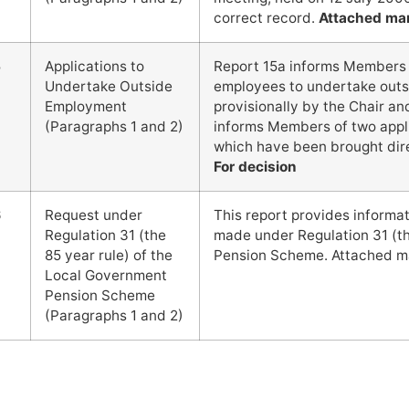
correct record.
Attached ma
5
Applications to
Report 15a informs Members o
Undertake Outside
employees to undertake out
Employment
provisionally by the Chair a
(Paragraphs 1 and 2)
informs Members of two appl
which have been brought dir
For decision
6
Request under
This report provides informa
Regulation 31 (the
made under Regulation 31 (th
85 year rule) of the
Pension Scheme. Attached m
Local Government
Pension Scheme
(Paragraphs 1 and 2)