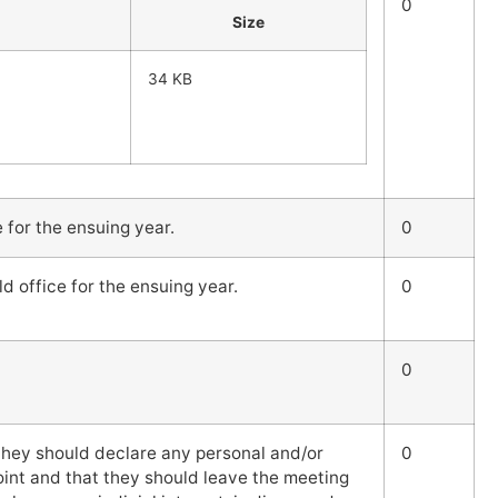
0
Size
34 KB
e for the ensuing year.
0
ld office for the ensuing year.
0
0
hey should declare any personal and/or
0
 point and that they should leave the meeting