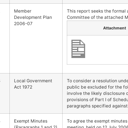
2
Member
This report seeks the forma
Development Plan
Committee of the attached 
2006-07
Attachment
3
Local Government
To consider a resolution und
Act 1972
public be excluded for the fo
involve the likely disclosure
provisions of Part I of Schedu
paragraphs specified against
4
Exempt Minutes
To agree the exempt minute
(Paragraphs 1 and 2)
meeting, held on 12 July 2006