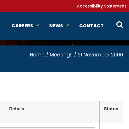
Accessibility Statement
CAREERS
NEWS
CONTACT
Home
/
Meetings
/
21 November 2006
Details
Status