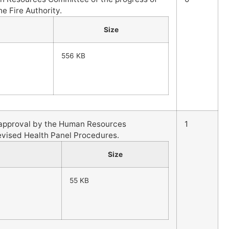
he Fire Authority.
Size
556 KB
l approval by the Human Resources
1
evised Health Panel Procedures.
Size
55 KB