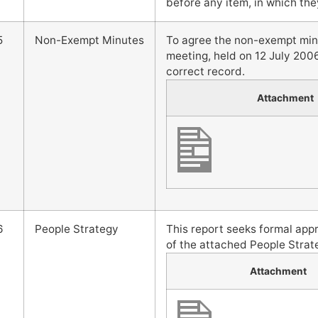
before any item, in which they
5
Non-Exempt Minutes
To agree the non-exempt mi
meeting, held on 12 July 2006
correct record.
Attachment
6
People Strategy
This report seeks formal ap
of the attached People Strate
Attachment