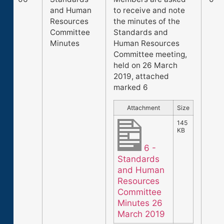
and Human
to receive and note
Resources
the minutes of the
Committee
Standards and
Minutes
Human Resources
Committee meeting,
held on 26 March
2019, attached
marked 6
Attachment
Size
145
KB
6 -
Standards
and Human
Resources
Committee
Minutes 26
March 2019