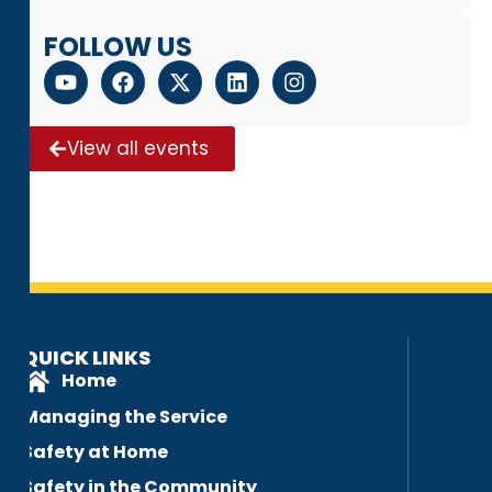
FOLLOW US
View all events
QUICK LINKS
Home
Managing the Service
Safety at Home
Safety in the Community