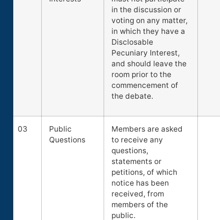
in the discussion or
voting on any matter,
in which they have a
Disclosable
Pecuniary Interest,
and should leave the
room prior to the
commencement of
the debate.
03
Public
Members are asked
Questions
to receive any
questions,
statements or
petitions, of which
notice has been
received, from
members of the
public.