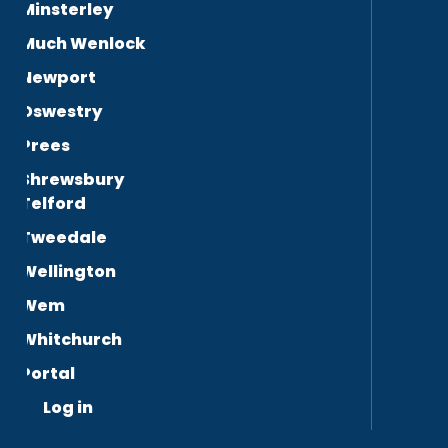
Minsterley
Much Wenlock
Newport
Oswestry
Prees
Shrewsbury
Telford
Tweedale
Wellington
Wem
Whitchurch
Portal
Log in