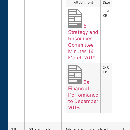
Attachment
Size
139
KB
5 -
Strategy and
Resources
Committee
Minutes 14
March 2019
240
KB
5a -
Financial
Performance
to December
2018
06
Standards
Members are asked
0