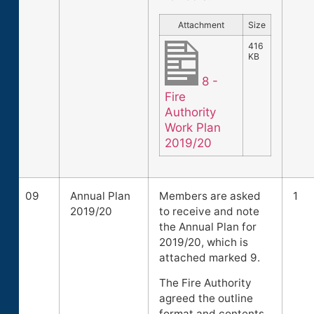
Attachment
Size
416
KB
8 -
Fire
Authority
Work Plan
2019/20
09
Annual Plan
Members are asked
1
2019/20
to receive and note
the Annual Plan for
2019/20, which is
attached marked 9.
The Fire Authority
agreed the outline
format and contents