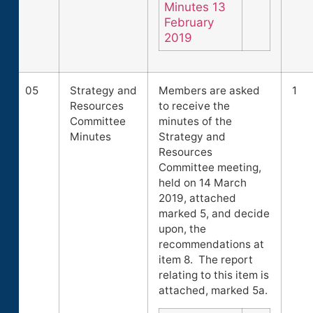
Minutes 13
February
2019
05
Strategy and
Members are asked
1
Resources
to receive the
Committee
minutes of the
Minutes
Strategy and
Resources
Committee meeting,
held on 14 March
2019, attached
marked 5, and decide
upon, the
recommendations at
item 8. The report
relating to this item is
attached, marked 5a.