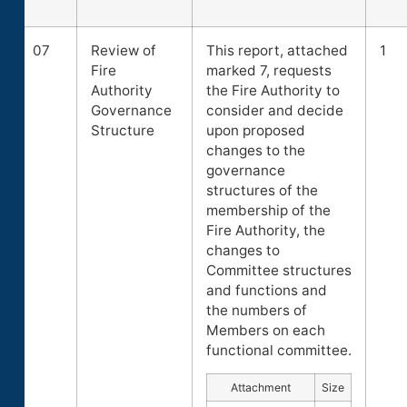
07
Review of
This report, attached
1
Fire
marked 7, requests
Authority
the Fire Authority to
Governance
consider and decide
Structure
upon proposed
changes to the
governance
structures of the
membership of the
Fire Authority, the
changes to
Committee structures
and functions and
the numbers of
Members on each
functional committee.
Attachment
Size