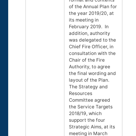
of the Annual Plan for
the year 2019/20, at
its meeting in
February 2019. In
addition, authority
was delegated to the
Chief Fire Officer, in
consultation with the
Chair of the Fire
Authority, to agree
the final wording and
layout of the Plan.
The Strategy and
Resources
Committee agreed
the Service Targets
2018/19, which
support the four
Strategic Aims, at its
meeting in March