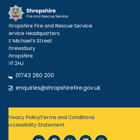
Shropshire Fire and Rescue Service
Service Headquarters
St Michael’s Street
Shrewsbury
Shropshire
SY1 2HJ
01743 260 200
enquiries@shropshirefire.gov.uk
Privacy Policy
Terms and Conditions
Accessibility Statement