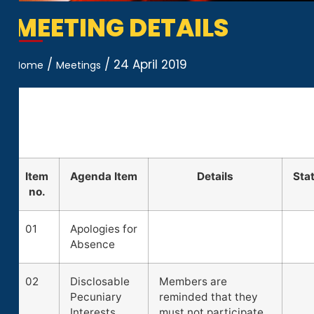
MEETING DETAILS
/
/
24 April 2019
Home
Meetings
Item
Agenda Item
Details
Sta
no.
01
Apologies for
Absence
02
Disclosable
Members are
Pecuniary
reminded that they
Interests
must not participate