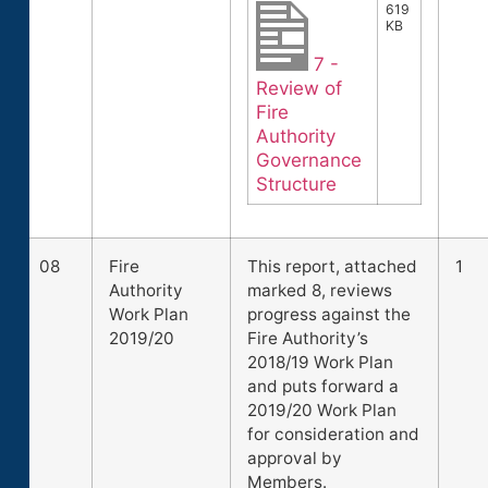
619
KB
7 -
Review of
Fire
Authority
Governance
Structure
08
Fire
This report, attached
1
Authority
marked 8, reviews
Work Plan
progress against the
2019/20
Fire Authority’s
2018/19 Work Plan
and puts forward a
2019/20 Work Plan
for consideration and
approval by
Members.