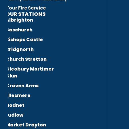
Your Fire Service
OUR STATIONS
Albrighton
Baschurch
Bishops Castle
Bridgnorth
Church Stretton
Cleobury Mortimer
Clun
Craven Arms
Ellesmere
Hodnet
Ludlow
Market Drayton