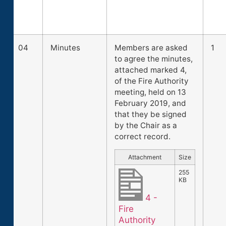
04
Minutes
Members are asked
1
to agree the minutes,
attached marked 4,
of the Fire Authority
meeting, held on 13
February 2019, and
that they be signed
by the Chair as a
correct record.
Attachment
Size
255
KB
4 -
Fire
Authority