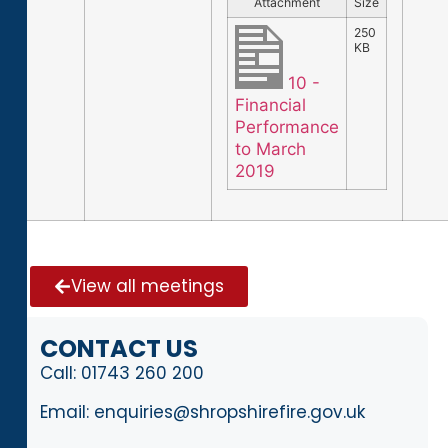
Attachment
Size
250
KB
10 -
Financial
Performance
to March
2019
View all meetings
CONTACT US
Call:
01743 260 200
Email:
enquiries@shropshirefire.gov.uk