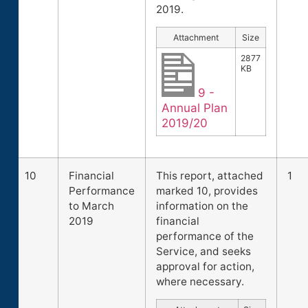
2019.
Attachment
Size
2877
KB
9 -
Annual Plan
2019/20
10
Financial
This report, attached
1
Performance
marked 10, provides
to March
information on the
2019
financial
performance of the
Service, and seeks
approval for action,
where necessary.