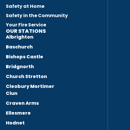
Safety at Home
Safety in the Community
Your Fire Service
OUR STATIONS
Albrighton
Baschurch
Bishops Castle
Bridgnorth
Church Stretton
Cleobury Mortimer
Clun
Craven Arms
Ellesmere
Hodnet