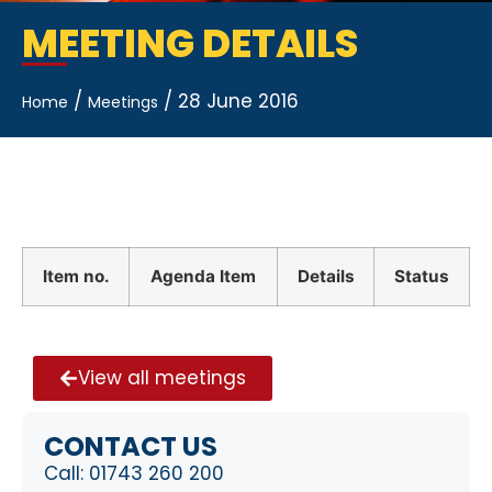
MEETING DETAILS
/
/
28 June 2016
Home
Meetings
Item no.
Agenda Item
Details
Status
View all meetings
CONTACT US
Call:
01743 260 200