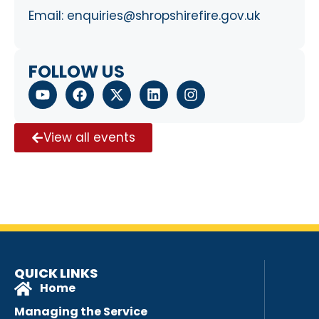
Email:
enquiries@shropshirefire.gov.uk
FOLLOW US
View all events
QUICK LINKS
Home
Managing the Service