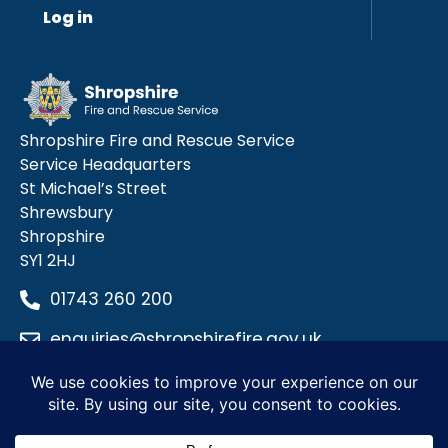
Log in
Shropshire Fire and Rescue Service
Service Headquarters
St Michael’s Street
Shrewsbury
Shropshire
SY1 2HJ
01743 260 200
enquiries@shropshirefire.gov.uk
Privacy Policy
Terms and Conditions