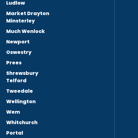
Ludlow
Market Drayton
Minsterley
Much Wenlock
Newport
Oswestry
Prees
Shrewsbury
Telford
Tweedale
Wellington
Wem
Whitchurch
Portal