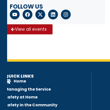
FOLLOW US
View all events
QUICK LINKS
Home
Managing the Service
Safety at Home
Safety in the Community