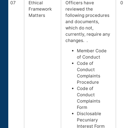
07
Ethical
Officers have
0
Framework
reviewed the
Matters
following procedures
and documents,
which do not,
currently, require any
changes. .
Member Code
of Conduct
Code of
Conduct
Complaints
Procedure
Code of
Conduct
Complaints
Form
Disclosable
Pecuniary
Interest Form