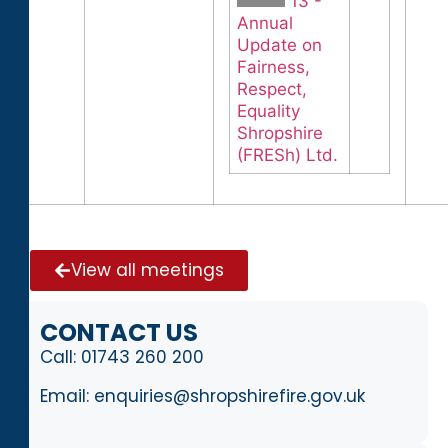
13 -
Annual
Update on
Fairness,
Respect,
Equality
Shropshire
(FRESh) Ltd.
View all meetings
CONTACT US
Call:
01743 260 200
Email:
enquiries@shropshirefire.gov.uk