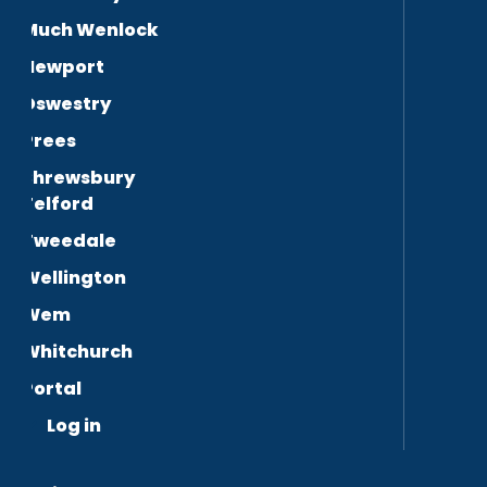
Much Wenlock
Newport
Oswestry
Prees
Shrewsbury
Telford
Tweedale
Wellington
Wem
Whitchurch
Portal
Log in