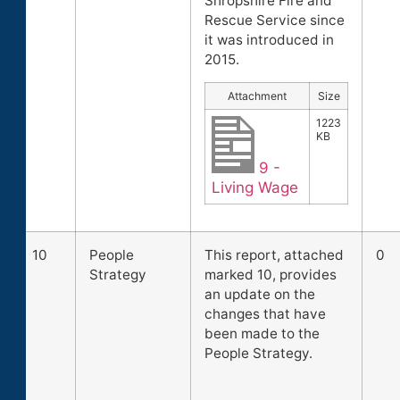
Shropshire Fire and
Rescue Service since
it was introduced in
2015.
Attachment
Size
1223
KB
9 -
Living Wage
10
People
This report, attached
0
Strategy
marked 10, provides
an update on the
changes that have
been made to the
People Strategy.