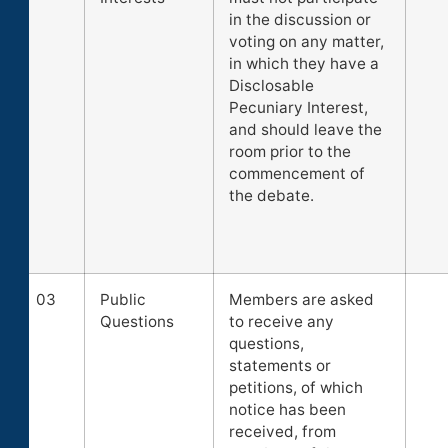
in the discussion or
voting on any matter,
in which they have a
Disclosable
Pecuniary Interest,
and should leave the
room prior to the
commencement of
the debate.
03
Public
Members are asked
Questions
to receive any
questions,
statements or
petitions, of which
notice has been
received, from