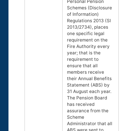
Personal Pension
Schemes (Disclosure
of Information)
Regulations 2013 (SI
2013/2734), places
one specific legal
requirement on the
Fire Authority every
year; that is the
requirement to
ensure that all
members receive
their Annual Benefits
Statement (ABS) by
31 August each year.
The Pension Board
has received
assurance from the
Scheme
Administrator that all
ABS were sent to