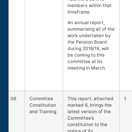
members within that
timeframe.
An annual report,
summarising all of the
work undertaken by
the Pension Board
during 2018/19, will
be coming to this
committee at its
meeting in March.
06
Committee
This report, attached
1
Constitution
marked 6, brings the
and Training
latest version of the
Committee’s
constitution to the
notice of its