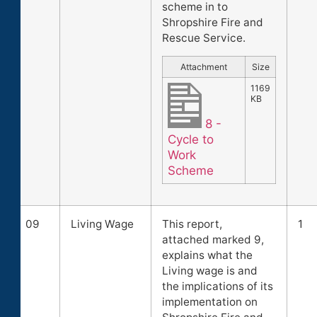
scheme in to
Shropshire Fire and
Rescue Service.
Attachment
Size
1169
KB
8 -
Cycle to
Work
Scheme
09
Living Wage
This report,
1
attached marked 9,
explains what the
Living wage is and
the implications of its
implementation on