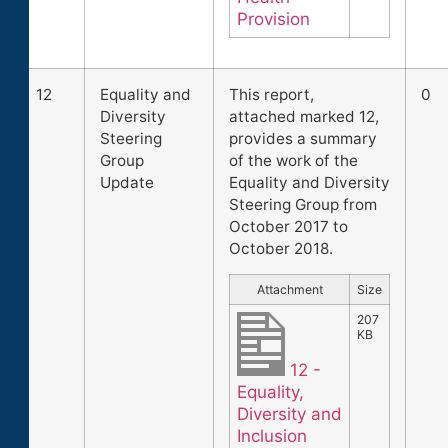
Provision
12
Equality and
This report,
0
Diversity
attached marked 12,
Steering
provides a summary
Group
of the work of the
Update
Equality and Diversity
Steering Group from
October 2017 to
October 2018.
Attachment
Size
207
KB
12 -
Equality,
Diversity and
Inclusion