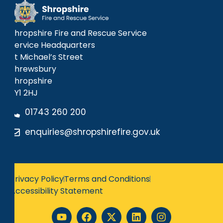
Shropshire Fire and Rescue Service
Service Headquarters
St Michael’s Street
Shrewsbury
Shropshire
SY1 2HJ
01743 260 200
enquiries@shropshirefire.gov.uk
Privacy Policy
Terms and Conditions
Accessibility Statement