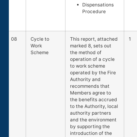
Dispensations
Procedure
08
Cycle to
This report, attached
1
Work
marked 8, sets out
Scheme
the method of
operation of a cycle
to work scheme
operated by the Fire
Authority and
recommends that
Members agree to
the benefits accrued
to the Authority, local
authority partners
and the environment
by supporting the
introduction of the