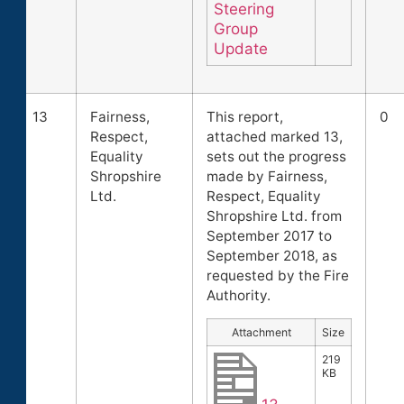
Steering
Group
Update
13
Fairness,
This report,
0
Respect,
attached marked 13,
Equality
sets out the progress
Shropshire
made by Fairness,
Ltd.
Respect, Equality
Shropshire Ltd. from
September 2017 to
September 2018, as
requested by the Fire
Authority.
Attachment
Size
219
KB