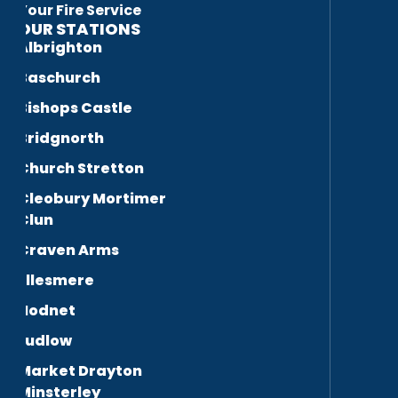
Your Fire Service
OUR STATIONS
Albrighton
Baschurch
Bishops Castle
Bridgnorth
Church Stretton
Cleobury Mortimer
Clun
Craven Arms
Ellesmere
Hodnet
Ludlow
Market Drayton
Minsterley