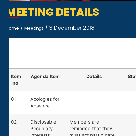
MEETING DETAILS
/
/
3 December 2018
Home
Meetings
Item
Agenda Item
Details
Sta
no.
01
Apologies for
Absence
02
Disclosable
Members are
Pecuniary
reminded that they
Interests
must not participate