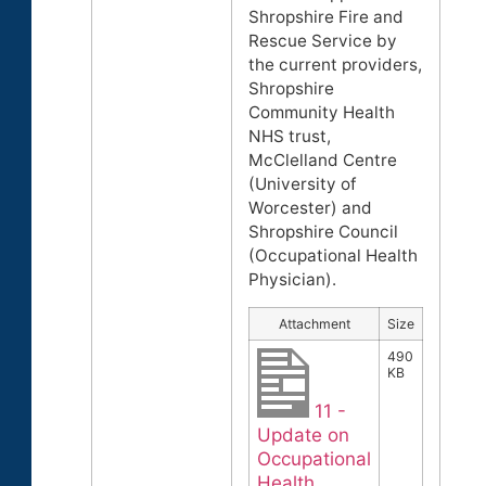
Shropshire Fire and
Rescue Service by
the current providers,
Shropshire
Community Health
NHS trust,
McClelland Centre
(University of
Worcester) and
Shropshire Council
(Occupational Health
Physician).
Attachment
Size
490
KB
11 -
Update on
Occupational
Health