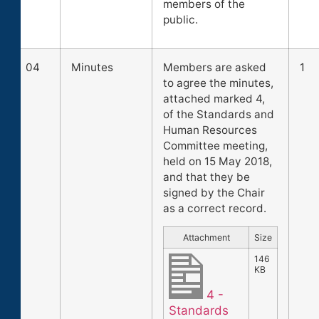
members of the
public.
04
Minutes
Members are asked
1
to agree the minutes,
attached marked 4,
of the Standards and
Human Resources
Committee meeting,
held on 15 May 2018,
and that they be
signed by the Chair
as a correct record.
Attachment
Size
146
KB
4 -
Standards