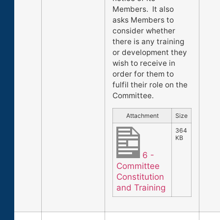
Members. It also
asks Members to
consider whether
there is any training
or development they
wish to receive in
order for them to
fulfil their role on the
Committee.
Attachment
Size
364
KB
6 -
Committee
Constitution
and Training