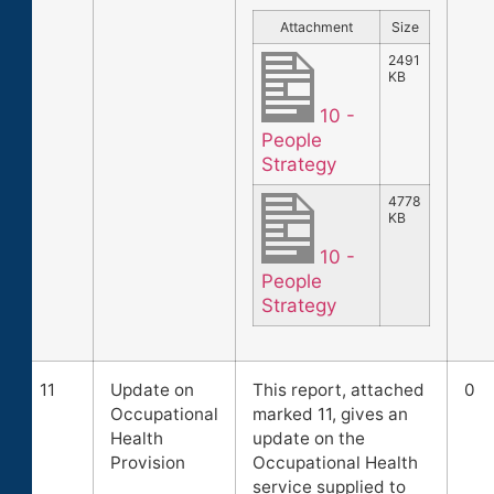
Attachment
Size
2491
KB
10 -
People
Strategy
4778
KB
10 -
People
Strategy
11
Update on
This report, attached
0
Occupational
marked 11, gives an
Health
update on the
Provision
Occupational Health
service supplied to