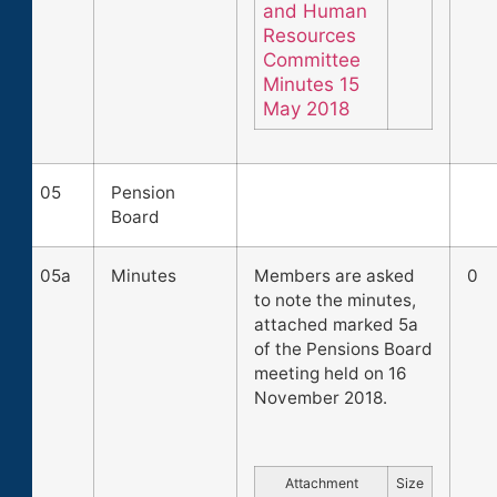
and Human
Resources
Committee
Minutes 15
May 2018
05
Pension
Board
05a
Minutes
Members are asked
0
to note the minutes,
attached marked 5a
of the Pensions Board
meeting held on 16
November 2018.
Attachment
Size