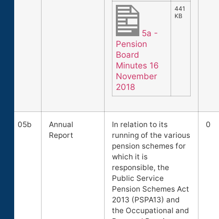
441
KB
5a -
Pension
Board
Minutes 16
November
2018
05b
Annual
In relation to its
0
Report
running of the various
pension schemes for
which it is
responsible, the
Public Service
Pension Schemes Act
2013 (PSPA13) and
the Occupational and