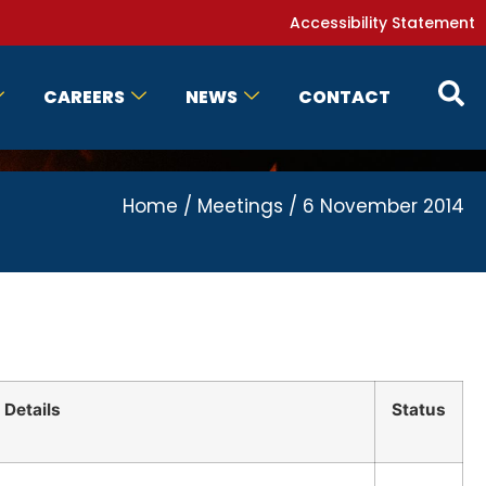
Accessibility Statement
CAREERS
NEWS
CONTACT
Home
/
Meetings
/
6 November 2014
Details
Status