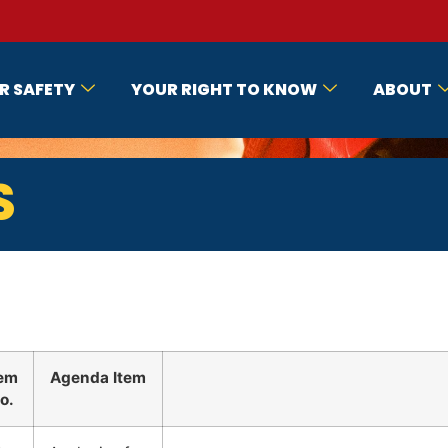
R SAFETY
YOUR RIGHT TO KNOW
ABOUT
S
tem
Agenda Item
o.