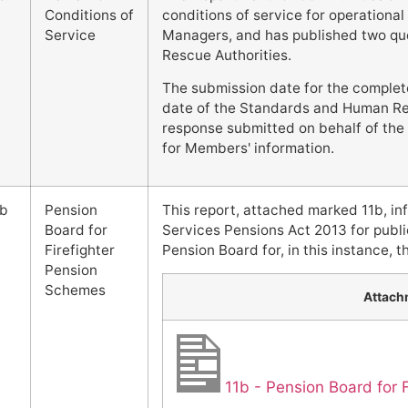
Conditions of
conditions of service for operational 
Service
Managers, and has published two que
Rescue Authorities.
The submission date for the complet
date of the Standards and Human Re
response submitted on behalf of the F
for Members' information.
1b
Pension
This report, attached marked 11b, in
Board for
Services Pensions Act 2013 for publi
Firefighter
Pension Board for, in this instance, 
Pension
Schemes
Attach
11b - Pension Board for 