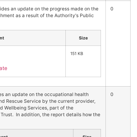
vides an update on the progress made on the
0
hment as a result of the Authority's Public
nt
Size
151 KB
ate
es an update on the occupational health
0
and Rescue Service by the current provider,
d Wellbeing Services, part of the
rust. In addition, the report details how the