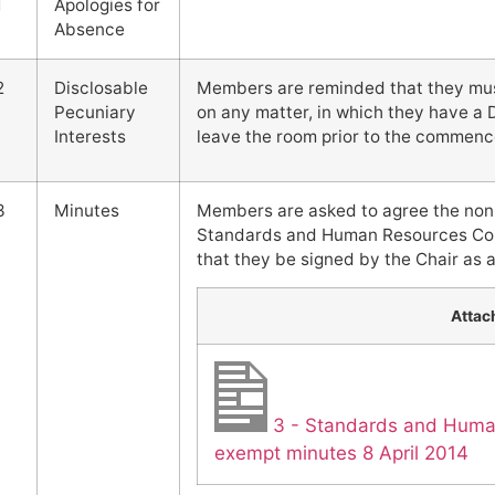
1
Apologies for
Absence
2
Disclosable
Members are reminded that they must 
Pecuniary
on any matter, in which they have a 
Interests
leave the room prior to the commenc
3
Minutes
Members are asked to agree the non
Standards and Human Resources Comm
that they be signed by the Chair as a
Atta
3 - Standards and Hum
exempt minutes 8 April 2014