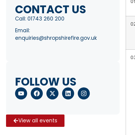
0
CONTACT US
Call:
01743 260 200
0
Email:
enquiries@shropshirefire.gov.uk
0
FOLLOW US
View all events