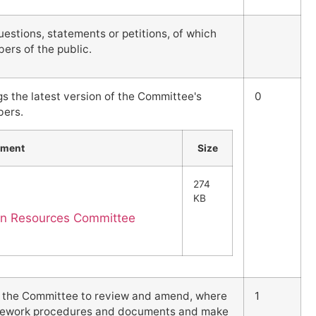
stions, statements or petitions, of which
ers of the public.
gs the latest version of the Committee's
0
bers.
hment
Size
274
KB
an Resources Committee
s the Committee to review and amend, where
1
ramework procedures and documents and make