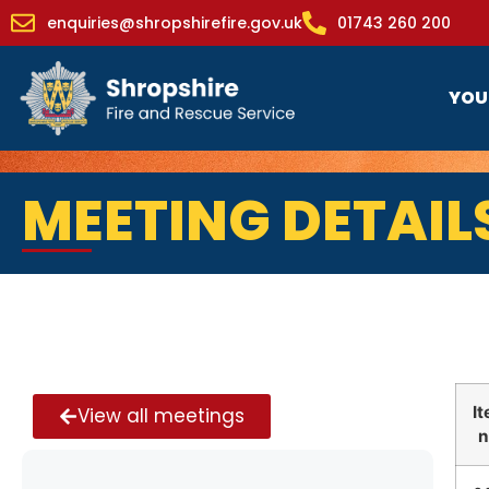
enquiries@shropshirefire.gov.uk
01743 260 200
YOU
MEETING DETAIL
I
View all meetings
n