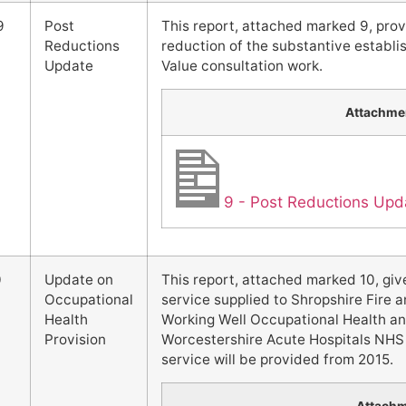
9
Post
This report, attached marked 9, pro
Reductions
reduction of the substantive establis
Update
Value consultation work.
Attachme
9 - Post Reductions Upd
0
Update on
This report, attached marked 10, giv
Occupational
service supplied to Shropshire Fire 
Health
Working Well Occupational Health an
Provision
Worcestershire Acute Hospitals NHS T
service will be provided from 2015.