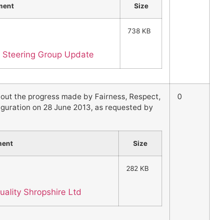
ment
Size
738 KB
ty Steering Group Update
 out the progress made by Fairness, Respect,
0
auguration on 28 June 2013, as requested by
ment
Size
282 KB
uality Shropshire Ltd