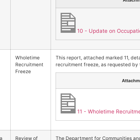
Attach
10 - Update on Occupatio
Wholetime
This report, attached marked 11, deta
Recruitment
recruitment freeze, as requested by t
Freeze
Attachm
11 - Wholetime Recruitm
1a
Review of
The Department for Communities and