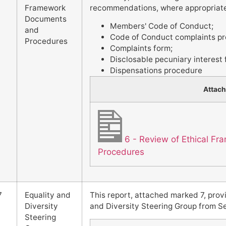
Framework
recommendations, where appropriate 
Documents
Members' Code of Conduct;
and
Code of Conduct complaints pr
Procedures
Complaints form;
Disclosable pecuniary interest
Dispensations procedure
Attac
6 - Review of Ethical 
Procedures
7
Equality and
This report, attached marked 7, prov
Diversity
and Diversity Steering Group from 
Steering