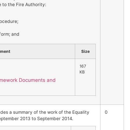
to the Fire Authority:
ocedure;
 form; and
hment
Size
167
KB
Framework Documents and
ides a summary of the work of the Equality
0
September 2013 to September 2014.