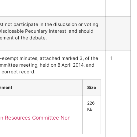
not participate in the disucssion or voting
Disclosable Pecuniary Interest, and should
ement of the debate.
-exempt minutes, attached marked 3, of the
1
ittee meeting, held on 8 April 2014, and
 correct record.
chment
Size
226
KB
an Resources Committee Non-