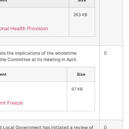
ment
Size
263 KB
nal Health Provision
ils the implications of the wholetime
0
he Committee at its meeting in April.
ent
Size
97 KB
ent Freeze
 Local Government has initiated a review of
0