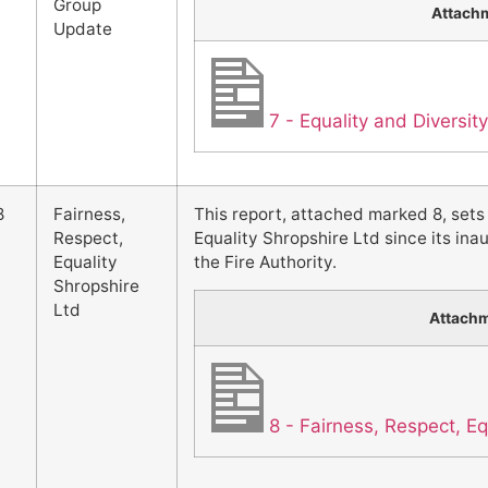
Group
Attach
Update
7 - Equality and Diversi
8
Fairness,
This report, attached marked 8, sets
Respect,
Equality Shropshire Ltd since its in
Equality
the Fire Authority.
Shropshire
Ltd
Attach
8 - Fairness, Respect, Eq