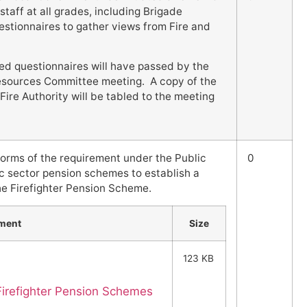
staff at all grades, including Brigade
stionnaires to gather views from Fire and
ed questionnaires will have passed by the
sources Committee meeting. A copy of the
ire Authority will be tabled to the meeting
forms of the requirement under the Public
0
c sector pension schemes to establish a
the Firefighter Pension Scheme.
ment
Size
123 KB
Firefighter Pension Schemes