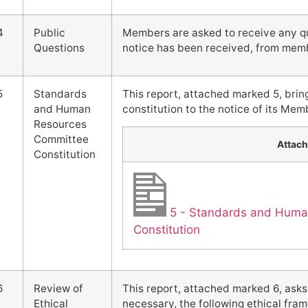
4
Public
Members are asked to receive any que
Questions
notice has been received, from memb
5
Standards
This report, attached marked 5, brin
and Human
constitution to the notice of its Mem
Resources
Committee
Attac
Constitution
5 - Standards and Hum
Constitution
6
Review of
This report, attached marked 6, ask
Ethical
necessary, the following ethical f