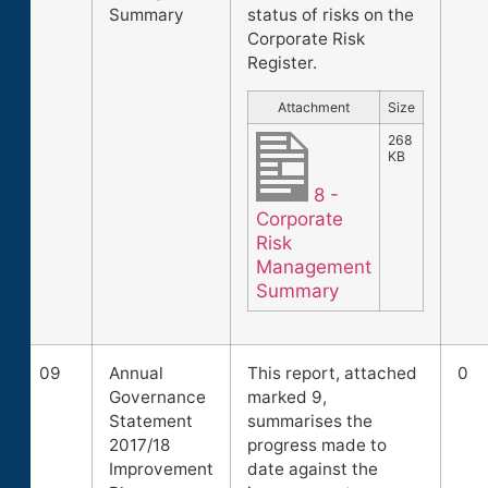
Summary
status of risks on the
Corporate Risk
Register.
Attachment
Size
268
KB
8 -
Corporate
Risk
Management
Summary
09
Annual
This report, attached
0
Governance
marked 9,
Statement
summarises the
2017/18
progress made to
Improvement
date against the