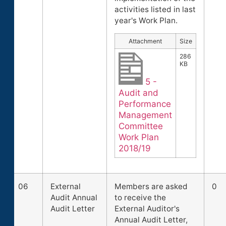
activities listed in last
year's Work Plan.
Attachment
Size
286
KB
5 -
Audit and
Performance
Management
Committee
Work Plan
2018/19
06
External
Members are asked
0
Audit Annual
to receive the
Audit Letter
External Auditor's
Annual Audit Letter,