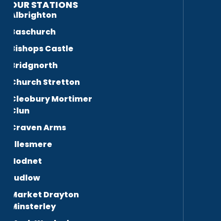
OUR STATIONS
Albrighton
Baschurch
Bishops Castle
Bridgnorth
Church Stretton
Cleobury Mortimer
Clun
Craven Arms
Ellesmere
Hodnet
Ludlow
Market Drayton
Minsterley