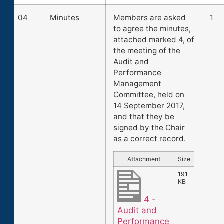
04
Minutes
Members are asked
1
to agree the minutes,
attached marked 4, of
the meeting of the
Audit and
Performance
Management
Committee, held on
14 September 2017,
and that they be
signed by the Chair
as a correct record.
Attachment
Size
191
KB
4 -
Audit and
Performance