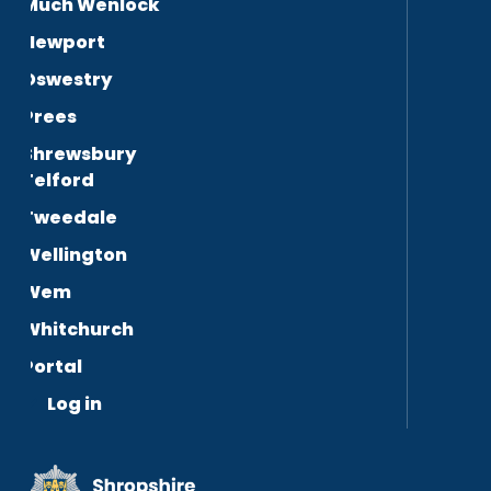
Much Wenlock
Newport
Oswestry
Prees
Shrewsbury
Telford
Tweedale
Wellington
Wem
Whitchurch
Portal
Log in