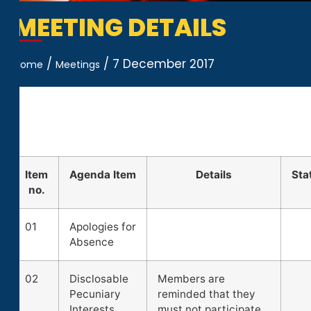
MEETING DETAILS
/
/
7 December 2017
Home
Meetings
Item
Agenda Item
Details
Sta
no.
01
Apologies for
Absence
02
Disclosable
Members are
Pecuniary
reminded that they
Interests
must not participate