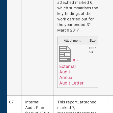
attached marked 6,
which summarises the
key findings of the
work carried out for
the year ended 31
March 2017.
Attachment
Size
1337
KB
6 -
External
Audit
Annual
Audit Letter
07
Internal
This report, attached
1
Audit Plan
marked 7,