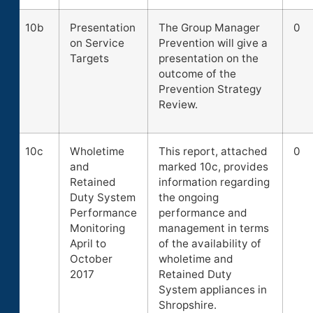
10b
Presentation
The Group Manager
0
on Service
Prevention will give a
Targets
presentation on the
outcome of the
Prevention Strategy
Review.
10c
Wholetime
This report, attached
0
and
marked 10c, provides
Retained
information regarding
Duty System
the ongoing
Performance
performance and
Monitoring
management in terms
April to
of the availability of
October
wholetime and
2017
Retained Duty
System appliances in
Shropshire.