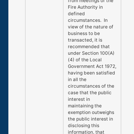
from meetings of the
Fire Authority in
defined
circumstances. In
view of the nature of
business to be
transacted, it is
recommended that
under Section 100(A)
(4) of the Local
Government Act 1972,
having been satisfied
in all the
circumstances of the
case that the public
interest in
maintaining the
exemption outweighs
the public interest in
disclosing this
information, that