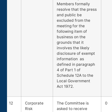
Members formally
resolve that the press
and public be
excluded from the
meeting for the
following item of
business on the
grounds that it
involves the likely
disclosure of exempt
information as
defined in paragraph
4 of Part 1 of
Schedule 12A to the
Local Government
Act 1972.
12
Corporate
The Committee is
0
Risk
asked to receive