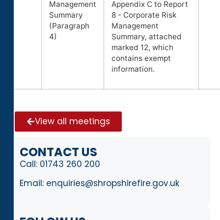
Management
Appendix C to Report
Summary
8 - Corporate Risk
(Paragraph
Management
4)
Summary, attached
marked 12, which
contains exempt
information.
View all meetings
CONTACT US
Call:
01743 260 200
Email:
enquiries@shropshirefire.gov.uk