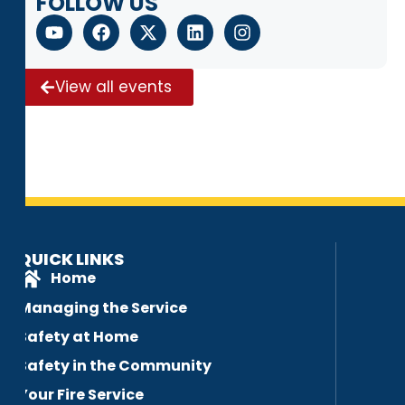
FOLLOW US
View all events
QUICK LINKS
Home
Managing the Service
Safety at Home
Safety in the Community
Your Fire Service