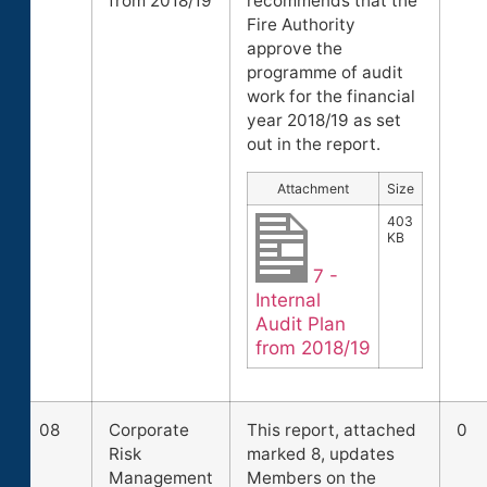
from 2018/19
recommends that the
Fire Authority
approve the
programme of audit
work for the financial
year 2018/19 as set
out in the report.
Attachment
Size
403
KB
7 -
Internal
Audit Plan
from 2018/19
08
Corporate
This report, attached
0
Risk
marked 8, updates
Management
Members on the