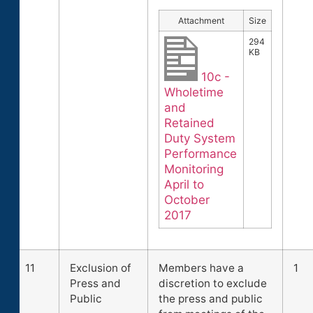
Attachment
Size
294
KB
10c -
Wholetime
and
Retained
Duty System
Performance
Monitoring
April to
October
2017
11
Exclusion of
Members have a
1
Press and
discretion to exclude
Public
the press and public