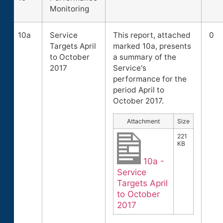
Monitoring
10a
Service
This report, attached
0
Targets April
marked 10a, presents
to October
a summary of the
2017
Service's
performance for the
period April to
October 2017.
Attachment
Size
221
KB
10a -
Service
Targets April
to October
2017