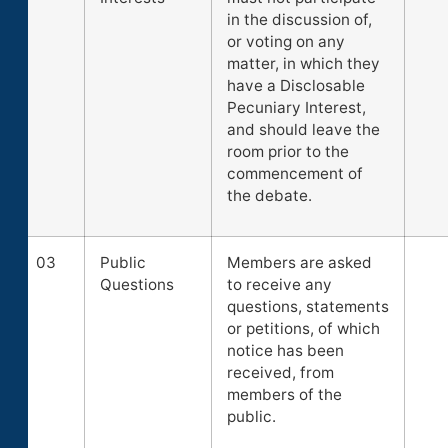
in the discussion of,
or voting on any
matter, in which they
have a Disclosable
Pecuniary Interest,
and should leave the
room prior to the
commencement of
the debate.
03
Public
Members are asked
Questions
to receive any
questions, statements
or petitions, of which
notice has been
received, from
members of the
public.