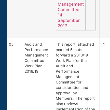
Management
Committee
14
September
2017
05
Audit and
This report, attached
1
Performance
marked 5, puts
Management
forward a 2018/19
Committee
Work Plan for the
Work Plan
Audit and
2018/19
Performance
Management
Committee for
consideration and
approval by
Members. The report
also reviews
implementation of the