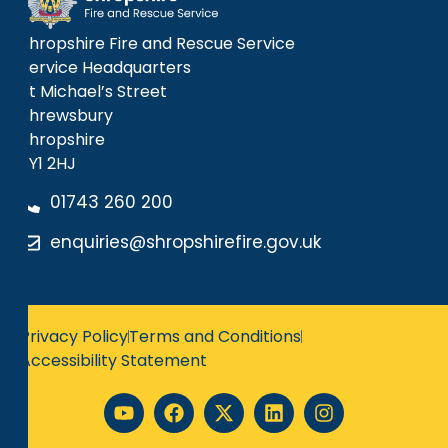
Shropshire Fire and Rescue Service
Service Headquarters
St Michael’s Street
Shrewsbury
Shropshire
SY1 2HJ
01743 260 200
enquiries@shropshirefire.gov.uk
Privacy Policy
Terms and Conditions
Accessibility Statement