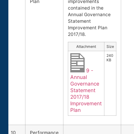
Plan
improvements
contained in the
Annual Governance
Statement
Improvement Plan
2017/18.
Attachment
Size
240
KB
9 -
Annual
Governance
Statement
2017/18
Improvement
Plan
10
Performance