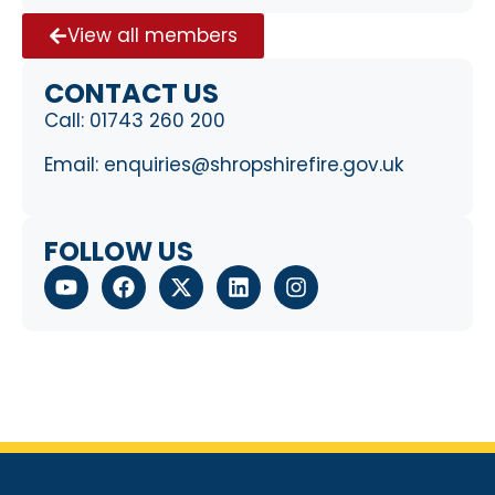
View all members
CONTACT US
Call:
01743 260 200
Email:
enquiries@shropshirefire.gov.uk
FOLLOW US