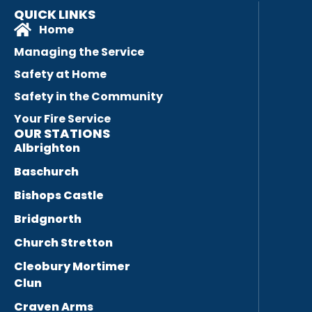
QUICK LINKS
Home
Managing the Service
Safety at Home
Safety in the Community
Your Fire Service
OUR STATIONS
Albrighton
Baschurch
Bishops Castle
Bridgnorth
Church Stretton
Cleobury Mortimer
Clun
Craven Arms