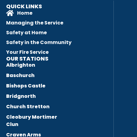
QUICK LINKS
Home
Managing the Service
Safety at Home
Safety in the Community
Your Fire Service
OUR STATIONS
Albrighton
Baschurch
Bishops Castle
Bridgnorth
Church Stretton
Cleobury Mortimer
Clun
Craven Arms