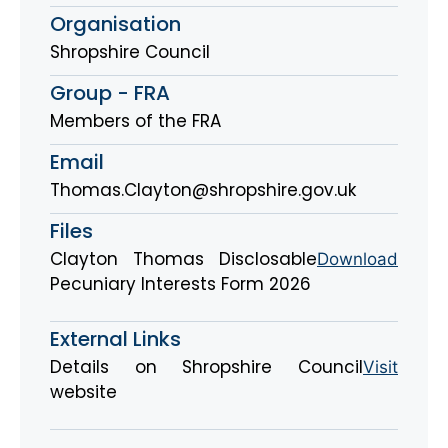
Organisation
Shropshire Council
Group - FRA
Members of the FRA
Email
Thomas.Clayton@shropshire.gov.uk
Files
Clayton Thomas Disclosable
Download
Pecuniary Interests Form 2026
External Links
Details on Shropshire Council
Visit
website