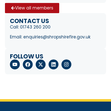
View all members
CONTACT US
Call:
01743 260 200
Email:
enquiries@shropshirefire.gov.uk
FOLLOW US