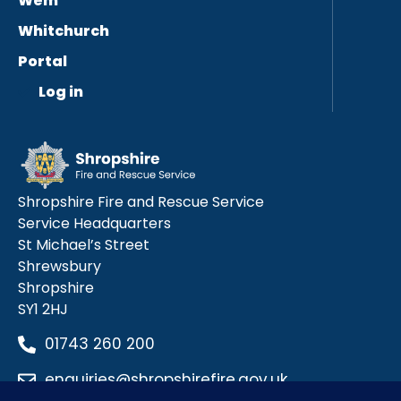
Wem
Whitchurch
Portal
Log in
Shropshire Fire and Rescue Service
Service Headquarters
St Michael’s Street
Shrewsbury
Shropshire
SY1 2HJ
01743 260 200
enquiries@shropshirefire.gov.uk