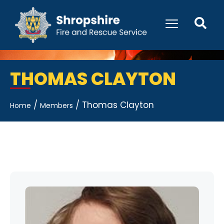
THOMAS CLAYTON
/
/
Thomas Clayton
Home
Members