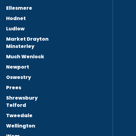
Ellesmere
Hodnet
Ludlow
Market Drayton
Minsterley
Much Wenlock
Newport
Oswestry
Prees
Shrewsbury
Telford
Tweedale
Wellington