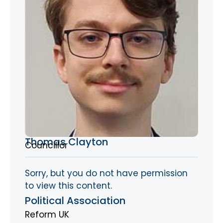
Thomas Clayton
Councillor
Sorry, but you do not have permission
to view this content.
Political Association
Reform UK