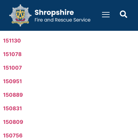
content
151130
151078
151007
150951
150889
150831
150809
150756