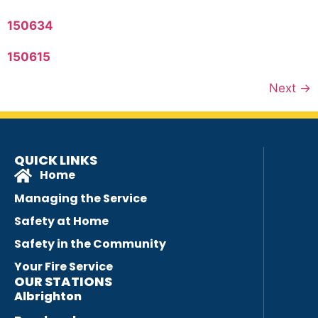
150634
150615
Next
→
QUICK LINKS
Home
Managing the Service
Safety at Home
Safety in the Community
Your Fire Service
OUR STATIONS
Albrighton