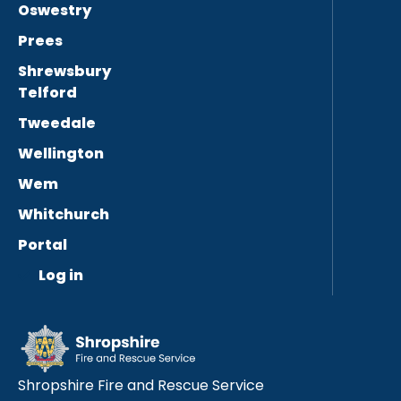
Oswestry
Prees
Shrewsbury
Telford
Tweedale
Wellington
Wem
Whitchurch
Portal
Log in
Shropshire Fire and Rescue Service