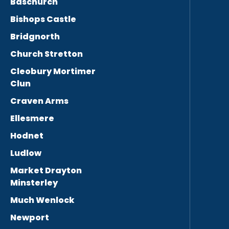
Baschurch
Bishops Castle
Bridgnorth
Church Stretton
Cleobury Mortimer
Clun
Craven Arms
Ellesmere
Hodnet
Ludlow
Market Drayton
Minsterley
Much Wenlock
Newport