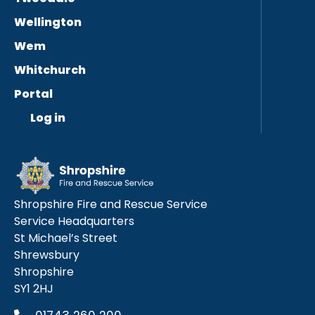
Wellington
Wem
Whitchurch
Portal
Log in
Shropshire Fire and Rescue Service
Service Headquarters
St Michael’s Street
Shrewsbury
Shropshire
SY1 2HJ