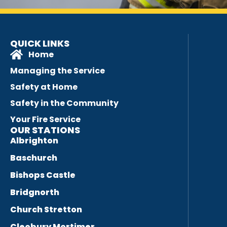
QUICK LINKS
Home
Managing the Service
Safety at Home
Safety in the Community
Your Fire Service
OUR STATIONS
Albrighton
Baschurch
Bishops Castle
Bridgnorth
Church Stretton
Cleobury Mortimer