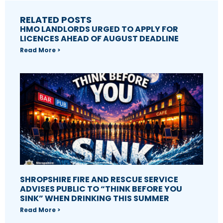
RELATED POSTS
HMO LANDLORDS URGED TO APPLY FOR
LICENCES AHEAD OF AUGUST DEADLINE
Read More >
SHROPSHIRE FIRE AND RESCUE SERVICE
ADVISES PUBLIC TO “THINK BEFORE YOU
SINK” WHEN DRINKING THIS SUMMER
Read More >