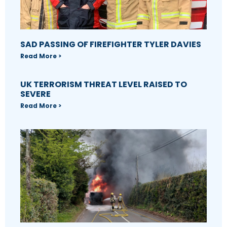
SAD PASSING OF FIREFIGHTER TYLER DAVIES
Read More >
UK TERRORISM THREAT LEVEL RAISED TO
SEVERE
Read More >