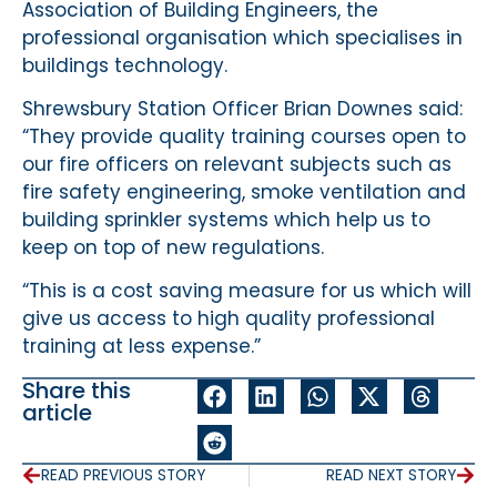
Association of Building Engineers, the
professional organisation which specialises in
buildings technology.
Shrewsbury Station Officer Brian Downes said:
“They provide quality training courses open to
our fire officers on relevant subjects such as
fire safety engineering, smoke ventilation and
building sprinkler systems which help us to
keep on top of new regulations.
“This is a cost saving measure for us which will
give us access to high quality professional
training at less expense.”
Share this
article
READ PREVIOUS STORY
READ NEXT STORY