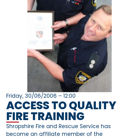
Friday, 30/06/2006 – 12:00
ACCESS TO QUALITY
FIRE TRAINING
Shropshire Fire and Rescue Service has
become an affiliate member of the