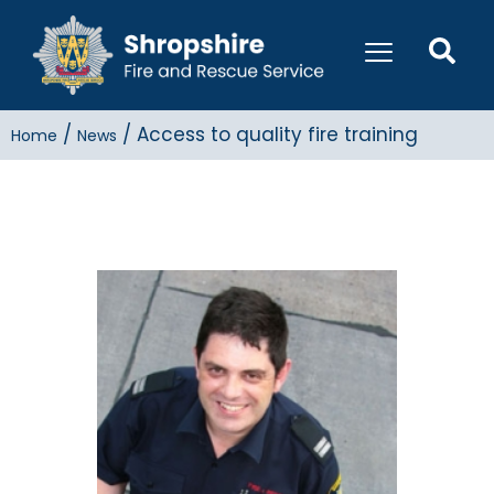
/
/
Access to quality fire training
Home
News