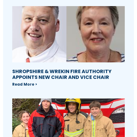
SHROPSHIRE & WREKIN FIRE AUTHORITY
APPOINTS NEW CHAIR AND VICE CHAIR
Read More >