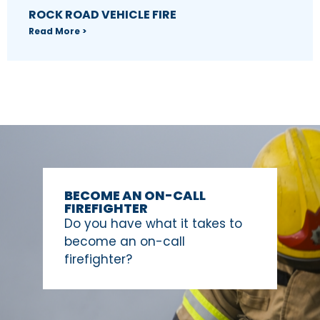
ROCK ROAD VEHICLE FIRE
Read More >
BECOME AN ON-CALL
FIREFIGHTER
Do you have what it takes to
become an on-call
firefighter?