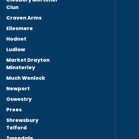
Clun
Craven Arms
Ellesmere
Hodnet
Ludlow
Market Drayton
Minsterley
Much Wenlock
Newport
Oswestry
Prees
Shrewsbury
Telford
Tweedale