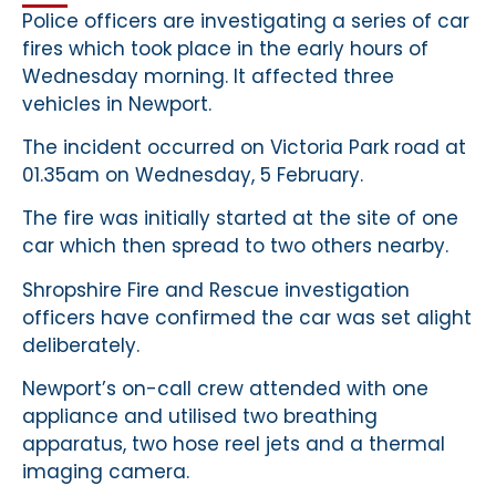
Police officers are investigating a series of car
fires which took place in the early hours of
Wednesday morning. It affected three
vehicles in Newport.
The incident occurred on Victoria Park road at
01.35am on Wednesday, 5 February.
The fire was initially started at the site of one
car which then spread to two others nearby.
Shropshire Fire and Rescue investigation
officers have confirmed the car was set alight
deliberately.
Newport’s on-call crew attended with one
appliance and utilised two breathing
apparatus, two hose reel jets and a thermal
imaging camera.