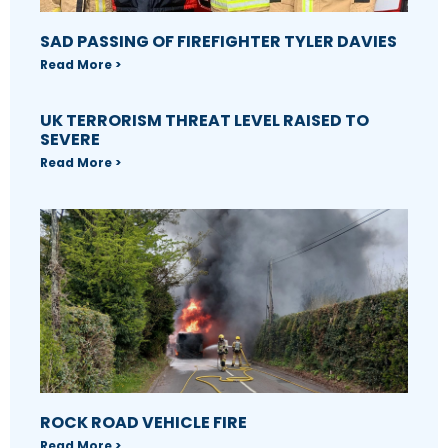
SAD PASSING OF FIREFIGHTER TYLER DAVIES
Read More >
UK TERRORISM THREAT LEVEL RAISED TO
SEVERE
Read More >
ROCK ROAD VEHICLE FIRE
Read More >