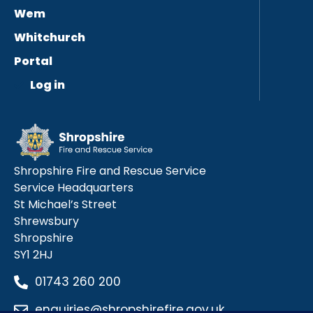
Wem
Whitchurch
Portal
Log in
Shropshire Fire and Rescue Service
Service Headquarters
St Michael’s Street
Shrewsbury
Shropshire
SY1 2HJ
01743 260 200
enquiries@shropshirefire.gov.uk