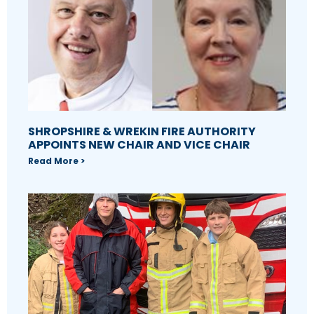
SHROPSHIRE & WREKIN FIRE AUTHORITY
APPOINTS NEW CHAIR AND VICE CHAIR
Read More >