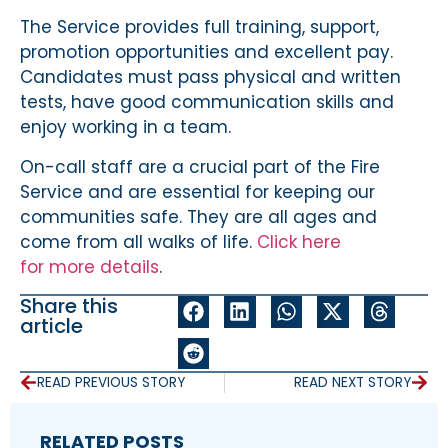
The Service provides full training, support,
promotion opportunities and excellent pay.
Candidates must pass physical and written
tests, have good communication skills and
enjoy working in a team.
On-call staff are a crucial part of the Fire
Service and are essential for keeping our
communities safe. They are all ages and
come from all walks of life.
Click here
for more details
.
Share this
article
READ PREVIOUS STORY
READ NEXT STORY
RELATED POSTS