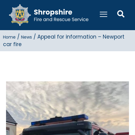
/
/
Appeal for information – Newport
Home
News
car fire