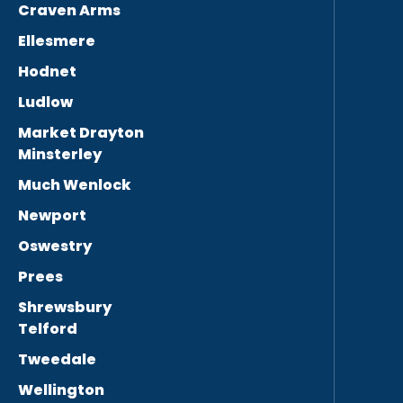
Craven Arms
Ellesmere
Hodnet
Ludlow
Market Drayton
Minsterley
Much Wenlock
Newport
Oswestry
Prees
Shrewsbury
Telford
Tweedale
Wellington