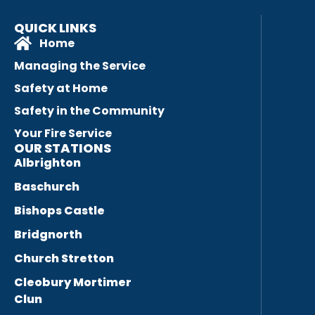
QUICK LINKS
Home
Managing the Service
Safety at Home
Safety in the Community
Your Fire Service
OUR STATIONS
Albrighton
Baschurch
Bishops Castle
Bridgnorth
Church Stretton
Cleobury Mortimer
Clun