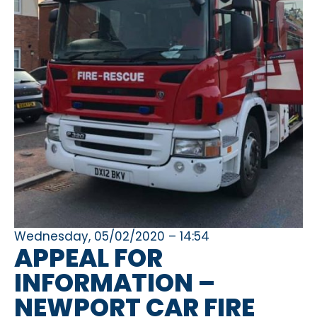
Wednesday, 05/02/2020 – 14:54
APPEAL FOR
INFORMATION –
NEWPORT CAR FIRE