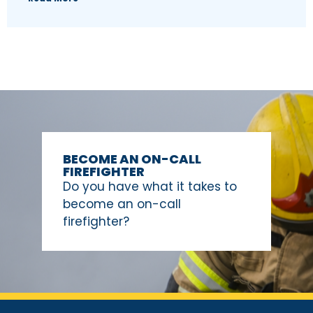
BECOME AN ON-CALL
FIREFIGHTER
Do you have what it takes to
become an on-call
firefighter?