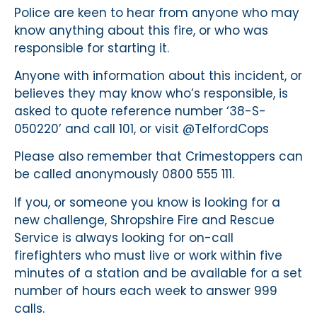
Police are keen to hear from anyone who may
know anything about this fire, or who was
responsible for starting it.
Anyone with information about this incident, or
believes they may know who’s responsible, is
asked to quote reference number ‘38-S-
050220’ and call 101, or visit @TelfordCops
Please also remember that Crimestoppers can
be called anonymously 0800 555 111.
If you, or someone you know is looking for a
new challenge, Shropshire Fire and Rescue
Service is always looking for on-call
firefighters who must live or work within five
minutes of a station and be available for a set
number of hours each week to answer 999
calls.