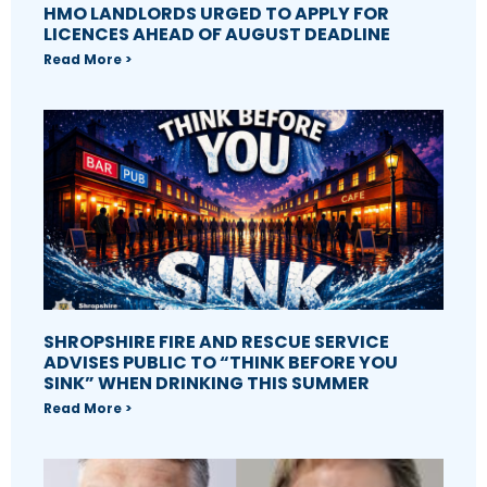
HMO LANDLORDS URGED TO APPLY FOR
LICENCES AHEAD OF AUGUST DEADLINE
Read More >
SHROPSHIRE FIRE AND RESCUE SERVICE
ADVISES PUBLIC TO “THINK BEFORE YOU
SINK” WHEN DRINKING THIS SUMMER
Read More >