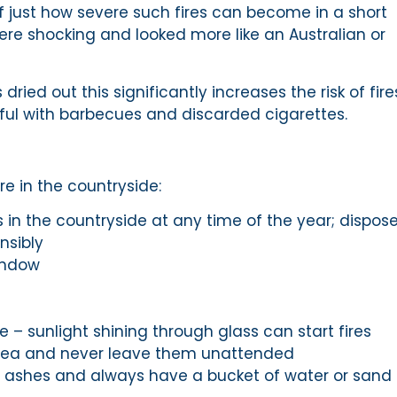
of just how severe such fires can become in a short
ere shocking and looked more like an Australian or
ied out this significantly increases the risk of fire
ful with barbecues and discarded cigarettes.
re in the countryside:
 in the countryside at any time of the year; dispose
nsibly
indow
e – sunlight shining through glass can start fires
area and never leave them unattended
 ashes and always have a bucket of water or sand