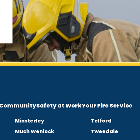
e Community
Safety at Work
Your Fire Service
Minsterley
Telford
Much Wenlock
Tweedale