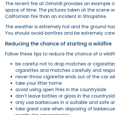
The recent fire at Grinshill provides an example 
space of time. The pictures taken at the scene w
Californian fire than an incident in Shropshire.
The weather is extremely hot and the ground has dr
You should avoid bonfires and be extremely care
Reducing the chance of starting a wildfire
Follow these tips to reduce the chance of a wildfi
be careful not to drop matches or cigarettes
cigarettes and matches carefully and respo
never throw cigarette ends out of the car w
take your litter home
avoid using open fires in the countryside
don’t leave bottles or glass in the countrysid
only use barbecues in a suitable and safe 
take great care when disposing of barbecue