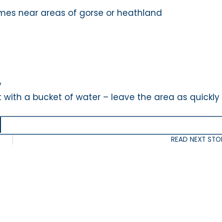
mes near areas of gorse or heathland
e
y
ut with a bucket of water – leave the area as quickly
READ NEXT STO