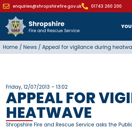
enquiries@shropshirefire.gov.uk
01743 260 200
YOU
Home
/
News
/
Appeal for vigilance during heatw
Friday, 12/07/2013 – 13:02
APPEAL FOR VIG
HEATWAVE
Shropshire Fire and Rescue Service asks the Publi