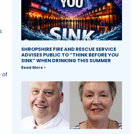
s.
SHROPSHIRE FIRE AND RESCUE SERVICE
ADVISES PUBLIC TO “THINK BEFORE YOU
SINK” WHEN DRINKING THIS SUMMER
Read More >
 of