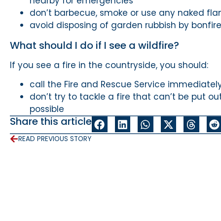
nearby for emergencies
don’t barbecue, smoke or use any naked fla
avoid disposing of garden rubbish by bonfir
What should I do if I see a wildfire?
If you see a fire in the countryside, you should:
call the Fire and Rescue Service immediatel
don’t try to tackle a fire that can’t be put o
possible
Share this article
READ PREVIOUS STORY