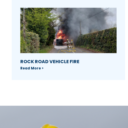
ROCK ROAD VEHICLE FIRE
Read More >