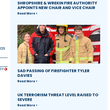
SHROPSHIRE & WREKIN FIRE AUTHORITY
APPOINTS NEW CHAIR AND VICE CHAIR
Read More >
 as
RY
SAD PASSING OF FIREFIGHTER TYLER
DAVIES
Read More >
UK TERRORISM THREAT LEVEL RAISED TO
SEVERE
Read More >