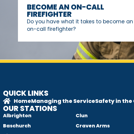
BECOME AN ON-CALL
FIREFIGHTER
Do you have what it takes to become an
on-call firefighter?
QUICK LINKS
Home
Managing the Service
Safety in th
OUR STATIONS
Albrighton
Clun
Baschurch
Craven Arms