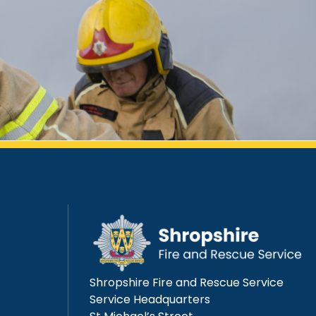
Shropshire Fire and Rescue Service
Service Headquarters