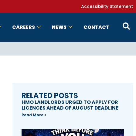
Accessibility Statement
CAREERS
NEWS
CONTACT
RELATED POSTS
HMO LANDLORDS URGED TO APPLY FOR
LICENCES AHEAD OF AUGUST DEADLINE
Read More >