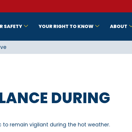
R SAFETY
YOUR RIGHT TO KNOW
ABOUT
ave
ILANCE DURING
c to remain vigilant during the hot weather.