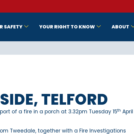
R SAFETY
YOUR RIGHT TO KNOW
ABOUT
IDE, TELFORD
th
ort of a fire in a porch at 3.32pm Tuesday 15
April
om Tweedale, together with a Fire Investigations