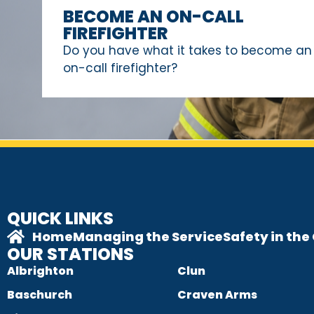
BECOME AN ON-CALL
FIREFIGHTER
Do you have what it takes to become an
on-call firefighter?
QUICK LINKS
Home
Managing the Service
Safety in th
OUR STATIONS
Albrighton
Clun
Baschurch
Craven Arms