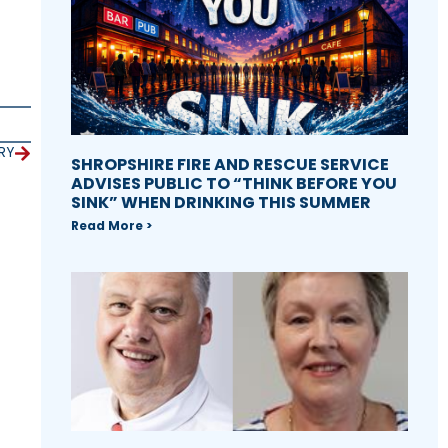
RY
SHROPSHIRE FIRE AND RESCUE SERVICE
ADVISES PUBLIC TO “THINK BEFORE YOU
SINK” WHEN DRINKING THIS SUMMER
Read More >