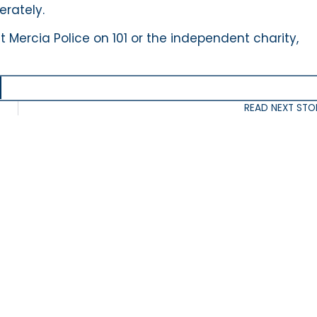
erately.
 Mercia Police on 101 or the independent charity,
READ NEXT STO