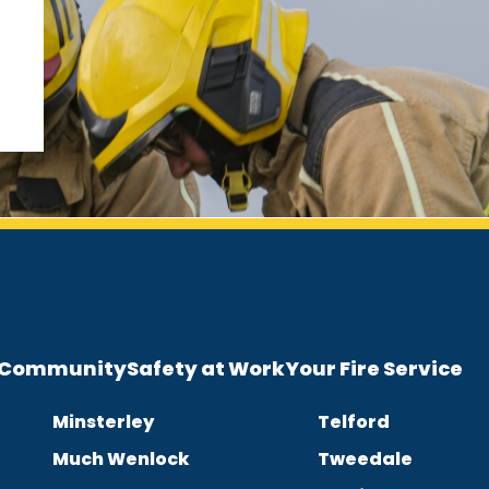
e Community
Safety at Work
Your Fire Service
Minsterley
Telford
Much Wenlock
Tweedale