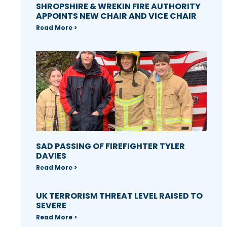
SHROPSHIRE & WREKIN FIRE AUTHORITY
APPOINTS NEW CHAIR AND VICE CHAIR
Read More >
SAD PASSING OF FIREFIGHTER TYLER
DAVIES
Read More >
UK TERRORISM THREAT LEVEL RAISED TO
SEVERE
Read More >