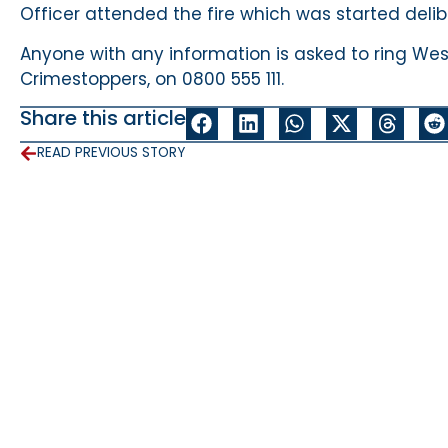
Officer attended the fire which was started delib
Anyone with any information is asked to ring West
Crimestoppers, on 0800 555 111.
Share this article
READ PREVIOUS STORY