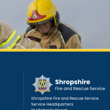
Shropshire Fire and Rescue Service
Service Headquarters