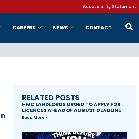
Accessibility Statement
CAREERS
NEWS
CONTACT
RELATED POSTS
HMO LANDLORDS URGED TO APPLY FOR
LICENCES AHEAD OF AUGUST DEADLINE
 in
Read More >