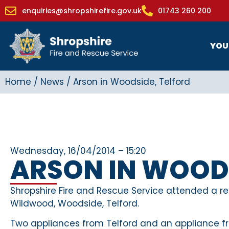
enquiries@shropshirefire.gov.uk
01743 260 200
YOU
Home
/
News
/
Arson in Woodside, Telford
Wednesday, 16/04/2014 – 15:20
ARSON IN WOODS
Shropshire Fire and Rescue Service attended a rep
Wildwood, Woodside, Telford.
Two appliances from Telford and an appliance fr