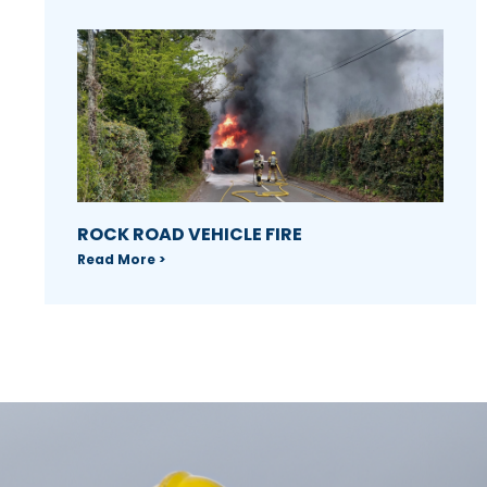
ROCK ROAD VEHICLE FIRE
Read More >