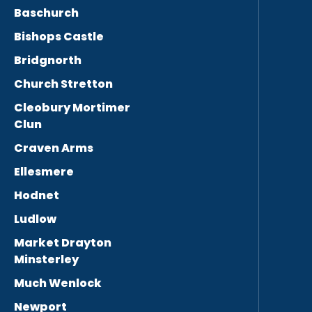
Baschurch
Bishops Castle
Bridgnorth
Church Stretton
Cleobury Mortimer
Clun
Craven Arms
Ellesmere
Hodnet
Ludlow
Market Drayton
Minsterley
Much Wenlock
Newport