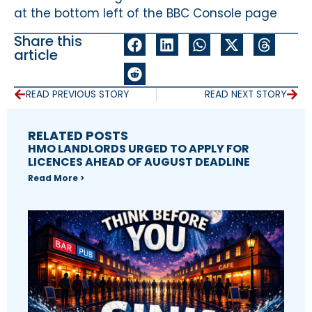
at the bottom left of the BBC Console page
Share this
article
READ PREVIOUS STORY
READ NEXT STORY
RELATED POSTS
HMO LANDLORDS URGED TO APPLY FOR
LICENCES AHEAD OF AUGUST DEADLINE
Read More >