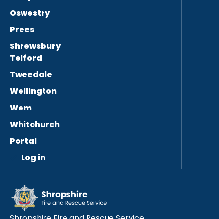
Oswestry
Prees
Shrewsbury
Telford
Tweedale
Wellington
Wem
Whitchurch
Portal
Log in
Shropshire Fire and Rescue Service