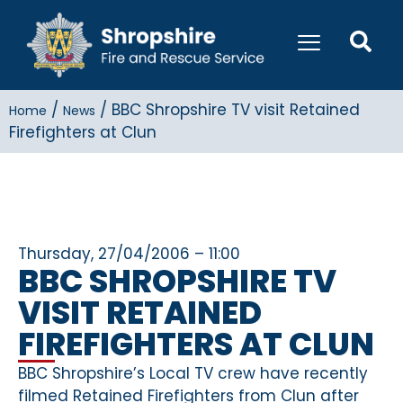
/
/
BBC Shropshire TV visit Retained
Home
News
Firefighters at Clun
Thursday, 27/04/2006 – 11:00
BBC SHROPSHIRE TV
VISIT RETAINED
FIREFIGHTERS AT CLUN
BBC Shropshire’s Local TV crew have recently
filmed Retained Firefighters from Clun after