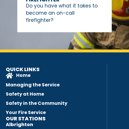
Do you have what it takes to
become an on-call
firefighter?
QUICK LINKS
Home
Managing the Service
Safety at Home
Safety in the Community
Your Fire Service
OUR STATIONS
Albrighton