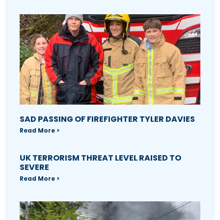
SAD PASSING OF FIREFIGHTER TYLER DAVIES
Read More >
UK TERRORISM THREAT LEVEL RAISED TO
SEVERE
Read More >