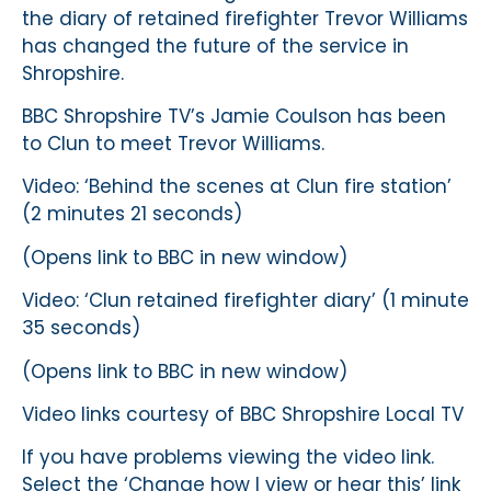
the diary of retained firefighter Trevor Williams
has changed the future of the service in
Shropshire.
BBC Shropshire TV’s Jamie Coulson has been
to Clun to meet Trevor Williams.
Video: ‘Behind the scenes at Clun fire station’
(2 minutes 21 seconds)
(Opens link to BBC in new window)
Video: ‘Clun retained firefighter diary’ (1 minute
35 seconds)
(Opens link to BBC in new window)
Video links courtesy of BBC Shropshire Local TV
If you have problems viewing the video link.
Select the ‘Change how I view or hear this’ link