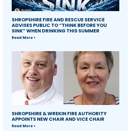
SHROPSHIRE FIRE AND RESCUE SERVICE
ADVISES PUBLIC TO “THINK BEFORE YOU
SINK” WHEN DRINKING THIS SUMMER
Read More >
SHROPSHIRE & WREKIN FIRE AUTHORITY
APPOINTS NEW CHAIR AND VICE CHAIR
Read More >