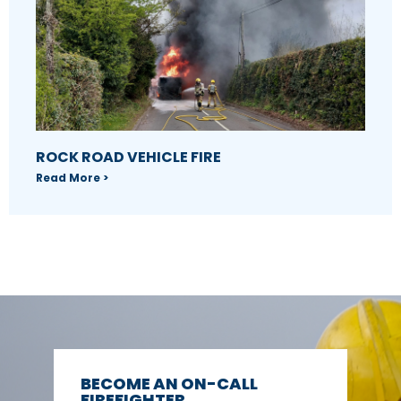
ROCK ROAD VEHICLE FIRE
Read More >
BECOME AN ON-CALL
FIREFIGHTER