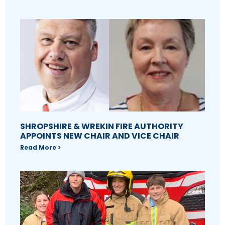
SHROPSHIRE & WREKIN FIRE AUTHORITY
APPOINTS NEW CHAIR AND VICE CHAIR
Read More >