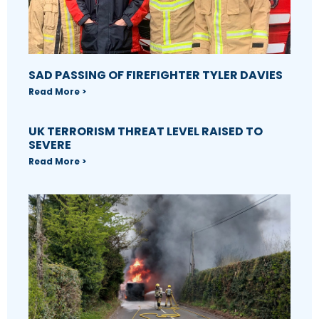
SAD PASSING OF FIREFIGHTER TYLER DAVIES
Read More >
UK TERRORISM THREAT LEVEL RAISED TO
SEVERE
Read More >