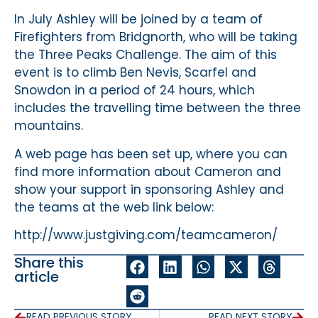
In July Ashley will be joined by a team of
Firefighters from Bridgnorth, who will be taking
the Three Peaks Challenge. The aim of this
event is to climb Ben Nevis, Scarfel and
Snowdon in a period of 24 hours, which
includes the travelling time between the three
mountains.
A web page has been set up, where you can
find more information about Cameron and
show your support in sponsoring Ashley and
the teams at the web link below:
http://www.justgiving.com/teamcameron/
Share this
article
READ PREVIOUS STORY
READ NEXT STORY