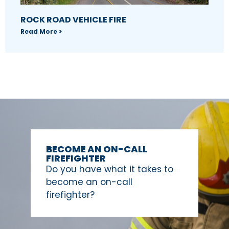
ROCK ROAD VEHICLE FIRE
Read More >
BECOME AN ON-CALL
FIREFIGHTER
Do you have what it takes to
become an on-call
firefighter?