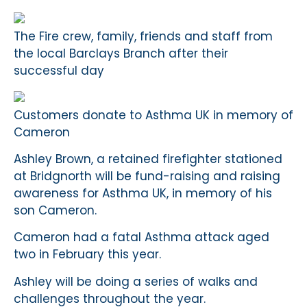
The Fire crew, family, friends and staff from
the local Barclays Branch after their
successful day
Customers donate to Asthma UK in memory of
Cameron
Ashley Brown, a retained firefighter stationed
at Bridgnorth will be fund-raising and raising
awareness for Asthma UK, in memory of his
son Cameron.
Cameron had a fatal Asthma attack aged
two in February this year.
Ashley will be doing a series of walks and
challenges throughout the year.