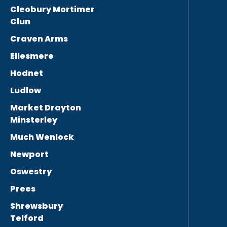
Cleobury Mortimer
Clun
Craven Arms
Ellesmere
Hodnet
Ludlow
Market Drayton
Minsterley
Much Wenlock
Newport
Oswestry
Prees
Shrewsbury
Telford