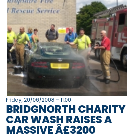
Friday, 20/06/2008 – 11:00
BRIDGNORTH CHARITY
CAR WASH RAISES A
MASSIVE Â£3200