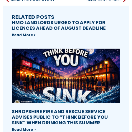
RELATED POSTS
HMO LANDLORDS URGED TO APPLY FOR
LICENCES AHEAD OF AUGUST DEADLINE
Read More >
SHROPSHIRE FIRE AND RESCUE SERVICE
ADVISES PUBLIC TO “THINK BEFORE YOU
SINK” WHEN DRINKING THIS SUMMER
Read More >