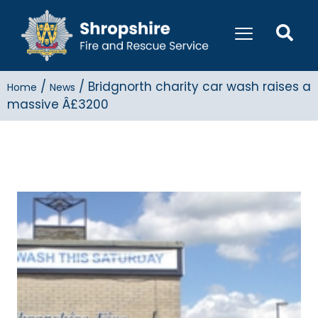
/
/
Bridgnorth charity car wash raises a
Home
News
massive Â£3200