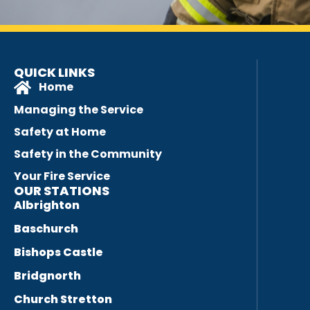
QUICK LINKS
Home
Managing the Service
Safety at Home
Safety in the Community
Your Fire Service
OUR STATIONS
Albrighton
Baschurch
Bishops Castle
Bridgnorth
Church Stretton