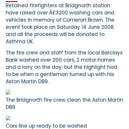
Retained firefighters at Bridgnorth station
have raised over Â£3200 washing cars and
vehicles in memory of Cameron Brown. The
event took place on Saturday 14 June 2008
and all the proceeds will be donated to
Asthma UK.
The fire crew and staff from the local Barclays
Bank washed over 200 cars, 2 motor homes
and a lorry on the day; but the highlight had
to be when a gentleman turned up with his
Aston Martin DB9.
The Bridgnorth fire crew clean the Aston Martin
DB9
Cars line up ready to be washed