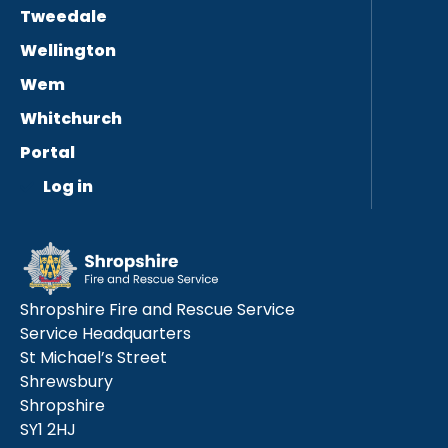
Tweedale
Wellington
Wem
Whitchurch
Portal
Log in
Shropshire Fire and Rescue Service
Service Headquarters
St Michael’s Street
Shrewsbury
Shropshire
SY1 2HJ