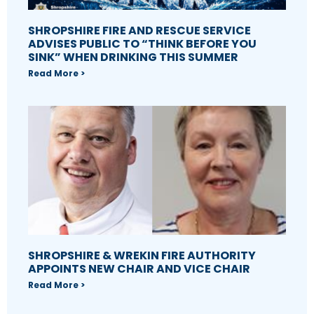
SHROPSHIRE FIRE AND RESCUE SERVICE
ADVISES PUBLIC TO “THINK BEFORE YOU
SINK” WHEN DRINKING THIS SUMMER
Read More >
SHROPSHIRE & WREKIN FIRE AUTHORITY
APPOINTS NEW CHAIR AND VICE CHAIR
Read More >