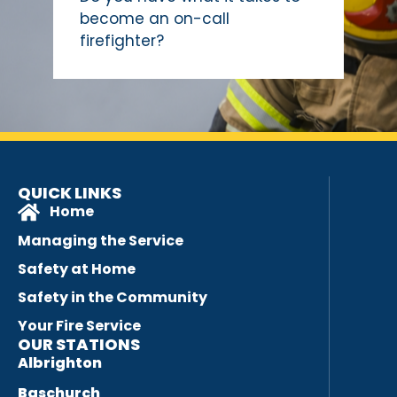
become an on-call
firefighter?
QUICK LINKS
Home
Managing the Service
Safety at Home
Safety in the Community
Your Fire Service
OUR STATIONS
Albrighton
Baschurch