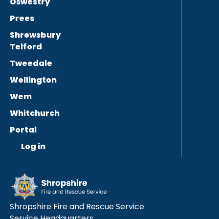
Oswestry
Prees
Shrewsbury
Telford
Tweedale
Wellington
Wem
Whitchurch
Portal
Log in
Shropshire Fire and Rescue Service
Service Headquarters