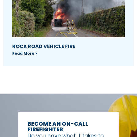
ROCK ROAD VEHICLE FIRE
Read More >
BECOME AN ON-CALL
FIREFIGHTER
Do you have what it takes to