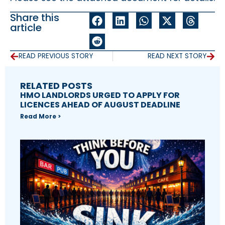
Share this
article
READ PREVIOUS STORY
READ NEXT STORY
RELATED POSTS
HMO LANDLORDS URGED TO APPLY FOR
LICENCES AHEAD OF AUGUST DEADLINE
Read More >