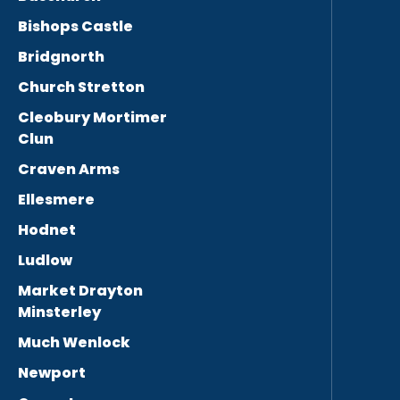
Bishops Castle
Bridgnorth
Church Stretton
Cleobury Mortimer
Clun
Craven Arms
Ellesmere
Hodnet
Ludlow
Market Drayton
Minsterley
Much Wenlock
Newport