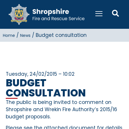
/
/
Budget consultation
Home
News
Tuesday, 24/02/2015 – 10:02
BUDGET
CONSULTATION
The public is being invited to comment on
Shropshire and Wrekin Fire Authority’s 2015/16
budget proposals.
Please see the attached document for details.