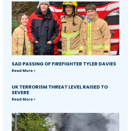
SAD PASSING OF FIREFIGHTER TYLER DAVIES
Read More >
UK TERRORISM THREAT LEVEL RAISED TO
SEVERE
Read More >