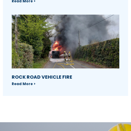
Read More >
ROCK ROAD VEHICLE FIRE
Read More >