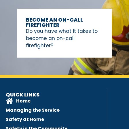
BECOME AN ON-CALL
FIREFIGHTER
Do you have what it takes to
become an on-call
firefighter?
QUICK LINKS
Home
Managing the Service
Safety at Home
Safety in the Community