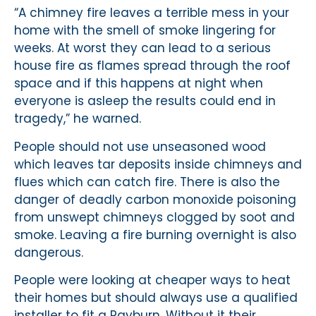
“A chimney fire leaves a terrible mess in your
home with the smell of smoke lingering for
weeks. At worst they can lead to a serious
house fire as flames spread through the roof
space and if this happens at night when
everyone is asleep the results could end in
tragedy,” he warned.
People should not use unseasoned wood
which leaves tar deposits inside chimneys and
flues which can catch fire. There is also the
danger of deadly carbon monoxide poisoning
from unswept chimneys clogged by soot and
smoke. Leaving a fire burning overnight is also
dangerous.
People were looking at cheaper ways to heat
their homes but should always use a qualified
installer to fit a Rayburn. Without it their