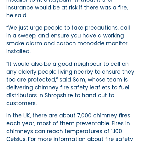
insurance would be at risk if there was a fire,
he said.
“We just urge people to take precautions, call
in a sweep, and ensure you have a working
smoke alarm and carbon monoxide monitor
installed.
“It would also be a good neighbour to call on
any elderly people living nearby to ensure they
too are protected,” said Sam, whose team is
delivering chimney fire safety leaflets to fuel
distributors in Shropshire to hand out to
customers.
In the UK, there are about 7,000 chimney fires
each year, most of them preventable. Fires in
chimneys can reach temperatures of 1,100
Celsius. For more information about fire safety