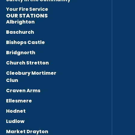
Your Fire Service
OUR STATIONS
Albrighton
Baschurch
Bishops Castle
Bridgnorth
Church Stretton
Cleobury Mortimer
Clun
Craven Arms
Ellesmere
Hodnet
Ludlow
Market Drayton