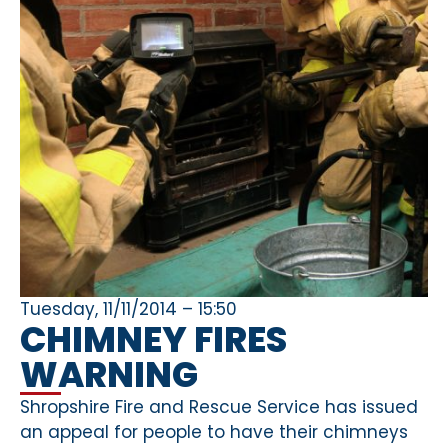
Tuesday, 11/11/2014 – 15:50
CHIMNEY FIRES
WARNING
Shropshire Fire and Rescue Service has issued
an appeal for people to have their chimneys