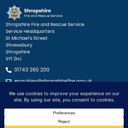
Shropshire Fire and Rescue Service
Service Headquarters
St Michael’s Street
Shrewsbury
Shropshire
SY1 2HJ
01743 260 200
enquiries@shropshirefire.gov.uk
Privacy Policy
Terms and Conditions
Accessibility Statement