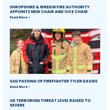
SHROPSHIRE & WREKIN FIRE AUTHORITY
APPOINTS NEW CHAIR AND VICE CHAIR
Read More >
SAD PASSING OF FIREFIGHTER TYLER DAVIES
Read More >
UK TERRORISM THREAT LEVEL RAISED TO
SEVERE