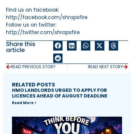
Find us on facebook:
http://facebook.com/shropsfire
Follow us on twitter:
http://twitter.com/shropsfire
Share this
article
READ PREVIOUS STORY
READ NEXT STORY
RELATED POSTS
HMO LANDLORDS URGED TO APPLY FOR
LICENCES AHEAD OF AUGUST DEADLINE
Read More >