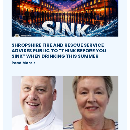
SHROPSHIRE FIRE AND RESCUE SERVICE
ADVISES PUBLIC TO “THINK BEFORE YOU
SINK” WHEN DRINKING THIS SUMMER
Read More >