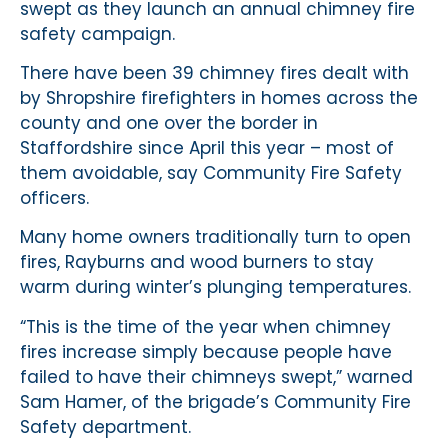
swept as they launch an annual chimney fire
safety campaign.
There have been 39 chimney fires dealt with
by Shropshire firefighters in homes across the
county and one over the border in
Staffordshire since April this year – most of
them avoidable, say Community Fire Safety
officers.
Many home owners traditionally turn to open
fires, Rayburns and wood burners to stay
warm during winter’s plunging temperatures.
“This is the time of the year when chimney
fires increase simply because people have
failed to have their chimneys swept,” warned
Sam Hamer, of the brigade’s Community Fire
Safety department.