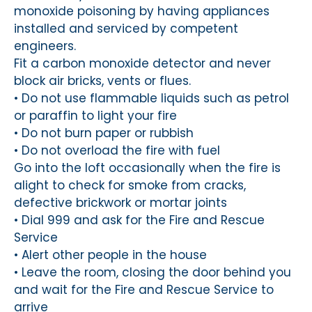
monoxide poisoning by having appliances
installed and serviced by competent
engineers.
Fit a carbon monoxide detector and never
block air bricks, vents or flues.
• Do not use flammable liquids such as petrol
or paraffin to light your fire
• Do not burn paper or rubbish
• Do not overload the fire with fuel
Go into the loft occasionally when the fire is
alight to check for smoke from cracks,
defective brickwork or mortar joints
• Dial 999 and ask for the Fire and Rescue
Service
• Alert other people in the house
• Leave the room, closing the door behind you
and wait for the Fire and Rescue Service to
arrive