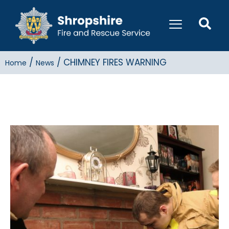
/
/
CHIMNEY FIRES WARNING
Home
News