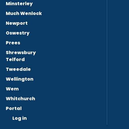
Minsterley
Much Wenlock
Newport
Oswestry
Prees
Shrewsbury
Telford
Tweedale
Wellington
Wem
Whitchurch
Portal
Log in