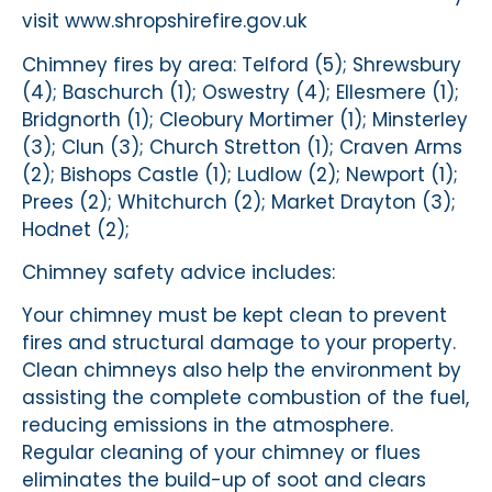
visit www.shropshirefire.gov.uk
Chimney fires by area: Telford (5); Shrewsbury
(4); Baschurch (1); Oswestry (4); Ellesmere (1);
Bridgnorth (1); Cleobury Mortimer (1); Minsterley
(3); Clun (3); Church Stretton (1); Craven Arms
(2); Bishops Castle (1); Ludlow (2); Newport (1);
Prees (2); Whitchurch (2); Market Drayton (3);
Hodnet (2);
Chimney safety advice includes:
Your chimney must be kept clean to prevent
fires and structural damage to your property.
Clean chimneys also help the environment by
assisting the complete combustion of the fuel,
reducing emissions in the atmosphere.
Regular cleaning of your chimney or flues
eliminates the build-up of soot and clears