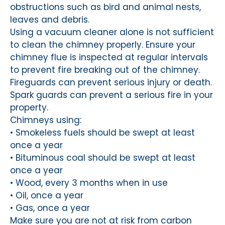
obstructions such as bird and animal nests,
leaves and debris.
Using a vacuum cleaner alone is not sufficient
to clean the chimney properly. Ensure your
chimney flue is inspected at regular intervals
to prevent fire breaking out of the chimney.
Fireguards can prevent serious injury or death.
Spark guards can prevent a serious fire in your
property.
Chimneys using:
• Smokeless fuels should be swept at least
once a year
• Bituminous coal should be swept at least
once a year
• Wood, every 3 months when in use
• Oil, once a year
• Gas, once a year
Make sure you are not at risk from carbon