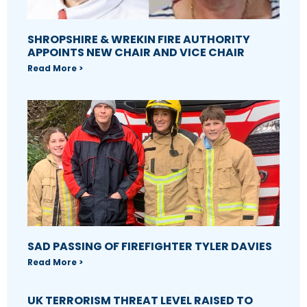
SHROPSHIRE & WREKIN FIRE AUTHORITY
APPOINTS NEW CHAIR AND VICE CHAIR
Read More >
SAD PASSING OF FIREFIGHTER TYLER DAVIES
Read More >
UK TERRORISM THREAT LEVEL RAISED TO