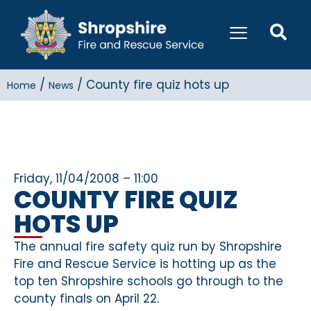
/
/
County fire quiz hots up
Home
News
Friday, 11/04/2008 – 11:00
COUNTY FIRE QUIZ
HOTS UP
The annual fire safety quiz run by Shropshire
Fire and Rescue Service is hotting up as the
top ten Shropshire schools go through to the
county finals on April 22.