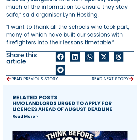
much of the information to ensure they stay
safe,” said organiser Lynn Hosking.
“I want to thank all the schools who took part,
many of which have built our sessions with
firefighters into their lessons timetable.”
Share this
article
READ PREVIOUS STORY
READ NEXT STORY
RELATED POSTS
HMO LANDLORDS URGED TO APPLY FOR
LICENCES AHEAD OF AUGUST DEADLINE
Read More >