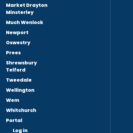
Market Drayton
Minsterley
Much Wenlock
Newport
Oswestry
Prees
Shrewsbury
Telford
Tweedale
Wellington
Wem
Whitchurch
Portal
Log in