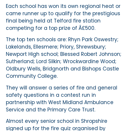
Each school has won its own regional heat or
came runner up to qualify for the prestigious
final being held at Telford fire station
competing for a top prize of Â£500.
The top ten schools are: Rhyn Park Oswestry;
Lakelands, Ellesmere; Priory, Shrewsbury;
Newport High school; Blessed Robert Johnson;
Sutherland; Lord Silkin; Wrockwardine Wood;
Oldbury Wells, Bridgnorth and Bishops Castle
Community College.
They will answer a series of fire and general
safety questions in a contest run in
partnership with West Midland Ambulance
Service and the Primary Care Trust.
Almost every senior school in Shropshire
signed up for the fire quiz organised by