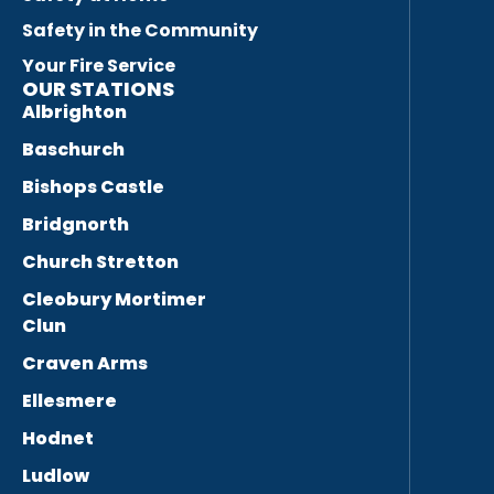
Safety in the Community
Your Fire Service
OUR STATIONS
Albrighton
Baschurch
Bishops Castle
Bridgnorth
Church Stretton
Cleobury Mortimer
Clun
Craven Arms
Ellesmere
Hodnet
Ludlow