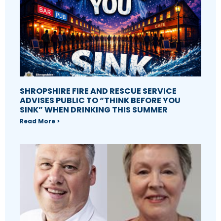
SHROPSHIRE FIRE AND RESCUE SERVICE
ADVISES PUBLIC TO “THINK BEFORE YOU
SINK” WHEN DRINKING THIS SUMMER
Read More >