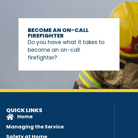
BECOME AN ON-CALL
FIREFIGHTER
Do you have what it takes to
become an on-call
firefighter?
QUICK LINKS
Home
Managing the Service
Safety at Home