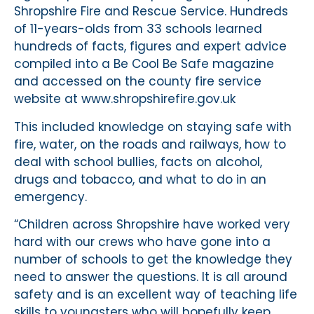
Shropshire Fire and Rescue Service. Hundreds
of 11-years-olds from 33 schools learned
hundreds of facts, figures and expert advice
compiled into a Be Cool Be Safe magazine
and accessed on the county fire service
website at www.shropshirefire.gov.uk
This included knowledge on staying safe with
fire, water, on the roads and railways, how to
deal with school bullies, facts on alcohol,
drugs and tobacco, and what to do in an
emergency.
“Children across Shropshire have worked very
hard with our crews who have gone into a
number of schools to get the knowledge they
need to answer the questions. It is all around
safety and is an excellent way of teaching life
skills to youngsters who will hopefully keep