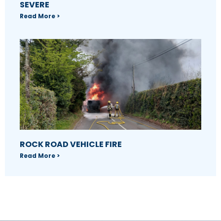
SEVERE
Read More >
ROCK ROAD VEHICLE FIRE
Read More >