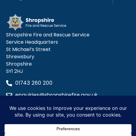
Shropshire Fire and Rescue Service
Service Headquarters
St Michael’s Street
Shrewsbury
Shropshire
SY1 2HJ
01743 260 200
enquiries@shropshirefire.gov.uk
Privacy Policy
Terms and Conditions
Accessibility Statement