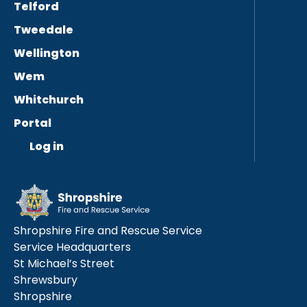
Telford
Tweedale
Wellington
Wem
Whitchurch
Portal
Log in
Shropshire Fire and Rescue Service
Service Headquarters
St Michael’s Street
Shrewsbury
Shropshire