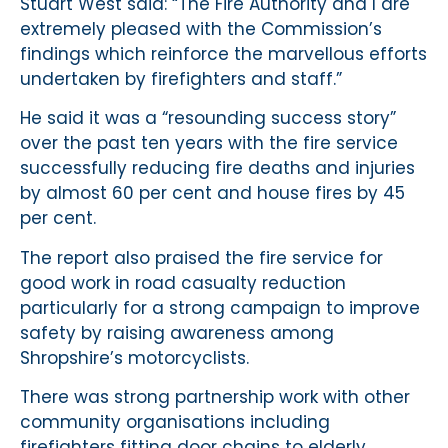
Stuart West said: “The Fire Authority and I are
extremely pleased with the Commission’s
findings which reinforce the marvellous efforts
undertaken by firefighters and staff.”
He said it was a “resounding success story”
over the past ten years with the fire service
successfully reducing fire deaths and injuries
by almost 60 per cent and house fires by 45
per cent.
The report also praised the fire service for
good work in road casualty reduction
particularly for a strong campaign to improve
safety by raising awareness among
Shropshire’s motorcyclists.
There was strong partnership work with other
community organisations including
firefighters fitting door chains to elderly