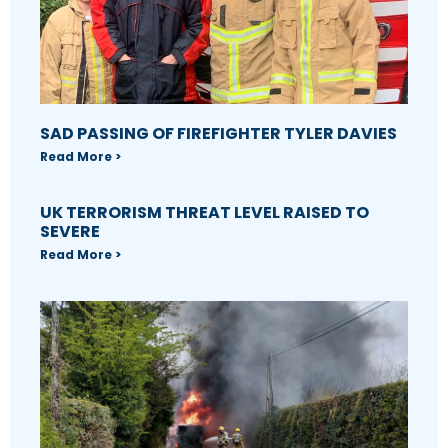
SAD PASSING OF FIREFIGHTER TYLER DAVIES
Read More >
UK TERRORISM THREAT LEVEL RAISED TO
SEVERE
Read More >