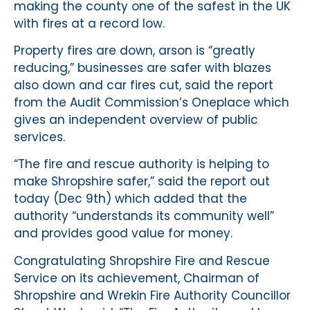
making the county one of the safest in the UK
with fires at a record low.
Property fires are down, arson is “greatly
reducing,” businesses are safer with blazes
also down and car fires cut, said the report
from the Audit Commission’s Oneplace which
gives an independent overview of public
services.
“The fire and rescue authority is helping to
make Shropshire safer,” said the report out
today (Dec 9th) which added that the
authority “understands its community well”
and provides good value for money.
Congratulating Shropshire Fire and Rescue
Service on its achievement, Chairman of
Shropshire and Wrekin Fire Authority Councillor