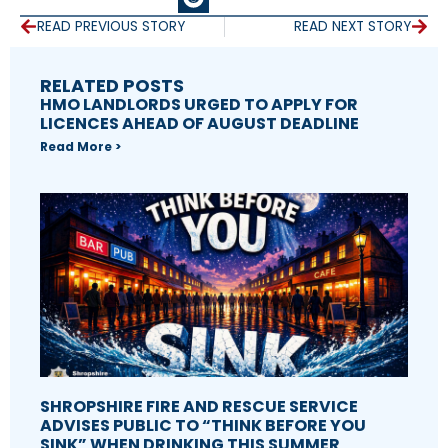
READ PREVIOUS STORY
READ NEXT STORY
RELATED POSTS
HMO LANDLORDS URGED TO APPLY FOR
LICENCES AHEAD OF AUGUST DEADLINE
Read More >
SHROPSHIRE FIRE AND RESCUE SERVICE
ADVISES PUBLIC TO “THINK BEFORE YOU
SINK” WHEN DRINKING THIS SUMMER