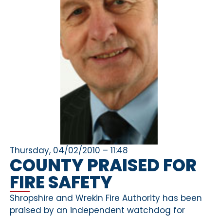
Thursday, 04/02/2010 – 11:48
COUNTY PRAISED FOR
FIRE SAFETY
Shropshire and Wrekin Fire Authority has been
praised by an independent watchdog for