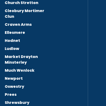
Church Stretton
Cleobury Mortimer
Clun
Craven Arms
Ellesmere
Hodnet
Ludlow
Market Drayton
Minsterley
Much Wenlock
Newport
Oswestry
Prees
Shrewsbury