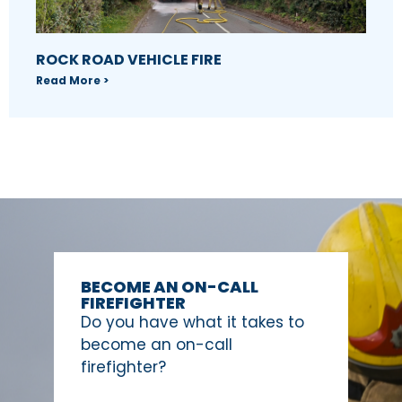
ROCK ROAD VEHICLE FIRE
Read More >
BECOME AN ON-CALL
FIREFIGHTER
Do you have what it takes to
become an on-call
firefighter?