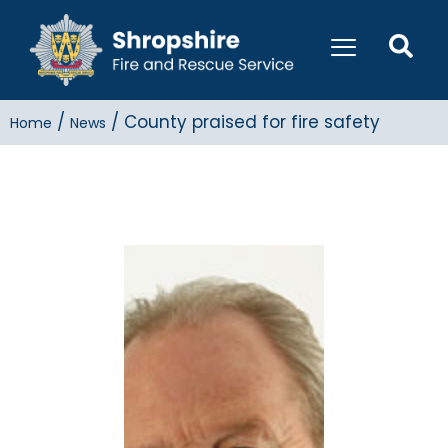
/
/
County praised for fire safety
Home
News