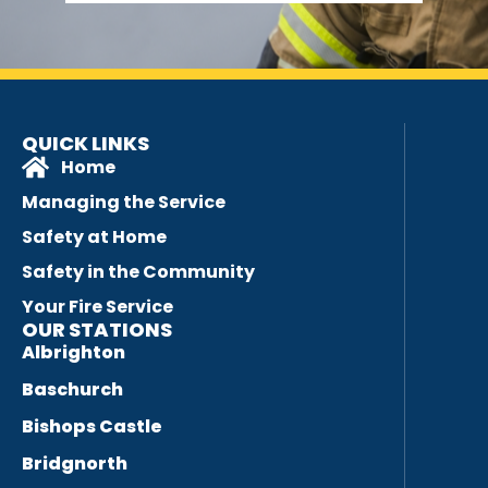
QUICK LINKS
Home
Managing the Service
Safety at Home
Safety in the Community
Your Fire Service
OUR STATIONS
Albrighton
Baschurch
Bishops Castle
Bridgnorth