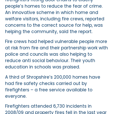
people’s homes to reduce the fear of crime.
An innovative scheme in which home and
welfare visitors, including fire crews, reported
concerns to the correct source for help, was
helping the community, said the report.
Fire crews had helped vulnerable people more
at risk from fire and their partnership work with
police and councils was also helping to
reduce anti social behaviour. Their youth
education in schools was praised.
A third of Shropshire’s 200,000 homes have
had fire safety checks carried out by
firefighters – a free service available to
everyone.
Firefighters attended 6,730 incidents in
2008/09 and property fires fell in the last year