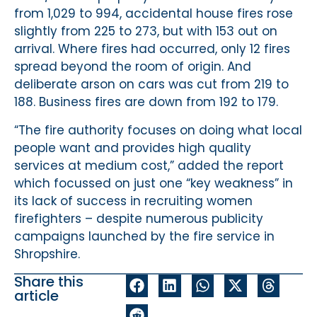
from 1,029 to 994, accidental house fires rose
slightly from 225 to 273, but with 153 out on
arrival. Where fires had occurred, only 12 fires
spread beyond the room of origin. And
deliberate arson on cars was cut from 219 to
188. Business fires are down from 192 to 179.
“The fire authority focuses on doing what local
people want and provides high quality
services at medium cost,” added the report
which focussed on just one “key weakness” in
its lack of success in recruiting women
firefighters – despite numerous publicity
campaigns launched by the fire service in
Shropshire.
Share this
article