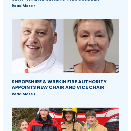
Read More >
SHROPSHIRE & WREKIN FIRE AUTHORITY
APPOINTS NEW CHAIR AND VICE CHAIR
Read More >