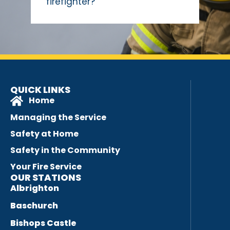
firefighter?
QUICK LINKS
Home
Managing the Service
Safety at Home
Safety in the Community
Your Fire Service
OUR STATIONS
Albrighton
Baschurch
Bishops Castle