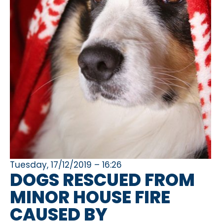
Tuesday, 17/12/2019 – 16:26
DOGS RESCUED FROM
MINOR HOUSE FIRE
CAUSED BY