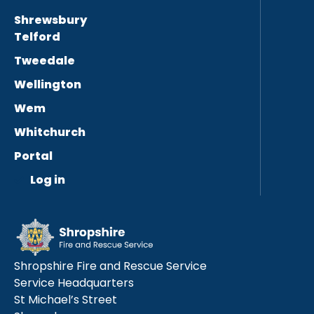
Shrewsbury
Telford
Tweedale
Wellington
Wem
Whitchurch
Portal
Log in
Shropshire Fire and Rescue Service
Service Headquarters
St Michael’s Street