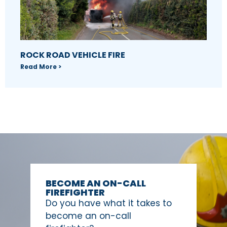
ROCK ROAD VEHICLE FIRE
Read More >
BECOME AN ON-CALL
FIREFIGHTER
Do you have what it takes to
become an on-call