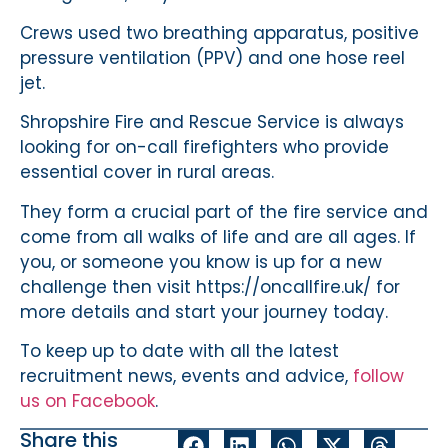
Crews used two breathing apparatus, positive
pressure ventilation (PPV) and one hose reel
jet.
Shropshire Fire and Rescue Service is always
looking for on-call firefighters who provide
essential cover in rural areas.
They form a crucial part of the fire service and
come from all walks of life and are all ages. If
you, or someone you know is up for a new
challenge then visit https://oncallfire.uk/ for
more details and start your journey today.
To keep up to date with all the latest
recruitment news, events and advice,
follow
us on Facebook
.
Share this