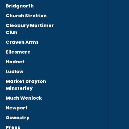
Bridgnorth
Church Stretton
Cleobury Mortimer
Clun
Craven Arms
Ellesmere
Hodnet
Ludlow
Market Drayton
Minsterley
Much Wenlock
Newport
Oswestry
Prees