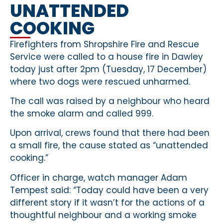
UNATTENDED
COOKING
Firefighters from Shropshire Fire and Rescue
Service were called to a house fire in Dawley
today just after 2pm (Tuesday, 17 December)
where two dogs were rescued unharmed.
The call was raised by a neighbour who heard
the smoke alarm and called 999.
Upon arrival, crews found that there had been
a small fire, the cause stated as “unattended
cooking.”
Officer in charge, watch manager Adam
Tempest said: “Today could have been a very
different story if it wasn’t for the actions of a
thoughtful neighbour and a working smoke