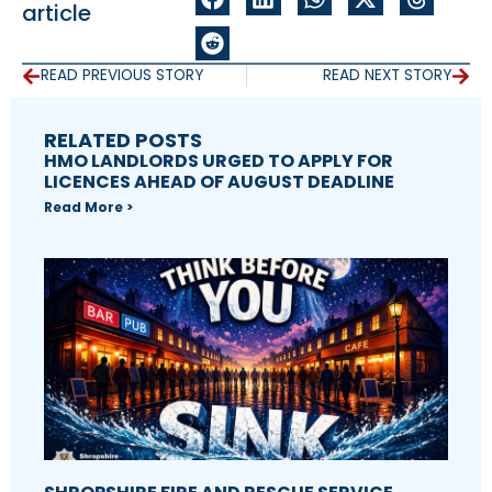
article
READ PREVIOUS STORY
READ NEXT STORY
RELATED POSTS
HMO LANDLORDS URGED TO APPLY FOR
LICENCES AHEAD OF AUGUST DEADLINE
Read More >