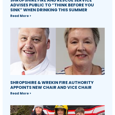
SHROPSHIRE FIRE AND RESCUE SERVICE
ADVISES PUBLIC TO “THINK BEFORE YOU
SINK” WHEN DRINKING THIS SUMMER
Read More >
SHROPSHIRE & WREKIN FIRE AUTHORITY
APPOINTS NEW CHAIR AND VICE CHAIR
Read More >