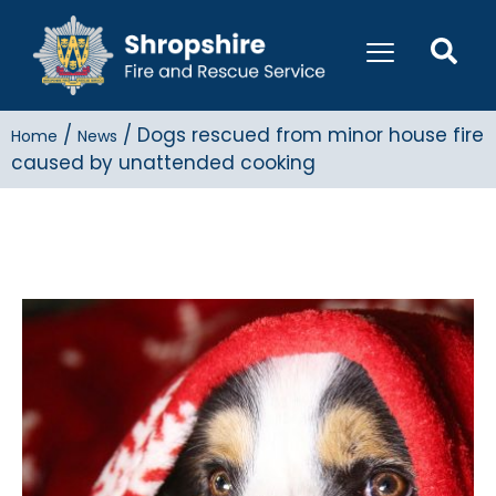
/
/
Dogs rescued from minor house fire
Home
News
caused by unattended cooking