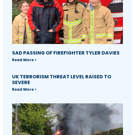
SAD PASSING OF FIREFIGHTER TYLER DAVIES
Read More >
UK TERRORISM THREAT LEVEL RAISED TO
SEVERE
Read More >