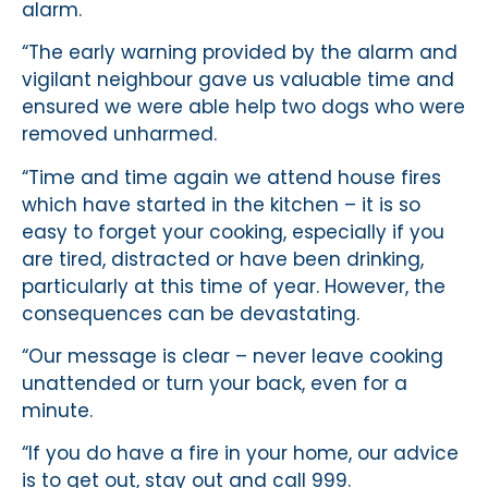
alarm.
“The early warning provided by the alarm and
vigilant neighbour gave us valuable time and
ensured we were able help two dogs who were
removed unharmed.
“Time and time again we attend house fires
which have started in the kitchen – it is so
easy to forget your cooking, especially if you
are tired, distracted or have been drinking,
particularly at this time of year. However, the
consequences can be devastating.
“Our message is clear – never leave cooking
unattended or turn your back, even for a
minute.
“If you do have a fire in your home, our advice
is to get out, stay out and call 999.